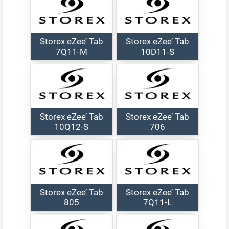
Storex eZee’ Tab
Storex eZee’ Tab
7Q11-M
10D11-S
Storex eZee’ Tab
Storex eZee’ Tab
10Q12-S
706
Storex eZee’ Tab
Storex eZee’ Tab
805
7Q11-L