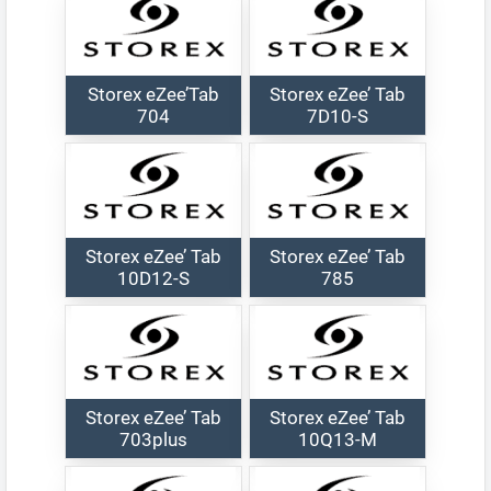
Storex eZee’Tab
Storex eZee’ Tab
704
7D10-S
Storex eZee’ Tab
Storex eZee’ Tab
10D12-S
785
Storex eZee’ Tab
Storex eZee’ Tab
703plus
10Q13-M