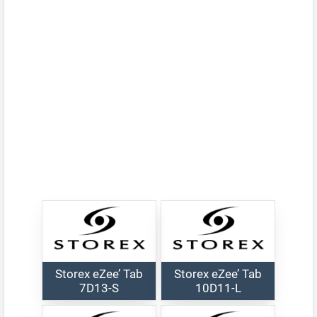
Storex eZee’ Tab
Storex eZee’ Tab
7D13-S
10D11-L