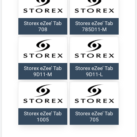
Storex eZee’ Tab
Storex eZee’ Tab
708
785D11-M
Storex eZee’ Tab
Storex eZee’ Tab
9D11-M
9D11-L
Storex eZee’ Tab
Storex eZee’ Tab
1005
705