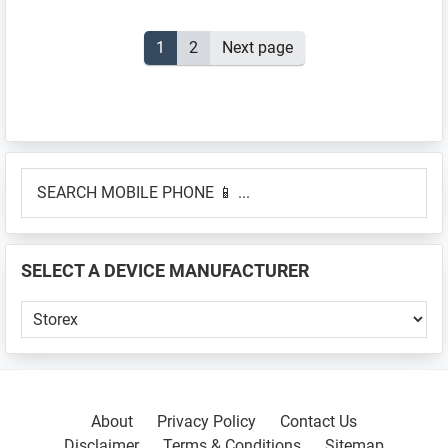
Posts
Page
1
Page
2
Next page
pagination
Primary
SEARCH
Sidebar
MOBILE
PHONE
📱
SELECT A DEVICE MANUFACTURER
...
SELECT
A
DEVICE
MANUFACTURER
About
Privacy Policy
Contact Us
Disclaimer
Terms & Conditions
Sitemap