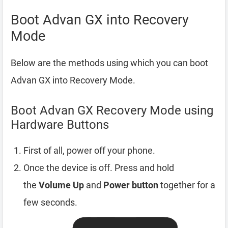
Boot Advan GX into Recovery
Mode
Below are the methods using which you can boot
Advan GX into Recovery Mode.
Boot Advan GX Recovery Mode using
Hardware Buttons
First of all, power off your phone.
Once the device is off. Press and hold
the
Volume Up
and
Power button
together for a
few seconds.