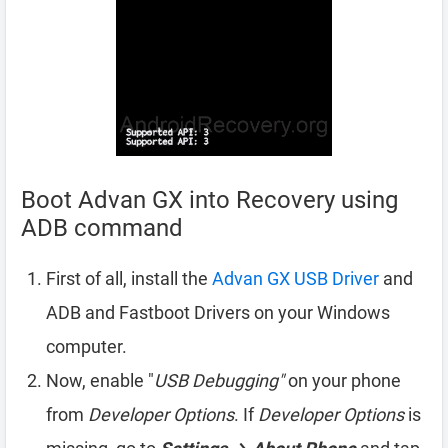
Boot Advan GX into Recovery using
ADB command
First of all, install the
Advan GX USB Driver
and
ADB and Fastboot Drivers on your Windows
computer.
Now, enable "
USB Debugging"
on your phone
from
Developer Options
. If
Developer Options
is