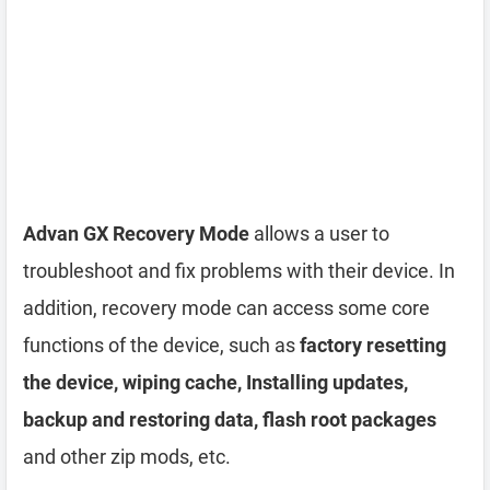
Advan GX Recovery Mode
allows a user to
troubleshoot and fix problems with their device. In
addition, recovery mode can access some core
functions of the device, such as
factory resetting
the device, wiping cache, Installing updates,
backup and restoring data, flash root packages
and other zip mods, etc.