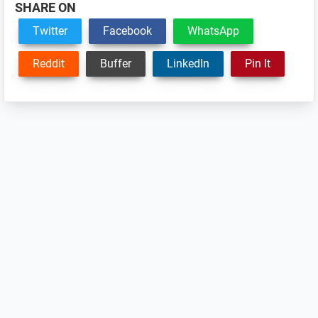
SHARE ON
Twitter
Facebook
WhatsApp
Reddit
Buffer
LinkedIn
Pin It
Reader
Interactions