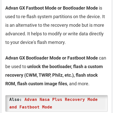
Advan GX Fastboot Mode or Bootloader Mode
is
used to re-flash system partitions on the device. It
is an alternative to the recovery mode but is more
advanced. It helps to modify or write data directly
to your device's flash memory.
Advan GX Bootloader Mode or Fastboot Mode
can
be used to
unlock the bootloader, flash a custom
recovery (CWM, TWRP, Philz, etc.), flash stock
ROM, flash custom image files
, and more.
Also:
Advan Nasa Plus Recovery Mode
and Fastboot Mode