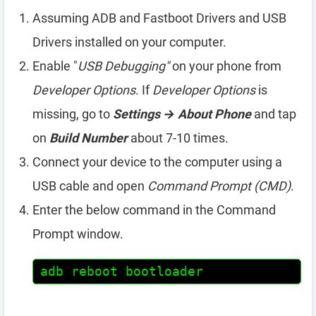
Assuming ADB and Fastboot Drivers and USB
Drivers installed on your computer.
Enable "
USB Debugging"
on your phone from
Developer Options
. If
Developer Options
is
missing, go to
Settings → About Phone
and tap
on
Build Number
about 7-10 times.
Connect your device to the computer using a
USB cable and open
Command Prompt (CMD)
.
Enter the below command in the Command
Prompt window.
adb reboot bootloader