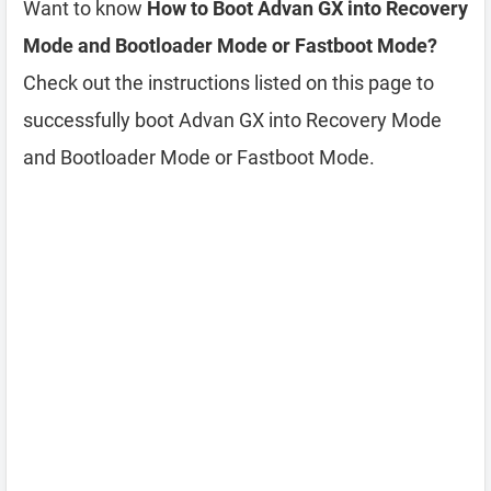
Want to know
How to Boot Advan GX into Recovery
Mode and Bootloader Mode or Fastboot Mode?
Check out the instructions listed on this page to
successfully boot Advan GX into Recovery Mode
and Bootloader Mode or Fastboot Mode.