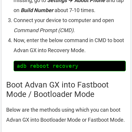
missing, go to
Settings → About Phone
and tap
on
Build Number
about 7-10 times.
Connect your device to computer and open
Command Prompt (CMD)
.
Now, enter the below command in CMD to boot
Advan GX into Recovery Mode.
adb reboot recovery
Boot Advan GX into Fastboot
Mode / Bootloader Mode
Below are the methods using which you can boot
Advan GX into Bootloader Mode or Fastboot Mode.