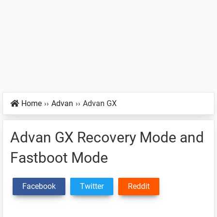
Home
››
Advan
››
Advan GX
Advan GX Recovery Mode and
Fastboot Mode
Facebook
Twitter
Reddit