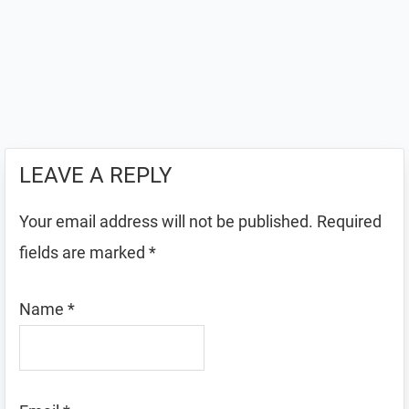
LEAVE A REPLY
Your email address will not be published.
Required
fields are marked
*
Name
*