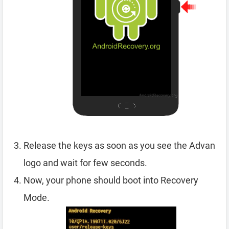
Release the keys as soon as you see the Advan
logo and wait for few seconds.
Now, your phone should boot into Recovery
Mode.