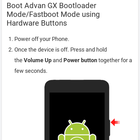
Boot Advan GX Bootloader
Mode/Fastboot Mode using
Hardware Buttons
Power off your Phone.
Once the device is off. Press and hold
the
Volume Up
and
Power button
together for a
few seconds.