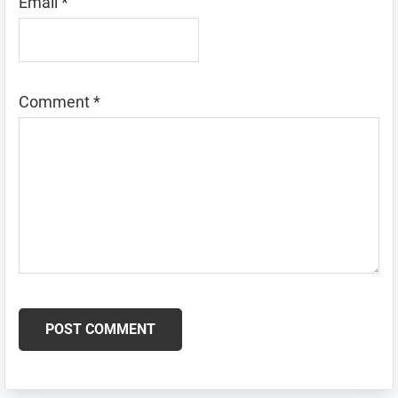
Email
*
Comment
*