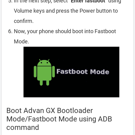
In the next step, select “
Enter fastboot
” using
Volume keys and press the Power button to
confirm.
Now, your phone should boot into Fastboot
Mode.
Boot Advan GX Bootloader
Mode/Fastboot Mode using ADB
command