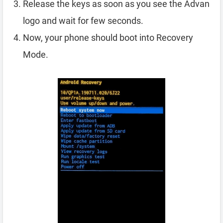
Release the keys as soon as you see the Advan
logo and wait for few seconds.
Now, your phone should boot into Recovery
Mode.