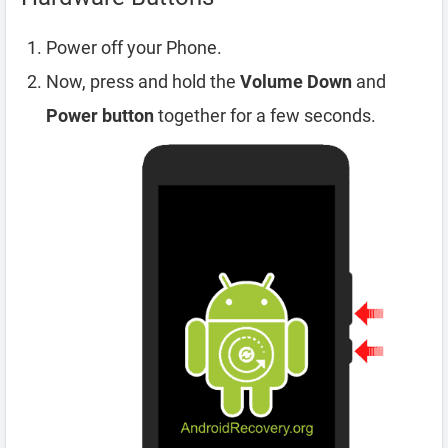
Power off your Phone.
Now, press and hold the
Volume Down
and
Power button
together for a few seconds.