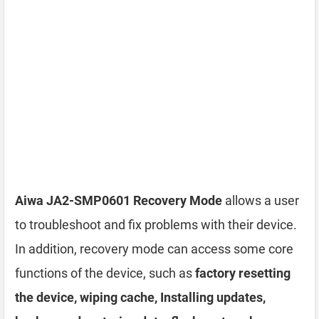
Aiwa JA2-SMP0601 Recovery Mode
allows a user
to troubleshoot and fix problems with their device.
In addition, recovery mode can access some core
functions of the device, such as
factory resetting
the device, wiping cache, Installing updates,