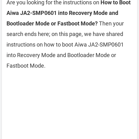
Are you looking for the instructions on
How to Boot
Aiwa JA2-SMP0601 into Recovery Mode and
Bootloader Mode or Fastboot Mode?
Then your
search ends here; on this page, we have shared
instructions on how to boot Aiwa JA2-SMP0601
into Recovery Mode and Bootloader Mode or
Fastboot Mode.