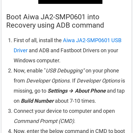
Boot Aiwa JA2-SMP0601 into
Recovery using ADB command
First of all, install the
Aiwa JA2-SMP0601 USB
Driver
and ADB and Fastboot Drivers on your
Windows computer.
Now, enable "
USB Debugging"
on your phone
from
Developer Options
. If
Developer Options
is
missing, go to
Settings → About Phone
and tap
on
Build Number
about 7-10 times.
Connect your device to computer and open
Command Prompt (CMD)
.
Now, enter the below command in CMD to boot