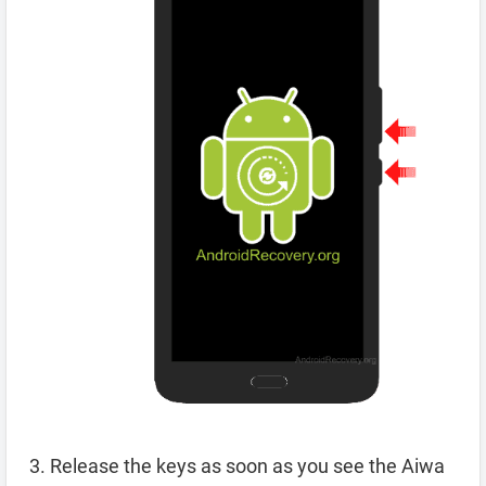
Release the keys as soon as you see the Aiwa