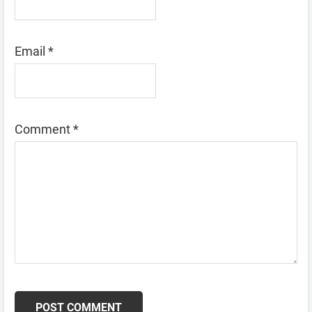
Email
*
Comment
*