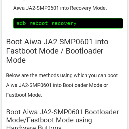
Aiwa JA2-SMP0601 into Recovery Mode.
adb reboot recovery
Boot Aiwa JA2-SMP0601 into
Fastboot Mode / Bootloader
Mode
Below are the methods using which you can boot
Aiwa JA2-SMP0601 into Bootloader Mode or
Fastboot Mode.
Boot Aiwa JA2-SMP0601 Bootloader
Mode/Fastboot Mode using
Hardware Buttons