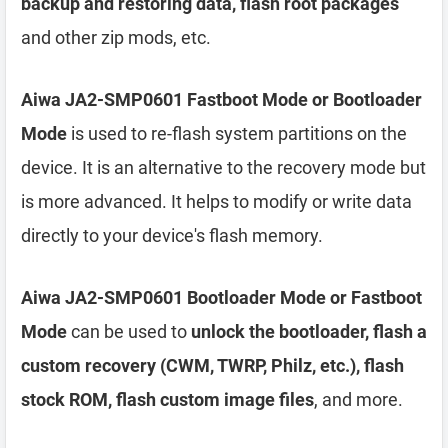
backup and restoring data, flash root packages
and other zip mods, etc.
Aiwa JA2-SMP0601 Fastboot Mode or Bootloader
Mode
is used to re-flash system partitions on the
device. It is an alternative to the recovery mode but
is more advanced. It helps to modify or write data
directly to your device's flash memory.
Aiwa JA2-SMP0601 Bootloader Mode or Fastboot
Mode
can be used to
unlock the bootloader, flash a
custom recovery (CWM, TWRP, Philz, etc.), flash
stock ROM, flash custom image files
, and more.