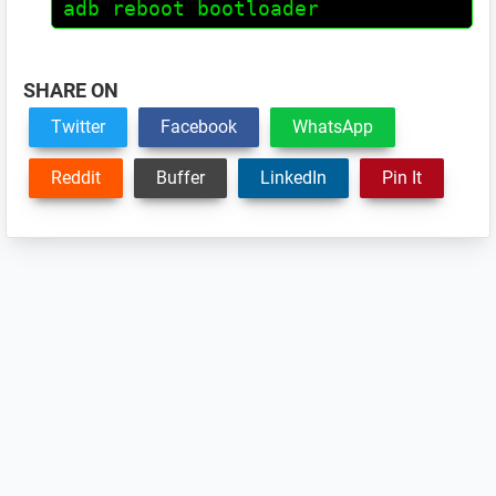
adb reboot bootloader
SHARE ON
Twitter
Facebook
WhatsApp
Reddit
Buffer
LinkedIn
Pin It
Reader
Interactions