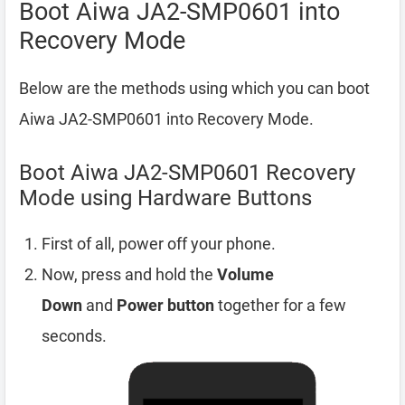
Boot Aiwa JA2-SMP0601 into
Recovery Mode
Below are the methods using which you can boot
Aiwa JA2-SMP0601 into Recovery Mode.
Boot Aiwa JA2-SMP0601 Recovery
Mode using Hardware Buttons
First of all, power off your phone.
Now, press and hold the
Volume
Down
and
Power button
together for a few
seconds.