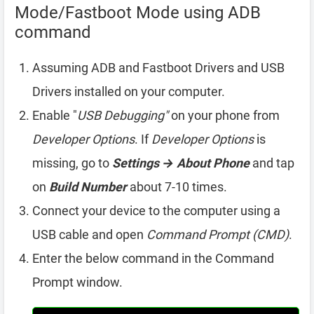
Mode/Fastboot Mode using ADB
command
Assuming ADB and Fastboot Drivers and USB
Drivers installed on your computer.
Enable "
USB Debugging"
on your phone from
Developer Options
. If
Developer Options
is
missing, go to
Settings → About Phone
and tap
on
Build Number
about 7-10 times.
Connect your device to the computer using a
USB cable and open
Command Prompt (CMD)
.
Enter the below command in the Command
Prompt window.