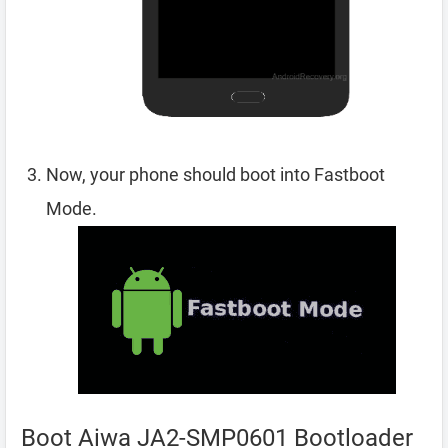
Now, your phone should boot into Fastboot
Mode.
Boot Aiwa JA2-SMP0601 Bootloader