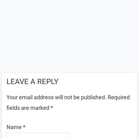
LEAVE A REPLY
Your email address will not be published.
Required
fields are marked
*
Name
*