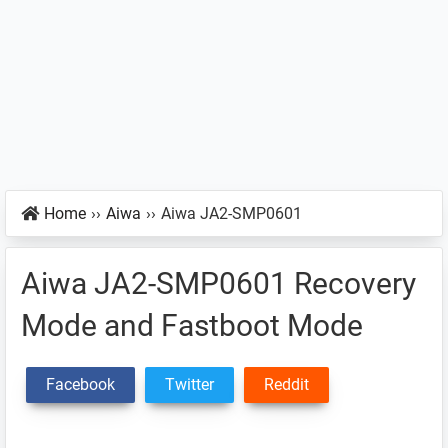
Home
››
Aiwa
››
Aiwa JA2-SMP0601
Aiwa JA2-SMP0601 Recovery
Mode and Fastboot Mode
Facebook
Twitter
Reddit