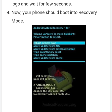
logo and wait for few seconds.
Now, your phone should boot into Recovery
Mode.