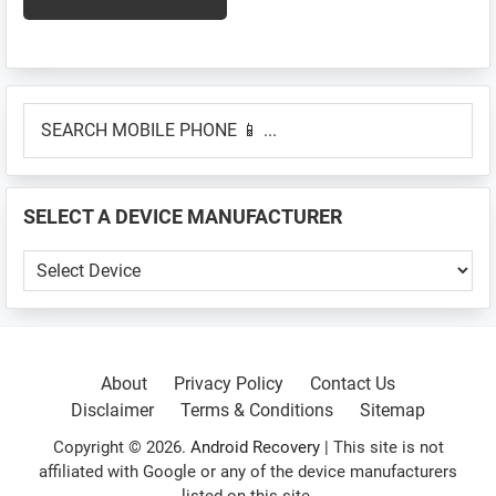
Primary
SEARCH
Sidebar
MOBILE
PHONE
📱
SELECT A DEVICE MANUFACTURER
...
SELECT
A
DEVICE
MANUFACTURER
About
Privacy Policy
Contact Us
Disclaimer
Terms & Conditions
Sitemap
Copyright © 2026.
Android Recovery
| This site is not
affiliated with Google or any of the device manufacturers
listed on this site.