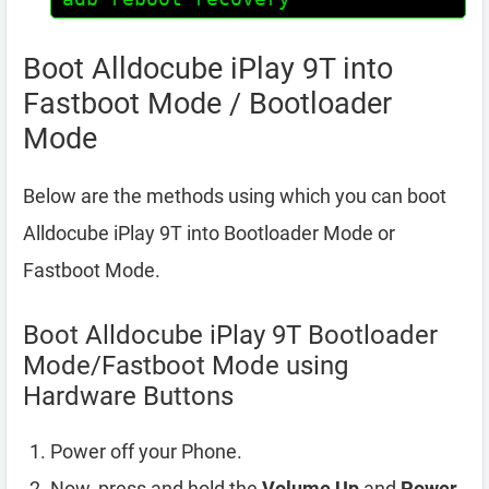
Boot Alldocube iPlay 9T into
Fastboot Mode / Bootloader
Mode
Below are the methods using which you can boot
Alldocube iPlay 9T into Bootloader Mode or
Fastboot Mode.
Boot Alldocube iPlay 9T Bootloader
Mode/Fastboot Mode using
Hardware Buttons
Power off your Phone.
Now, press and hold the
Volume Up
and
Power