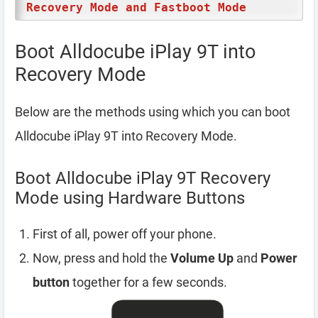
Recovery Mode and Fastboot Mode
Boot Alldocube iPlay 9T into
Recovery Mode
Below are the methods using which you can boot
Alldocube iPlay 9T into Recovery Mode.
Boot Alldocube iPlay 9T Recovery
Mode using Hardware Buttons
First of all, power off your phone.
Now, press and hold the
Volume Up
and
Power
button
together for a few seconds.