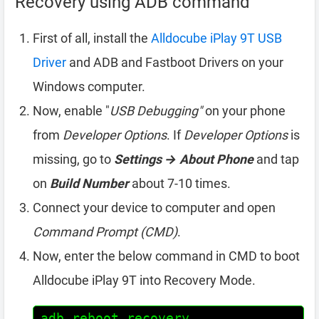
Recovery using ADB command
First of all, install the
Alldocube iPlay 9T USB
Driver
and ADB and Fastboot Drivers on your
Windows computer.
Now, enable "
USB Debugging"
on your phone
from
Developer Options
. If
Developer Options
is
missing, go to
Settings → About Phone
and tap
on
Build Number
about 7-10 times.
Connect your device to computer and open
Command Prompt (CMD)
.
Now, enter the below command in CMD to boot
Alldocube iPlay 9T into Recovery Mode.
adb reboot recovery