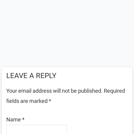
LEAVE A REPLY
Your email address will not be published.
Required
fields are marked
*
Name
*