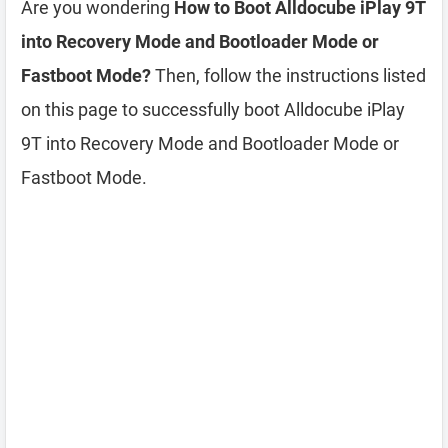
Are you wondering
How to Boot Alldocube iPlay 9T
into Recovery Mode and Bootloader Mode or
Fastboot Mode?
Then, follow the instructions listed
on this page to successfully boot Alldocube iPlay
9T into Recovery Mode and Bootloader Mode or
Fastboot Mode.