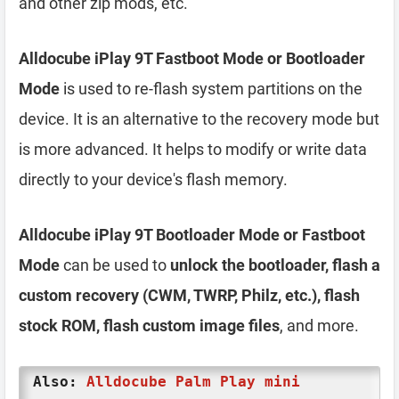
and other zip mods, etc.
Alldocube iPlay 9T Fastboot Mode or Bootloader
Mode
is used to re-flash system partitions on the
device. It is an alternative to the recovery mode but
is more advanced. It helps to modify or write data
directly to your device's flash memory.
Alldocube iPlay 9T Bootloader Mode or Fastboot
Mode
can be used to
unlock the bootloader, flash a
custom recovery (CWM, TWRP, Philz, etc.), flash
stock ROM, flash custom image files
, and more.
Also:
Alldocube Palm Play mini