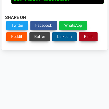
SHARE ON
Twitter
Facebook
WhatsApp
Reddit
Buffer
LinkedIn
Pin It
Reader
Interactions