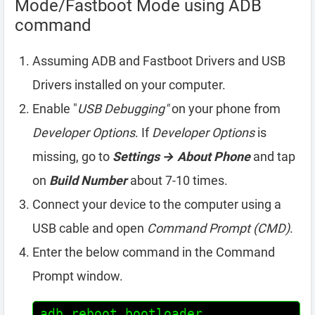
Mode/Fastboot Mode using ADB
command
Assuming ADB and Fastboot Drivers and USB
Drivers installed on your computer.
Enable "
USB Debugging"
on your phone from
Developer Options
. If
Developer Options
is
missing, go to
Settings → About Phone
and tap
on
Build Number
about 7-10 times.
Connect your device to the computer using a
USB cable and open
Command Prompt (CMD)
.
Enter the below command in the Command
Prompt window.
adb reboot bootloader