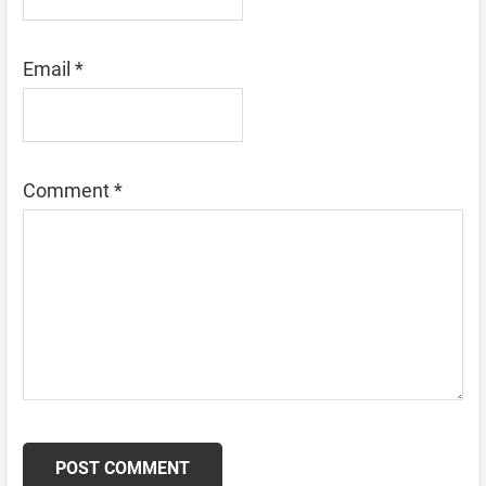
Email
*
Comment
*