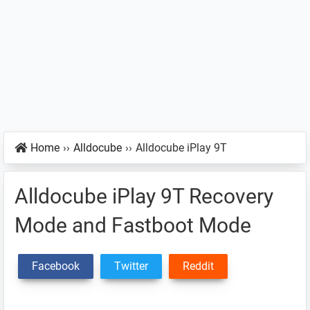
Home
››
Alldocube
››
Alldocube iPlay 9T
Alldocube iPlay 9T Recovery
Mode and Fastboot Mode
Facebook
Twitter
Reddit