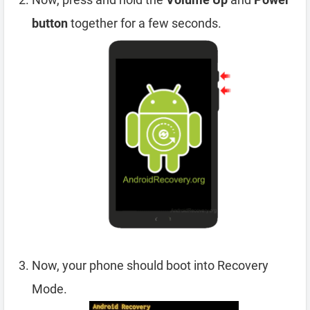
button
together for a few seconds.
Now, your phone should boot into Recovery
Mode.