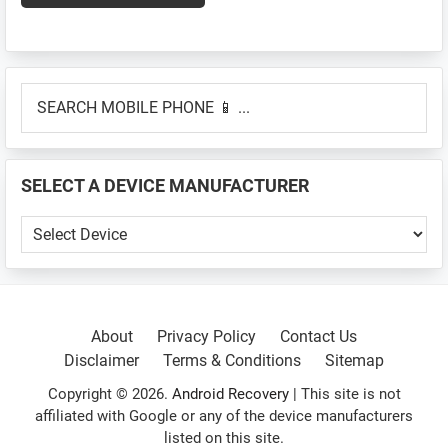
Primary
SEARCH
Sidebar
MOBILE
PHONE
📱
SELECT A DEVICE MANUFACTURER
...
SELECT
A
DEVICE
MANUFACTURER
About
Privacy Policy
Contact Us
Disclaimer
Terms & Conditions
Sitemap
Copyright © 2026.
Android Recovery
| This site is not
affiliated with Google or any of the device manufacturers
listed on this site.