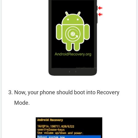
Now, your phone should boot into Recovery
Mode.