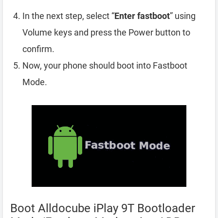
In the next step, select “
Enter fastboot
” using
Volume keys and press the Power button to
confirm.
Now, your phone should boot into Fastboot
Mode.
Boot Alldocube iPlay 9T Bootloader