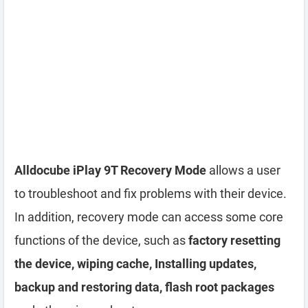
Alldocube iPlay 9T Recovery Mode
allows a user
to troubleshoot and fix problems with their device.
In addition, recovery mode can access some core
functions of the device, such as
factory resetting
the device, wiping cache, Installing updates,
backup and restoring data, flash root packages