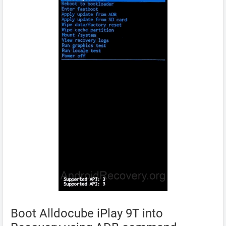
Boot Alldocube iPlay 9T into