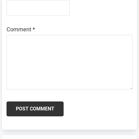
Comment
*