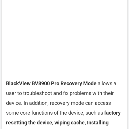
BlackView BV8900 Pro Recovery Mode
allows a
user to troubleshoot and fix problems with their
device. In addition, recovery mode can access
some core functions of the device, such as
factory
resetting the device, wiping cache, Installing