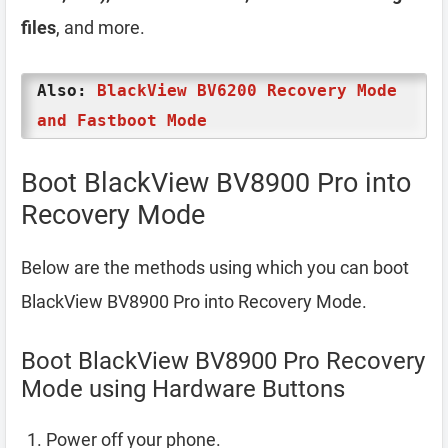
files
, and more.
Also:
BlackView BV6200 Recovery Mode
and Fastboot Mode
Boot BlackView BV8900 Pro into
Recovery Mode
Below are the methods using which you can boot
BlackView BV8900 Pro into Recovery Mode.
Boot BlackView BV8900 Pro Recovery
Mode using Hardware Buttons
Power off your phone.