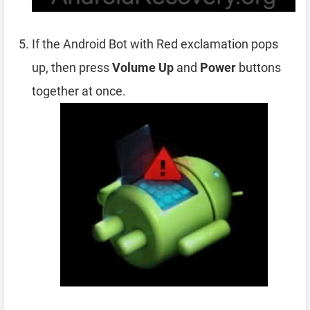
If the Android Bot with Red exclamation pops
up, then press
Volume Up
and
Power
buttons
together at once.