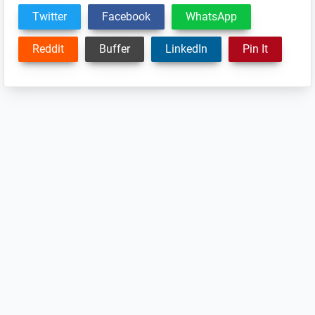
Twitter
Facebook
WhatsApp
Reddit
Buffer
LinkedIn
Pin It
Reader
Interactions