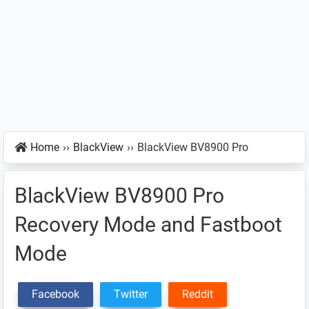
Home
››
BlackView
››
BlackView BV8900 Pro
BlackView BV8900 Pro
Recovery Mode and Fastboot
Mode
Facebook
Twitter
Reddit