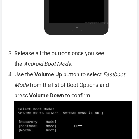
Release all the buttons once you see
the
Android Boot Mode
.
Use the
Volume Up
button to select
Fastboot
Mode
from the list of Boot Options and
press
Volume Down
to confirm.