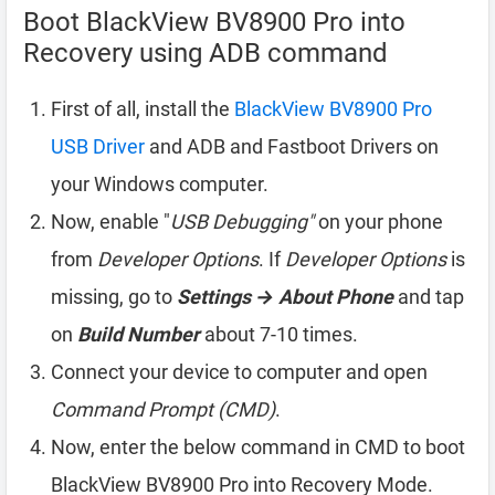
Boot BlackView BV8900 Pro into
Recovery using ADB command
First of all, install the
BlackView BV8900 Pro
USB Driver
and ADB and Fastboot Drivers on
your Windows computer.
Now, enable "
USB Debugging"
on your phone
from
Developer Options
. If
Developer Options
is
missing, go to
Settings → About Phone
and tap
on
Build Number
about 7-10 times.
Connect your device to computer and open
Command Prompt (CMD)
.
Now, enter the below command in CMD to boot
BlackView BV8900 Pro into Recovery Mode.