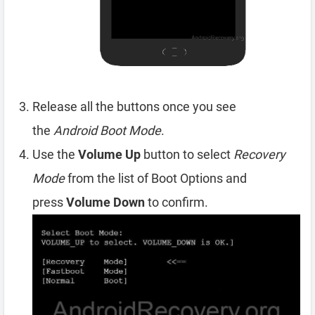
Release all the buttons once you see
the
Android Boot Mode
.
Use the
Volume Up
button to select
Recovery
Mode
from the list of Boot Options and
press
Volume Down
to confirm.