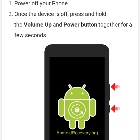
Power off your Phone.
Once the device is off, press and hold
the
Volume Up
and
Power button
together for a
few seconds.