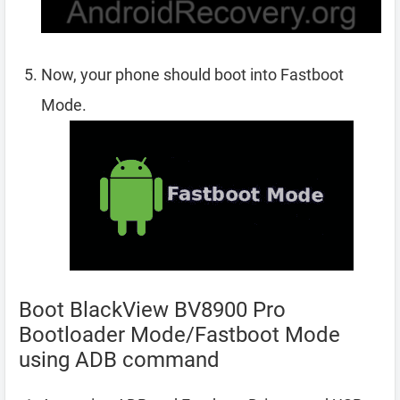
Now, your phone should boot into Fastboot
Mode.
Boot BlackView BV8900 Pro
Bootloader Mode/Fastboot Mode
using ADB command