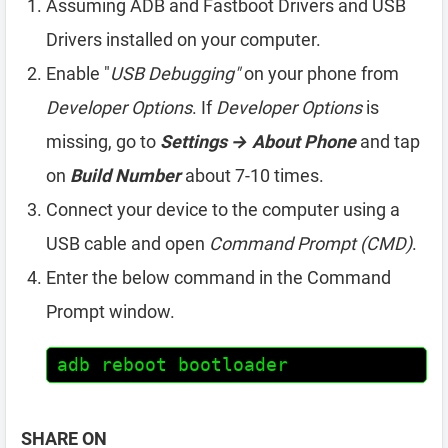
Assuming ADB and Fastboot Drivers and USB
Drivers installed on your computer.
Enable "
USB Debugging"
on your phone from
Developer Options
. If
Developer Options
is
missing, go to
Settings → About Phone
and tap
on
Build Number
about 7-10 times.
Connect your device to the computer using a
USB cable and open
Command Prompt (CMD)
.
Enter the below command in the Command
Prompt window.
adb reboot bootloader
SHARE ON