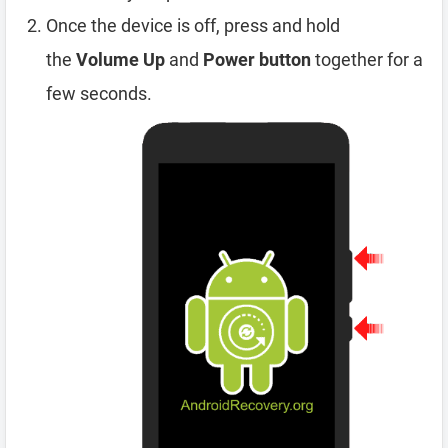
Once the device is off, press and hold
the
Volume Up
and
Power button
together for a
few seconds.