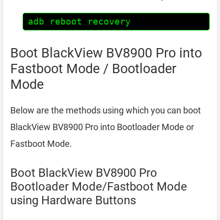
adb reboot recovery
Boot BlackView BV8900 Pro into
Fastboot Mode / Bootloader
Mode
Below are the methods using which you can boot
BlackView BV8900 Pro into Bootloader Mode or
Fastboot Mode.
Boot BlackView BV8900 Pro
Bootloader Mode/Fastboot Mode
using Hardware Buttons