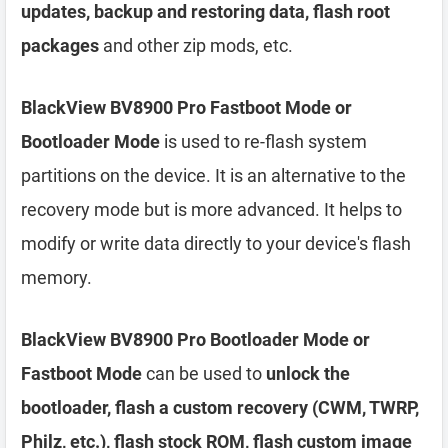
updates, backup and restoring data, flash root
packages
and other zip mods, etc.
BlackView BV8900 Pro Fastboot Mode or
Bootloader Mode
is used to re-flash system
partitions on the device. It is an alternative to the
recovery mode but is more advanced. It helps to
modify or write data directly to your device's flash
memory.
BlackView BV8900 Pro Bootloader Mode or
Fastboot Mode
can be used to
unlock the
bootloader, flash a custom recovery (CWM, TWRP,
Philz, etc.), flash stock ROM, flash custom image