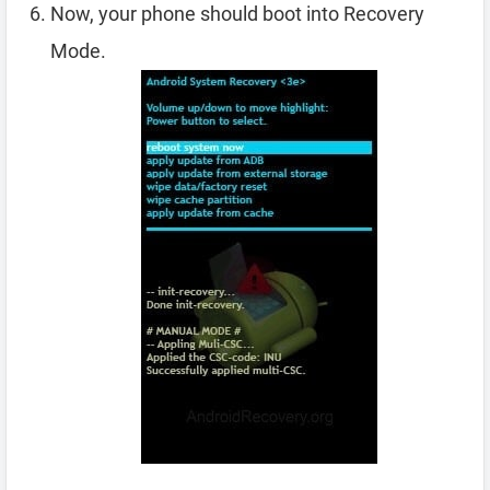
Now, your phone should boot into Recovery
Mode.