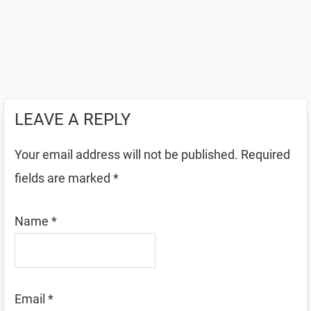
LEAVE A REPLY
Your email address will not be published.
Required
fields are marked
*
Name
*
Email
*