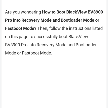
Are you wondering
How to Boot BlackView BV8900
Pro into Recovery Mode and Bootloader Mode or
Fastboot Mode?
Then, follow the instructions listed
on this page to successfully boot BlackView
BV8900 Pro into Recovery Mode and Bootloader
Mode or Fastboot Mode.