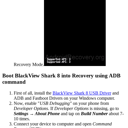
Recovery Mode.
Boot BlackView Shark 8 into Recovery using ADB
command
First of all, install the
BlackView Shark 8 USB Driver
and
ADB and Fastboot Drivers on your Windows computer.
Now, enable "
USB Debugging"
on your phone from
Developer Options
. If
Developer Options
is missing, go to
Settings → About Phone
and tap on
Build Number
about 7-
10 times.
Connect your device to computer and open
Command