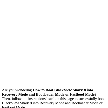
Are you wondering
How to Boot BlackView Shark 8 into
Recovery Mode and Bootloader Mode or Fastboot Mode?
Then, follow the instructions listed on this page to successfully boot
BlackView Shark 8 into Recovery Mode and Bootloader Mode or
Fastboot Mode.