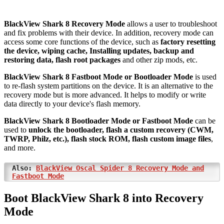
BlackView Shark 8 Recovery Mode
allows a user to troubleshoot
and fix problems with their device. In addition, recovery mode can
access some core functions of the device, such as
factory resetting
the device, wiping cache, Installing updates, backup and
restoring data, flash root packages
and other zip mods, etc.
BlackView Shark 8 Fastboot Mode or Bootloader Mode
is used
to re-flash system partitions on the device. It is an alternative to the
recovery mode but is more advanced. It helps to modify or write
data directly to your device's flash memory.
BlackView Shark 8 Bootloader Mode or Fastboot Mode
can be
used to
unlock the bootloader, flash a custom recovery (CWM,
TWRP, Philz, etc.), flash stock ROM, flash custom image files
,
and more.
Also:
BlackView Oscal Spider 8 Recovery Mode and
Fastboot Mode
Boot BlackView Shark 8 into Recovery
Mode