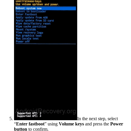
In the next step, select
“
Enter fastboot
” using
Volume keys
and press the
Power
button
to confirm.