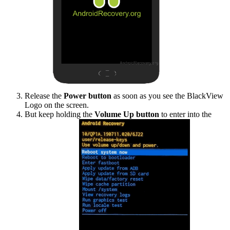
Release the
Power button
as soon as you see the BlackView
Logo on the screen.
But keep holding the
Volume Up button
to enter into the