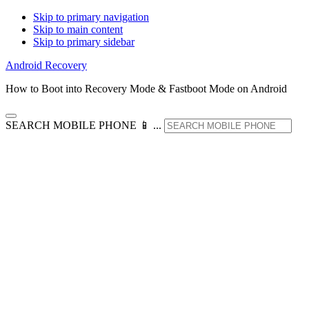
Skip to primary navigation
Skip to main content
Skip to primary sidebar
Android Recovery
How to Boot into Recovery Mode & Fastboot Mode on Android
SEARCH MOBILE PHONE 📱 ...