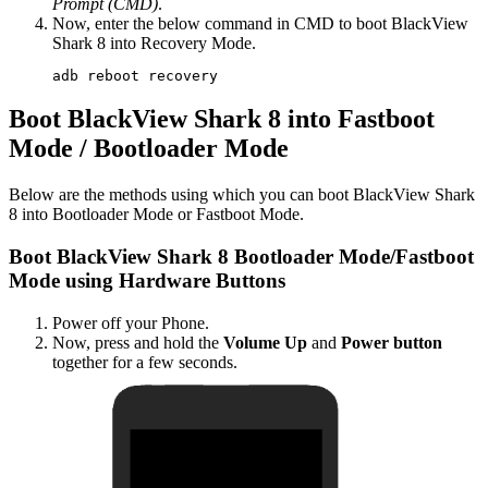
Prompt (CMD)
.
Now, enter the below command in CMD to boot BlackView
Shark 8 into Recovery Mode.
adb reboot recovery
Boot BlackView Shark 8 into Fastboot
Mode / Bootloader Mode
Below are the methods using which you can boot BlackView Shark
8 into Bootloader Mode or Fastboot Mode.
Boot BlackView Shark 8 Bootloader Mode/Fastboot
Mode using Hardware Buttons
Power off your Phone.
Now, press and hold the
Volume Up
and
Power button
together for a few seconds.