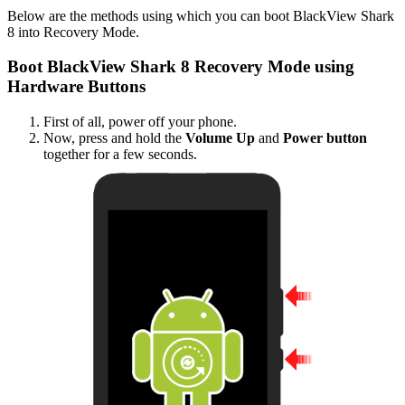
Below are the methods using which you can boot BlackView Shark
8 into Recovery Mode.
Boot BlackView Shark 8 Recovery Mode using
Hardware Buttons
First of all, power off your phone.
Now, press and hold the
Volume Up
and
Power button
together for a few seconds.