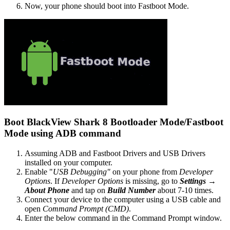
Now, your phone should boot into Fastboot Mode.
Boot BlackView Shark 8 Bootloader Mode/Fastboot
Mode using ADB command
Assuming ADB and Fastboot Drivers and USB Drivers
installed on your computer.
Enable "
USB Debugging"
on your phone from
Developer
Options
. If
Developer Options
is missing, go to
Settings →
About Phone
and tap on
Build Number
about 7-10 times.
Connect your device to the computer using a USB cable and
open
Command Prompt (CMD)
.
Enter the below command in the Command Prompt window.