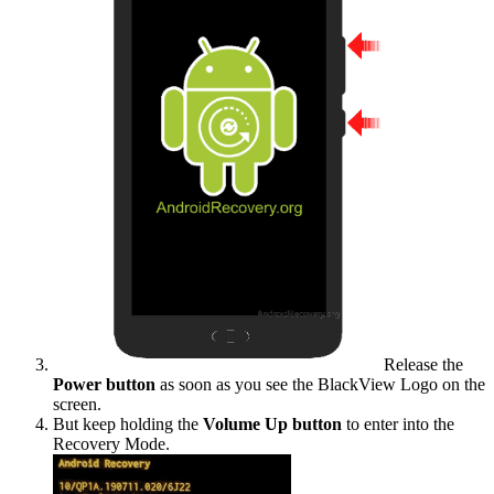
Release the
Power button
as soon as you see the BlackView Logo on the
screen.
But keep holding the
Volume Up button
to enter into the
Recovery Mode.