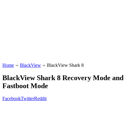
Home
››
BlackView
››
BlackView Shark 8
BlackView Shark 8 Recovery Mode and
Fastboot Mode
Facebook
Twitter
Reddit