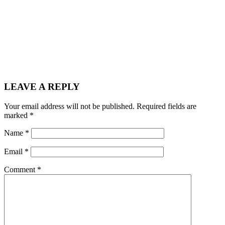
LEAVE A REPLY
Your email address will not be published.
Required fields are
marked
*
Name
*
Email
*
Comment
*