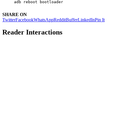
adb reboot bootloader
SHARE ON
Twitter
Facebook
WhatsApp
Reddit
Buffer
LinkedIn
Pin It
Reader Interactions