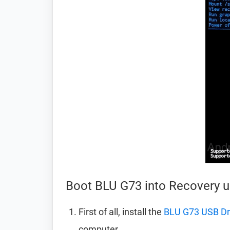
Boot BLU G73 into Recovery
First of all, install the
BLU G73 USB Dr
computer.