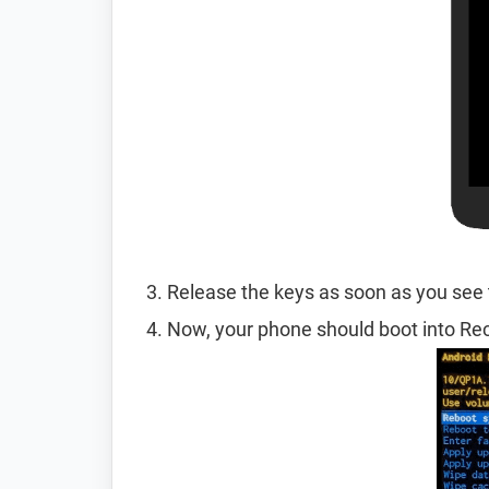
Release the keys as soon as you see 
Now, your phone should boot into R