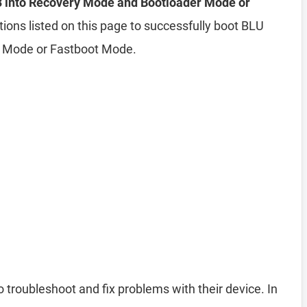
 into Recovery Mode and Bootloader Mode or
tions listed on this page to successfully boot BLU
r Mode or Fastboot Mode.
o troubleshoot and fix problems with their device. In