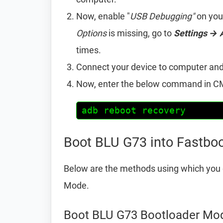
Now, enable "
USB Debugging"
on you
Options
is missing, go to
Settings → 
times.
Connect your device to computer an
Now, enter the below command in CM
adb reboot recovery
Boot BLU G73 into Fastbo
Below are the methods using which you 
Mode.
Boot BLU G73 Bootloader Mo