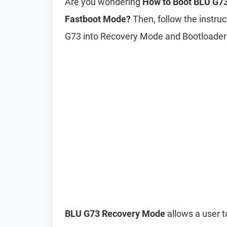
Are you wondering
How to Boot BLU G73
Fastboot Mode?
Then, follow the instruc
G73 into Recovery Mode and Bootloade
BLU G73 Recovery Mode
allows a user t