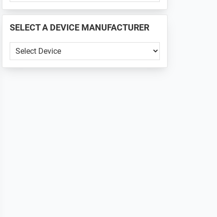
PHONE
📱
SELECT A DEVICE MANUFACTURER
...
SELECT
A
DEVICE
MANUFACTURER