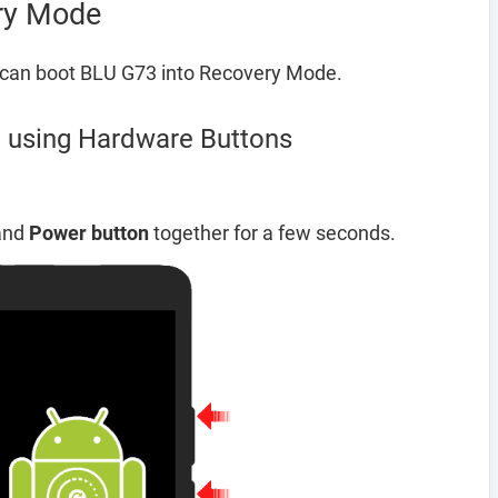
ry Mode
 can boot BLU G73 into Recovery Mode.
 using Hardware Buttons
and
Power button
together for a few seconds.