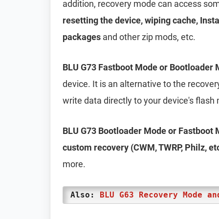
addition, recovery mode can access some
resetting the device, wiping cache, Inst
packages
and other zip mods, etc.
BLU G73 Fastboot Mode or Bootloader
device. It is an alternative to the recov
write data directly to your device's flas
BLU G73 Bootloader Mode or Fastboot
custom recovery (CWM, TWRP, Philz, etc.
more.
Also:
BLU G63 Recovery Mode an