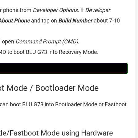
r phone from
Developer Options
. If
Developer
About Phone
and tap on
Build Number
about 7-10
d open
Command Prompt (CMD)
.
D to boot BLU G73 into Recovery Mode.
ot Mode / Bootloader Mode
can boot BLU G73 into Bootloader Mode or Fastboot
de/Fastboot Mode using Hardware