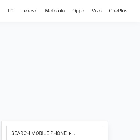
g
LG
Lenovo
Motorola
Oppo
Vivo
OnePlus
Primary
SEARCH
Sidebar
MOBILE