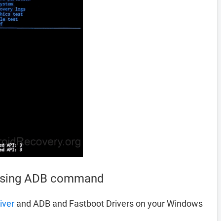
 using ADB command
iver
and ADB and Fastboot Drivers on your Windows