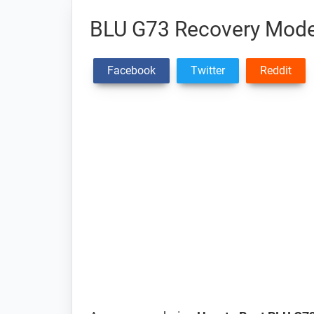
BLU G73 Recovery Mode
Facebook
Twitter
Reddit