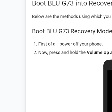
Boot BLU G73 into Recove
Below are the methods using which you
Boot BLU G73 Recovery Mode
First of all, power off your phone.
Now, press and hold the
Volume Up