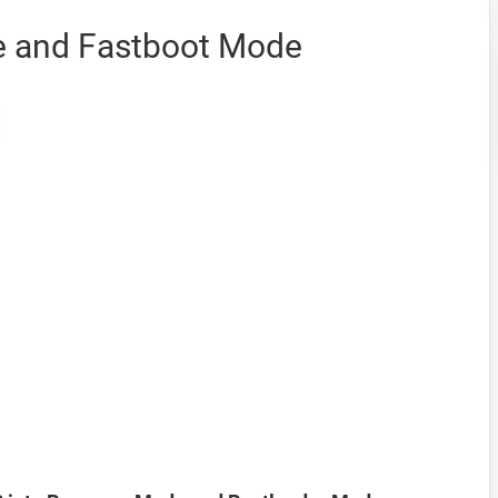
 and Fastboot Mode