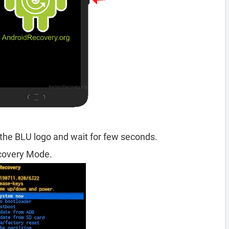
the BLU logo and wait for few seconds.
ecovery Mode.