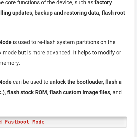
 core functions of the device, such as
factory
alling updates, backup and restoring data, flash root
 Mode
is used to re-flash system partitions on the
ery mode but is more advanced. It helps to modify or
h memory.
 Mode
can be used to
unlock the bootloader, flash a
), flash stock ROM, flash custom image files
, and
d Fastboot Mode