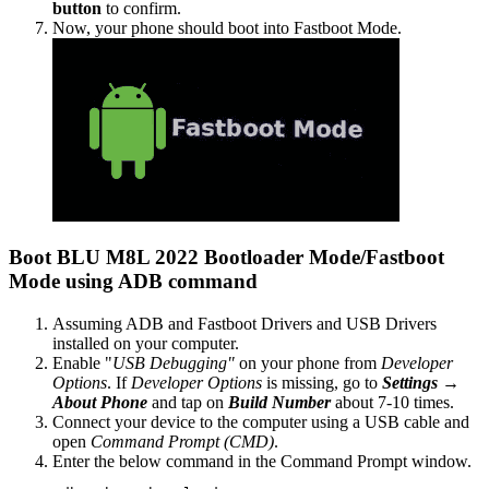
button
to confirm.
Now, your phone should boot into Fastboot Mode.
Boot BLU M8L 2022 Bootloader Mode/Fastboot
Mode using ADB command
Assuming ADB and Fastboot Drivers and USB Drivers
installed on your computer.
Enable "
USB Debugging"
on your phone from
Developer
Options
. If
Developer Options
is missing, go to
Settings →
About Phone
and tap on
Build Number
about 7-10 times.
Connect your device to the computer using a USB cable and
open
Command Prompt (CMD)
.
Enter the below command in the Command Prompt window.