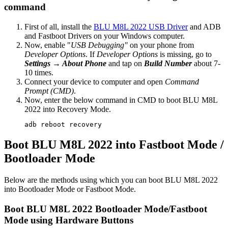
command
First of all, install the
BLU M8L 2022 USB Driver
and ADB
and Fastboot Drivers on your Windows computer.
Now, enable "
USB Debugging"
on your phone from
Developer Options
. If
Developer Options
is missing, go to
Settings → About Phone
and tap on
Build Number
about 7-
10 times.
Connect your device to computer and open
Command
Prompt (CMD)
.
Now, enter the below command in CMD to boot BLU M8L
2022 into Recovery Mode.
adb reboot recovery
Boot BLU M8L 2022 into Fastboot Mode /
Bootloader Mode
Below are the methods using which you can boot BLU M8L 2022
into Bootloader Mode or Fastboot Mode.
Boot BLU M8L 2022 Bootloader Mode/Fastboot
Mode using Hardware Buttons