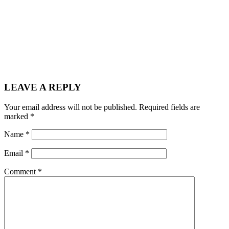
LEAVE A REPLY
Your email address will not be published.
Required fields are
marked
*
Name
*
Email
*
Comment
*