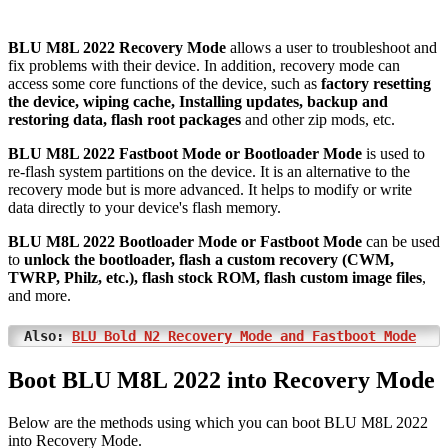
BLU M8L 2022 Recovery Mode
allows a user to troubleshoot and
fix problems with their device. In addition, recovery mode can
access some core functions of the device, such as
factory resetting
the device, wiping cache, Installing updates, backup and
restoring data, flash root packages
and other zip mods, etc.
BLU M8L 2022 Fastboot Mode or Bootloader Mode
is used to
re-flash system partitions on the device. It is an alternative to the
recovery mode but is more advanced. It helps to modify or write
data directly to your device's flash memory.
BLU M8L 2022 Bootloader Mode or Fastboot Mode
can be used
to
unlock the bootloader, flash a custom recovery (CWM,
TWRP, Philz, etc.), flash stock ROM, flash custom image files
,
and more.
Also:
BLU Bold N2 Recovery Mode and Fastboot Mode
Boot BLU M8L 2022 into Recovery Mode
Below are the methods using which you can boot BLU M8L 2022
into Recovery Mode.