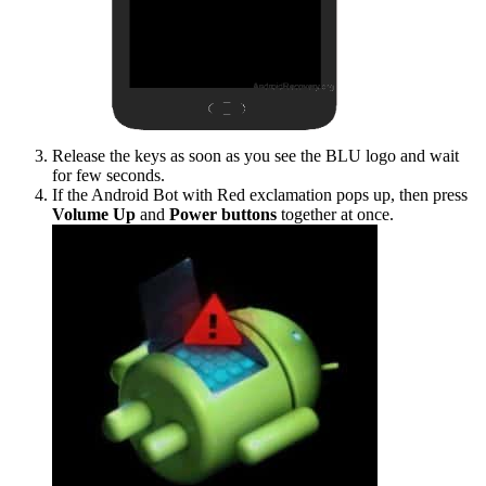
Release the keys as soon as you see the BLU logo and wait
for few seconds.
If the Android Bot with Red exclamation pops up, then press
Volume Up
and
Power buttons
together at once.