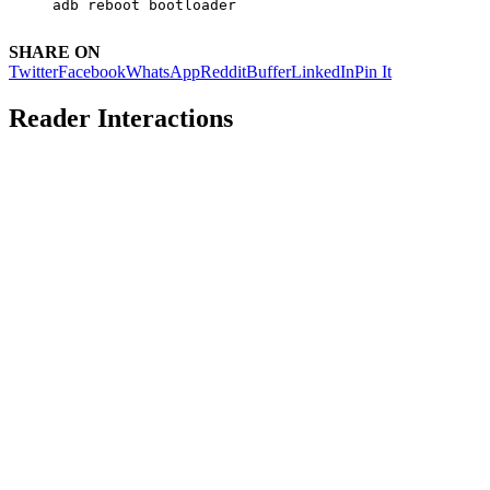
adb reboot bootloader
SHARE ON
Twitter
Facebook
WhatsApp
Reddit
Buffer
LinkedIn
Pin It
Reader Interactions