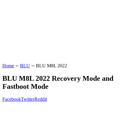
Home
››
BLU
››
BLU M8L 2022
BLU M8L 2022 Recovery Mode and
Fastboot Mode
Facebook
Twitter
Reddit