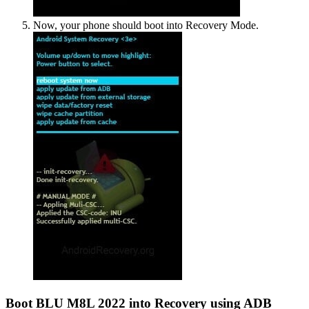
Now, your phone should boot into Recovery Mode.
Boot BLU M8L 2022 into Recovery using ADB