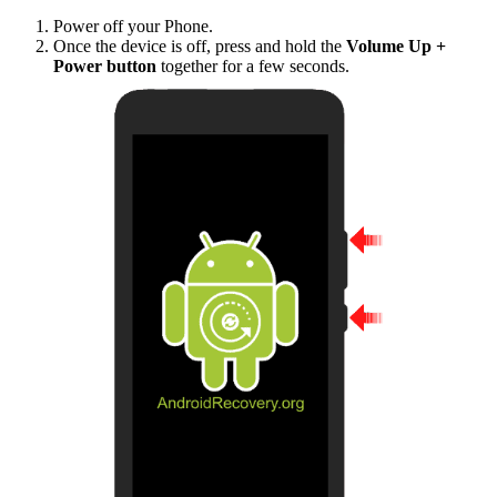
Power off your Phone.
Once the device is off, press and hold the
Volume Up +
Power button
together for a few seconds.