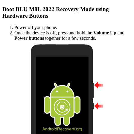
Boot BLU M8L 2022 Recovery Mode using
Hardware Buttons
Power off your phone.
Once the device is off, press and hold the
Volume Up
and
Power buttons
together for a few seconds.