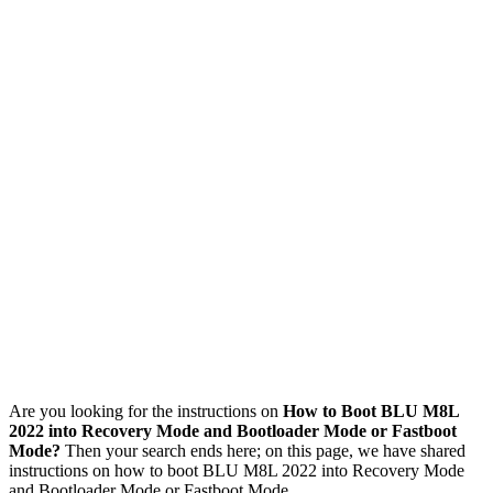
Are you looking for the instructions on
How to Boot BLU M8L
2022 into Recovery Mode and Bootloader Mode or Fastboot
Mode?
Then your search ends here; on this page, we have shared
instructions on how to boot BLU M8L 2022 into Recovery Mode
and Bootloader Mode or Fastboot Mode.