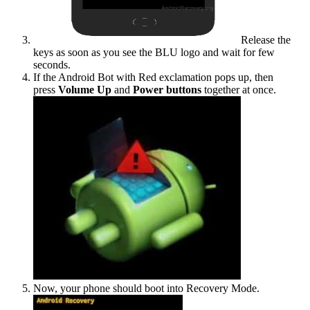
Release the
keys as soon as you see the BLU logo and wait for few
seconds.
If the Android Bot with Red exclamation pops up, then
press
Volume Up
and
Power buttons
together at once.
Now, your phone should boot into Recovery Mode.