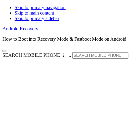
Skip to primary navigation
Skip to main content
Skip to primary sidebar
Android Recovery
How to Boot into Recovery Mode & Fastboot Mode on Android
SEARCH MOBILE PHONE 📱 ...