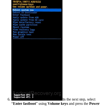
In the next step, select
“
Enter fastboot
” using
Volume keys
and press the
Power