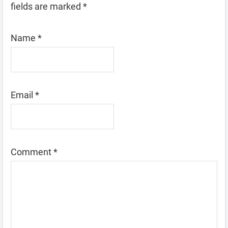
fields are marked
*
Name
*
Email
*
Comment
*