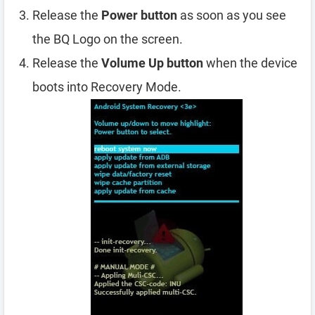
Release the
Power button
as soon as you see
the BQ Logo on the screen.
Release the
Volume Up button
when the device
boots into Recovery Mode.