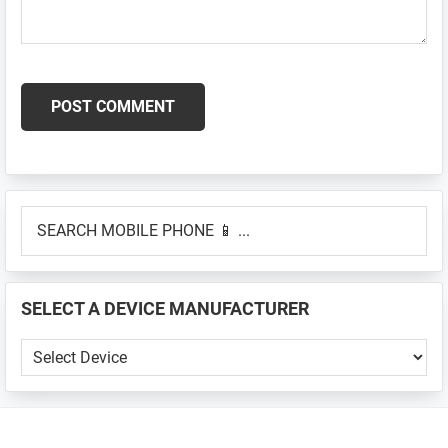
Primary
SEARCH
Sidebar
MOBILE
PHONE
📱
SELECT A DEVICE MANUFACTURER
...
SELECT
A
DEVICE
MANUFACTURER