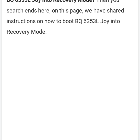
search ends here; on this page, we have shared
instructions on how to boot BQ 6353L Joy into
Recovery Mode.