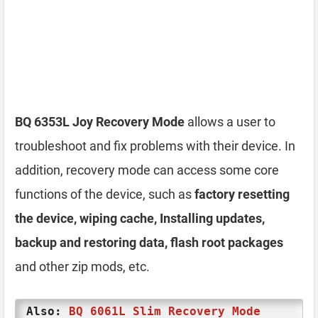
BQ 6353L Joy Recovery Mode
allows a user to
troubleshoot and fix problems with their device. In
addition, recovery mode can access some core
functions of the device, such as
factory resetting
the device, wiping cache, Installing updates,
backup and restoring data, flash root packages
and other zip mods, etc.
Also:
BQ 6061L Slim Recovery Mode