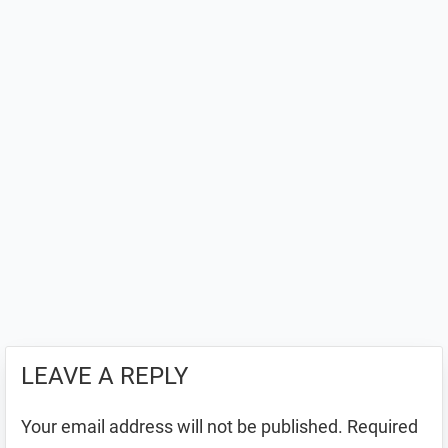
LEAVE A REPLY
Your email address will not be published.
Required