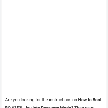
Are you looking for the instructions on
How to Boot
BQ 6353L Joy into Recovery Mode?
Then your