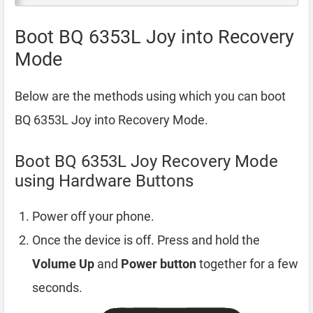
Boot BQ 6353L Joy into Recovery
Mode
Below are the methods using which you can boot
BQ 6353L Joy into Recovery Mode.
Boot BQ 6353L Joy Recovery Mode
using Hardware Buttons
Power off your phone.
Once the device is off. Press and hold the
Volume Up
and
Power button
together for a few
seconds.