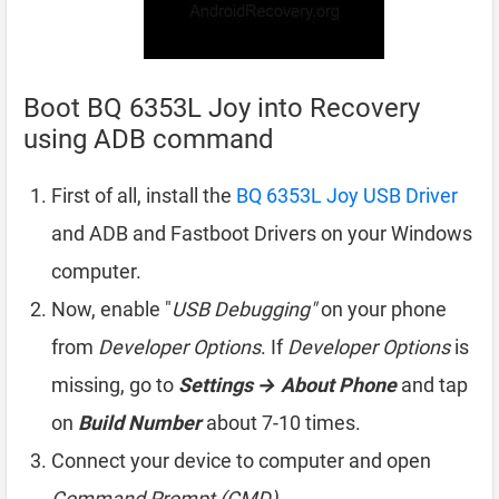
Boot BQ 6353L Joy into Recovery
using ADB command
First of all, install the
BQ 6353L Joy USB Driver
and ADB and Fastboot Drivers on your Windows
computer.
Now, enable "
USB Debugging"
on your phone
from
Developer Options
. If
Developer Options
is
missing, go to
Settings → About Phone
and tap
on
Build Number
about 7-10 times.
Connect your device to computer and open
Command Prompt (CMD)
.