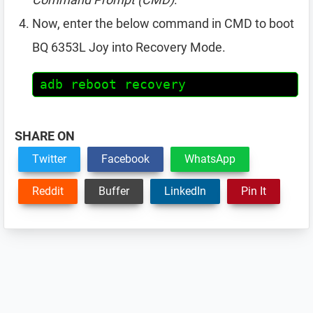
Now, enter the below command in CMD to boot
BQ 6353L Joy into Recovery Mode.
adb reboot recovery
SHARE ON
Twitter
Facebook
WhatsApp
Reddit
Buffer
LinkedIn
Pin It
Reader
Interactions