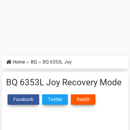
Home
››
BQ
››
BQ 6353L Joy
BQ 6353L Joy Recovery Mode
Facebook
Twitter
Reddit