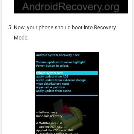
Now, your phone should boot into Recovery
Mode.