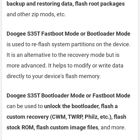
backup and restoring data, flash root packages
and other zip mods, etc.
Doogee S35T Fastboot Mode or Bootloader Mode
is used to re-flash system partitions on the device.
It is an alternative to the recovery mode but is
more advanced. It helps to modify or write data
directly to your device's flash memory.
Doogee S35T Bootloader Mode or Fastboot Mode
can be used to
unlock the bootloader, flash a
custom recovery (CWM, TWRP, Philz, etc.), flash
stock ROM, flash custom image files
, and more.