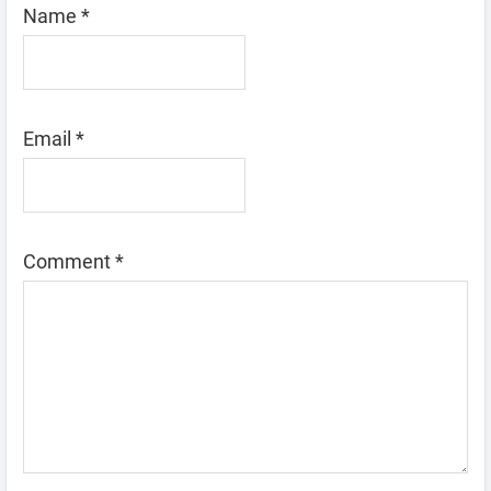
Name
*
Email
*
Comment
*