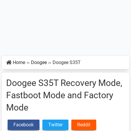
Home
››
Doogee
››
Doogee S35T
Doogee S35T Recovery Mode,
Fastboot Mode and Factory
Mode
Facebook
Twitter
Reddit