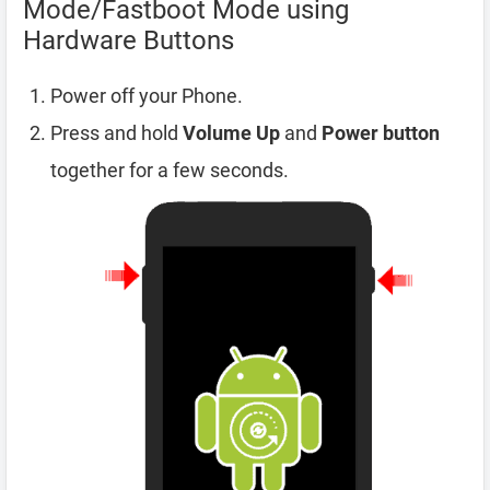
Mode/Fastboot Mode using
Hardware Buttons
Power off your Phone.
Press and hold
Volume Up
and
Power button
together for a few seconds.