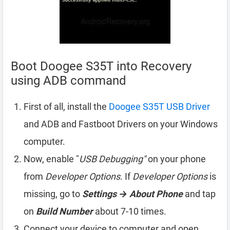
Boot Doogee S35T into Recovery
using ADB command
First of all, install the
Doogee S35T USB Driver
and ADB and Fastboot Drivers on your Windows
computer.
Now, enable "
USB Debugging"
on your phone
from
Developer Options
. If
Developer Options
is
missing, go to
Settings → About Phone
and tap
on
Build Number
about 7-10 times.
Connect your device to computer and open