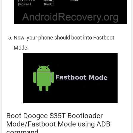
Now, your phone should boot into Fastboot
Mode.
Boot Doogee S35T Bootloader
Mode/Fastboot Mode using ADB
command