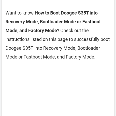
Want to know
How to Boot Doogee S35T into
Recovery Mode, Bootloader Mode or Fastboot
Mode, and Factory Mode?
Check out the
instructions listed on this page to successfully boot
Doogee S35T into Recovery Mode, Bootloader
Mode or Fastboot Mode, and Factory Mode.