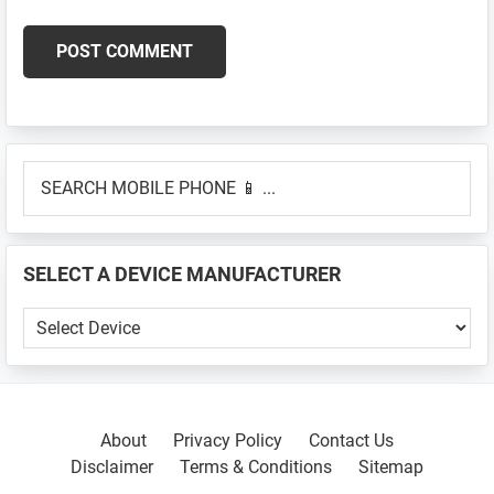
Primary
SEARCH
Sidebar
MOBILE
PHONE
📱
SELECT A DEVICE MANUFACTURER
...
SELECT
A
DEVICE
MANUFACTURER
About
Privacy Policy
Contact Us
Disclaimer
Terms & Conditions
Sitemap