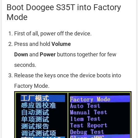
Boot Doogee S35T into Factory
Mode
First of all, power off the device.
Press and hold
Volume
Down
and
Power
buttons together for few
seconds.
Release the keys once the device boots into
Factory Mode.