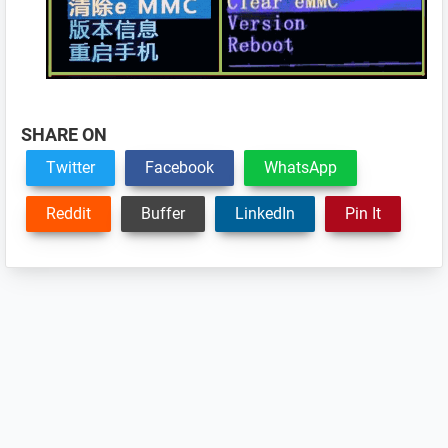
SHARE ON
Twitter
Facebook
WhatsApp
Reddit
Buffer
LinkedIn
Pin It
Reader
Interactions