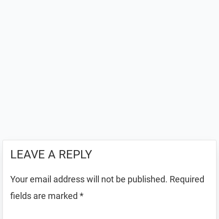
LEAVE A REPLY
Your email address will not be published.
Required
fields are marked
*