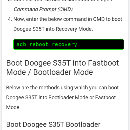
Command Prompt (CMD)
.
Now, enter the below command in CMD to boot
Doogee S35T into Recovery Mode.
adb reboot recovery
Boot Doogee S35T into Fastboot
Mode / Bootloader Mode
Below are the methods using which you can boot
Doogee S35T into Bootloader Mode or Fastboot
Mode.
Boot Doogee S35T Bootloader