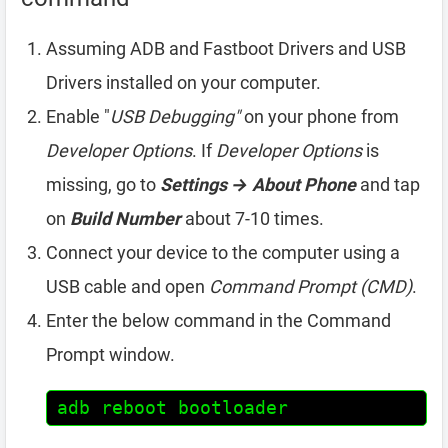
Assuming ADB and Fastboot Drivers and USB
Drivers installed on your computer.
Enable "
USB Debugging"
on your phone from
Developer Options
. If
Developer Options
is
missing, go to
Settings → About Phone
and tap
on
Build Number
about 7-10 times.
Connect your device to the computer using a
USB cable and open
Command Prompt (CMD)
.
Enter the below command in the Command
Prompt window.
adb reboot bootloader