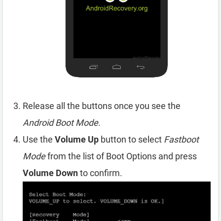
Release all the buttons once you see the
Android Boot Mode
.
Use the
Volume Up
button to select
Fastboot
Mode
from the list of Boot Options and press
Volume Down
to confirm.