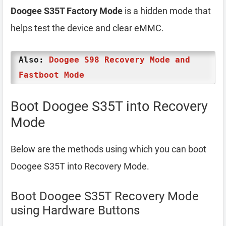
Doogee S35T Factory Mode
is a hidden mode that
helps test the device and clear eMMC.
Also:
Doogee S98 Recovery Mode and
Fastboot Mode
Boot Doogee S35T into Recovery
Mode
Below are the methods using which you can boot
Doogee S35T into Recovery Mode.
Boot Doogee S35T Recovery Mode
using Hardware Buttons