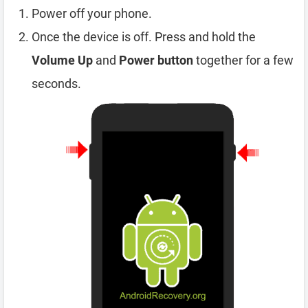
Power off your phone.
Once the device is off. Press and hold the
Volume Up
and
Power button
together for a few
seconds.