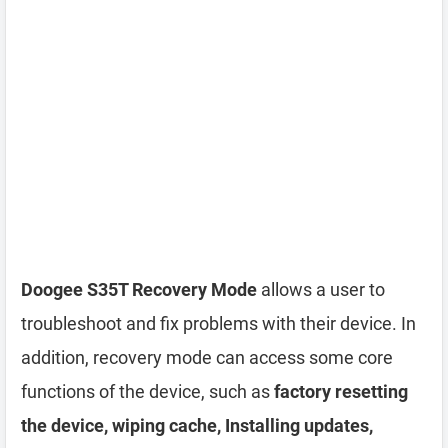
Doogee S35T Recovery Mode
allows a user to
troubleshoot and fix problems with their device. In
addition, recovery mode can access some core
functions of the device, such as
factory resetting
the device, wiping cache, Installing updates,