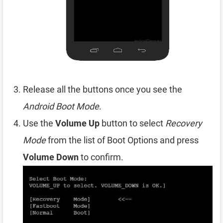
Release all the buttons once you see the
Android Boot Mode
.
Use the
Volume Up
button to select
Recovery
Mode
from the list of Boot Options and press
Volume Down
to confirm.