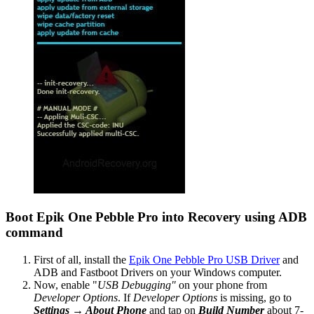
Boot Epik One Pebble Pro into Recovery using ADB
command
First of all, install the
Epik One Pebble Pro USB Driver
and
ADB and Fastboot Drivers on your Windows computer.
Now, enable "
USB Debugging"
on your phone from
Developer Options
. If
Developer Options
is missing, go to
Settings → About Phone
and tap on
Build Number
about 7-