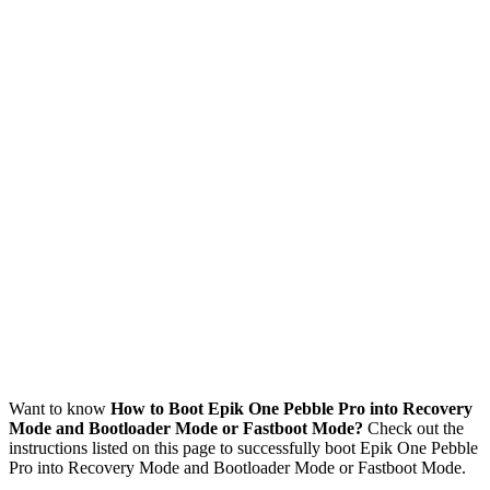
Want to know
How to Boot Epik One Pebble Pro into Recovery
Mode and Bootloader Mode or Fastboot Mode?
Check out the
instructions listed on this page to successfully boot Epik One Pebble
Pro into Recovery Mode and Bootloader Mode or Fastboot Mode.