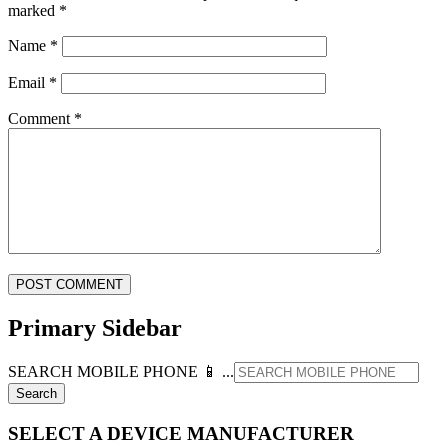
marked
*
Name
*
Email
*
Comment
*
Primary Sidebar
SEARCH MOBILE PHONE 📱 ...
SELECT A DEVICE MANUFACTURER