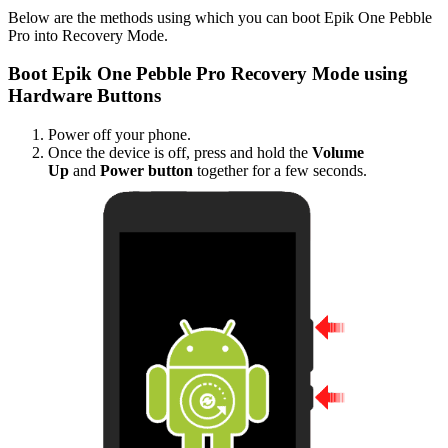
Below are the methods using which you can boot Epik One Pebble
Pro into Recovery Mode.
Boot Epik One Pebble Pro Recovery Mode using
Hardware Buttons
Power off your phone.
Once the device is off, press and hold the
Volume
Up
and
Power button
together for a few seconds.