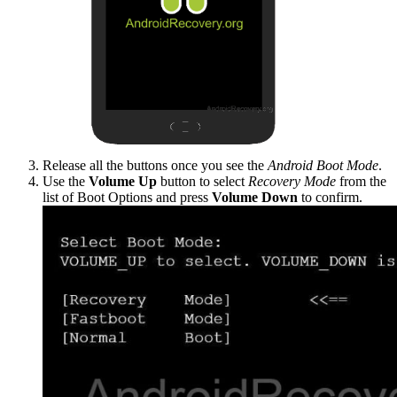
Release all the buttons once you see the
Android Boot Mode
.
Use the
Volume Up
button to select
Recovery Mode
from the
list of Boot Options and press
Volume Down
to confirm.