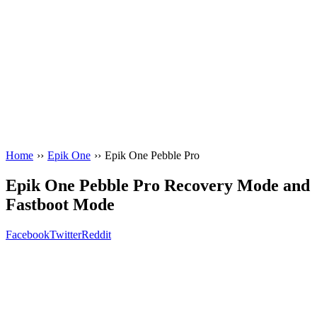
Home
››
Epik One
››
Epik One Pebble Pro
Epik One Pebble Pro Recovery Mode and
Fastboot Mode
Facebook
Twitter
Reddit