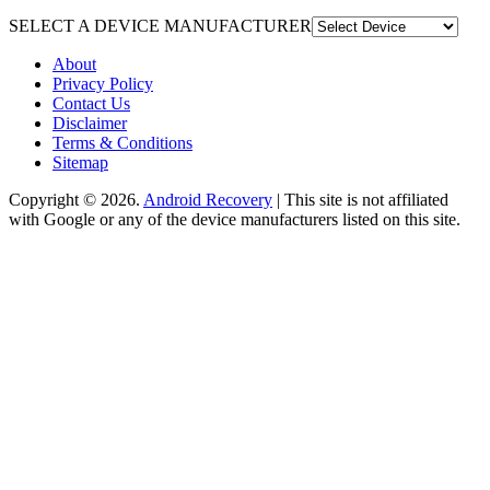
SELECT A DEVICE MANUFACTURER
About
Privacy Policy
Contact Us
Disclaimer
Terms & Conditions
Sitemap
Copyright © 2026.
Android Recovery
| This site is not affiliated
with Google or any of the device manufacturers listed on this site.