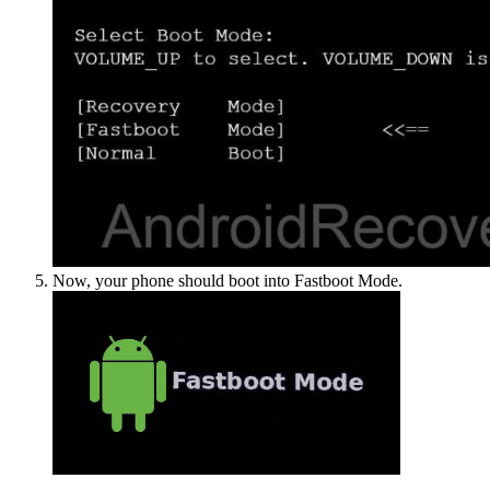
Now, your phone should boot into Fastboot Mode.