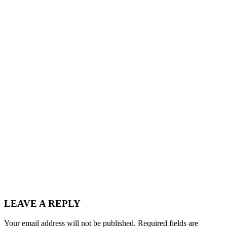
LEAVE A REPLY
Your email address will not be published.
Required fields are