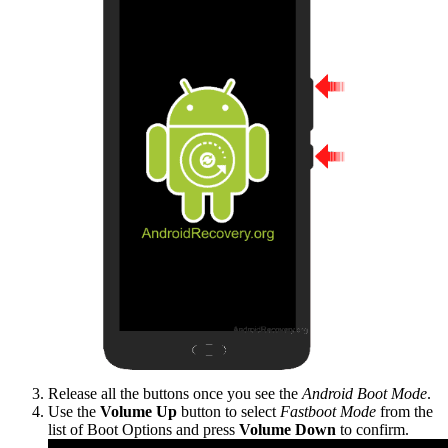
Release all the buttons once you see the
Android Boot Mode
.
Use the
Volume Up
button to select
Fastboot Mode
from the
list of Boot Options and press
Volume Down
to confirm.