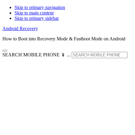
Skip to primary navigation
Skip to main content
Skip to primary sidebar
Android Recovery
How to Boot into Recovery Mode & Fastboot Mode on Android
SEARCH MOBILE PHONE 📱 ...