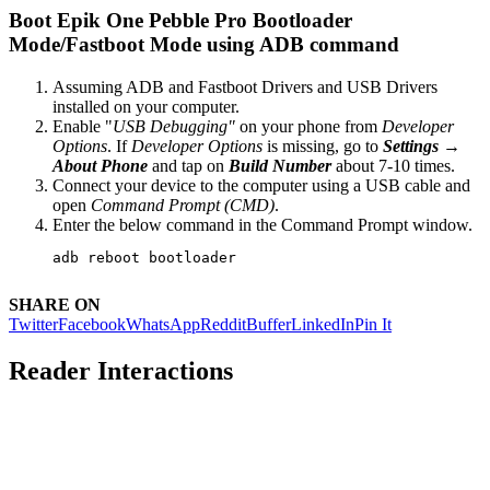
Boot Epik One Pebble Pro Bootloader
Mode/Fastboot Mode using ADB command
Assuming ADB and Fastboot Drivers and USB Drivers
installed on your computer.
Enable "
USB Debugging"
on your phone from
Developer
Options
. If
Developer Options
is missing, go to
Settings →
About Phone
and tap on
Build Number
about 7-10 times.
Connect your device to the computer using a USB cable and
open
Command Prompt (CMD)
.
Enter the below command in the Command Prompt window.
adb reboot bootloader
SHARE ON
Twitter
Facebook
WhatsApp
Reddit
Buffer
LinkedIn
Pin It
Reader Interactions