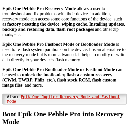
Epik One Pebble Pro Recovery Mode
allows a user to
troubleshoot and fix problems with their device. In addition,
recovery mode can access some core functions of the device, such
as
factory resetting the device, wiping cache, Installing updates,
backup and restoring data, flash root packages
and other zip
mods, etc.
Epik One Pebble Pro Fastboot Mode or Bootloader Mode
is
used to re-flash system partitions on the device. It is an alternative to
the recovery mode but is more advanced. It helps to modify or write
data directly to your device's flash memory.
Epik One Pebble Pro Bootloader Mode or Fastboot Mode
can
be used to
unlock the bootloader, flash a custom recovery
(CWM, TWRP, Philz, etc.), flash stock ROM, flash custom
image files
, and more.
Also:
Epik One Jupiter Recovery Mode and Fastboot
Mode
Boot Epik One Pebble Pro into Recovery
Mode