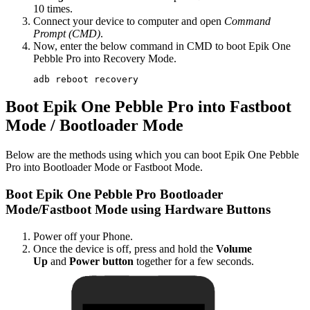
10 times.
Connect your device to computer and open
Command
Prompt (CMD)
.
Now, enter the below command in CMD to boot Epik One
Pebble Pro into Recovery Mode.
adb reboot recovery
Boot Epik One Pebble Pro into Fastboot
Mode / Bootloader Mode
Below are the methods using which you can boot Epik One Pebble
Pro into Bootloader Mode or Fastboot Mode.
Boot Epik One Pebble Pro Bootloader
Mode/Fastboot Mode using Hardware Buttons
Power off your Phone.
Once the device is off, press and hold the
Volume
Up
and
Power button
together for a few seconds.