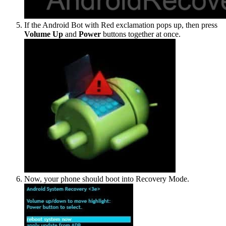
If the Android Bot with Red exclamation pops up, then press
Volume Up
and
Power
buttons together at once.
Now, your phone should boot into Recovery Mode.