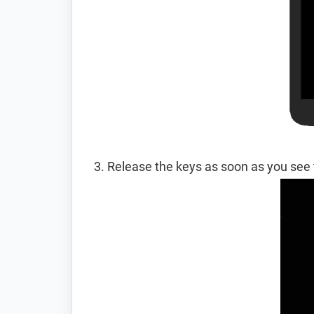
Release the keys as soon as you see