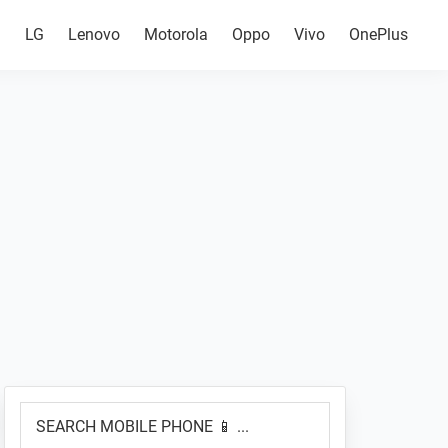
g
LG
Lenovo
Motorola
Oppo
Vivo
OnePlus
Primary
SEARCH
Sidebar
MOBILE