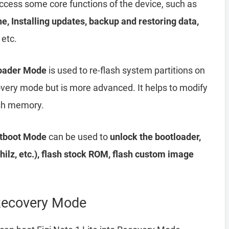
access some core functions of the device, such as
he, Installing updates, backup and restoring data,
 etc.
loader Mode
is used to re-flash system partitions on
ecovery mode but is more advanced. It helps to modify
lash memory.
stboot Mode
can be used to
unlock the bootloader,
ilz, etc.), flash stock ROM, flash custom image
 Recovery Mode