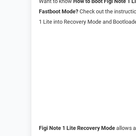
Want to know
How to Boot Figi Note 1 
Fastboot Mode?
Check out the instructio
1 Lite into Recovery Mode and Bootloa
Figi Note 1 Lite Recovery Mode
allows a