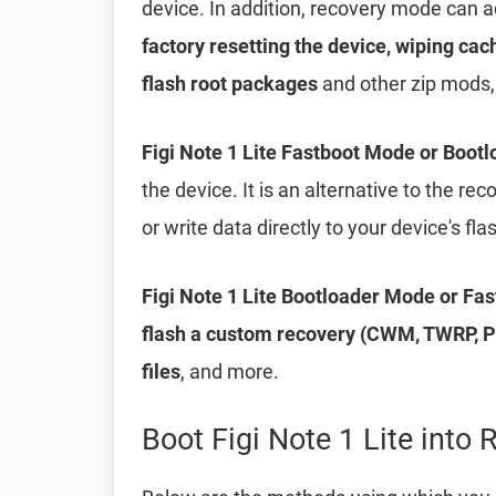
device. In addition, recovery mode can 
factory resetting the device, wiping cac
flash root packages
and other zip mods,
Figi Note 1 Lite Fastboot Mode or Boot
the device. It is an alternative to the r
or write data directly to your device's f
Figi Note 1 Lite Bootloader Mode or Fa
flash a custom recovery (CWM, TWRP, Ph
files
, and more.
Boot Figi Note 1 Lite into