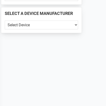
PHONE
📱
SELECT A DEVICE MANUFACTURER
...
SELECT
A
DEVICE
MANUFACTURER