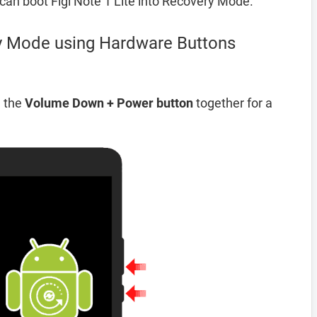
an boot Figi Note 1 Lite into Recovery Mode.
ry Mode using Hardware Buttons
d the
Volume Down + Power button
together for a