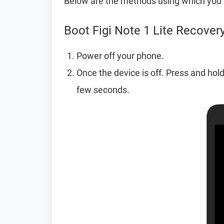
Below are the methods using which you c
Boot Figi Note 1 Lite Recove
Power off your phone.
Once the device is off. Press and hol
few seconds.