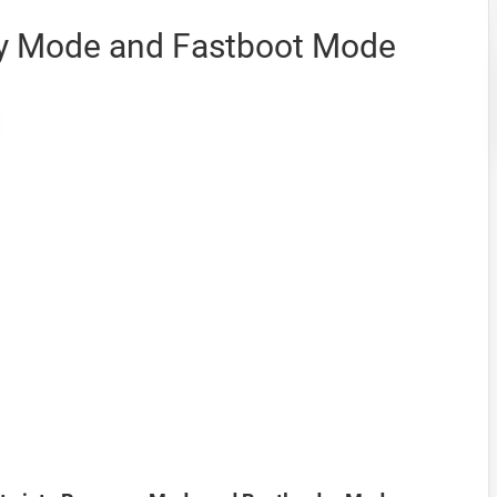
ery Mode and Fastboot Mode