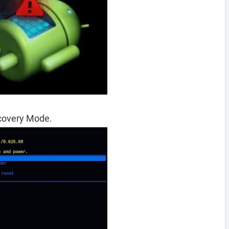
ecovery Mode.