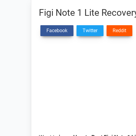
Figi Note 1 Lite Recov
Facebook
Twitter
Reddit