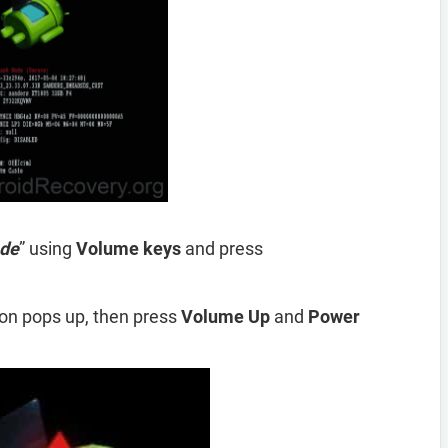
de
” using
Volume
keys
and press
ion pops up, then press
Volume Up
and
Power