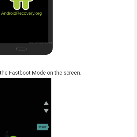
 the Fastboot Mode on the screen.