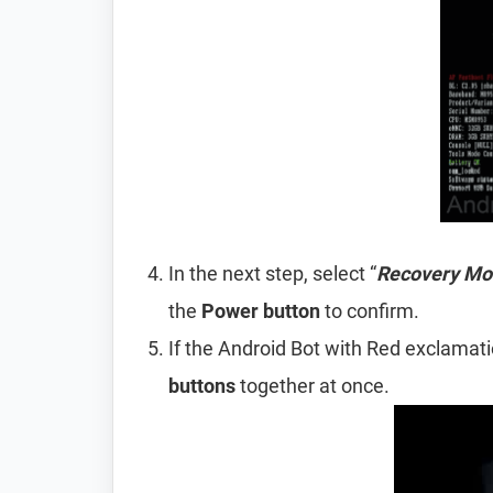
In the next step, select “
Recovery Mo
the
Power
button
to confirm.
If the Android Bot with Red exclamat
buttons
together at once.