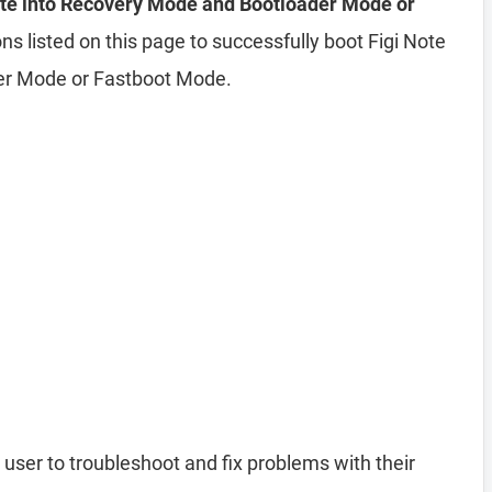
Lite into Recovery Mode and Bootloader Mode or
ns listed on this page to successfully boot Figi Note
der Mode or Fastboot Mode.
 user to troubleshoot and fix problems with their