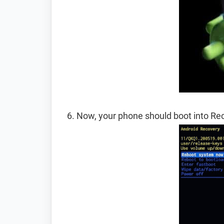
Now, your phone should boot into R