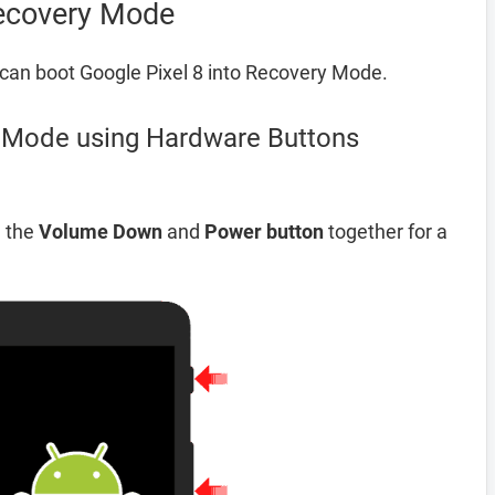
Recovery Mode
can boot Google Pixel 8 into Recovery Mode.
y Mode using Hardware Buttons
d the
Volume Down
and
Power button
together for a