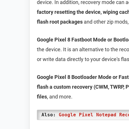
device. In addition, recovery mode can 
factory resetting the device, wiping cac
flash root packages
and other zip mods,
Google Pixel 8 Fastboot Mode or Bootl
the device. It is an alternative to the r
or write data directly to your device's f
Google Pixel 8 Bootloader Mode or Fas
flash a custom recovery (CWM, TWRP, Ph
files
, and more.
Also:
Google Pixel Notepad Rec