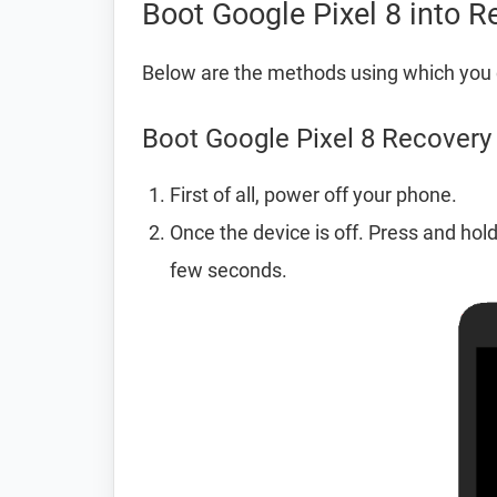
Boot Google Pixel 8 into 
Below are the methods using which you 
Boot Google Pixel 8 Recover
First of all, power off your phone.
Once the device is off. Press and hol
few seconds.