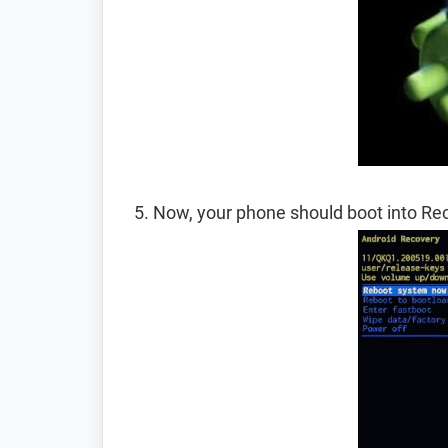
Now, your phone should boot into R