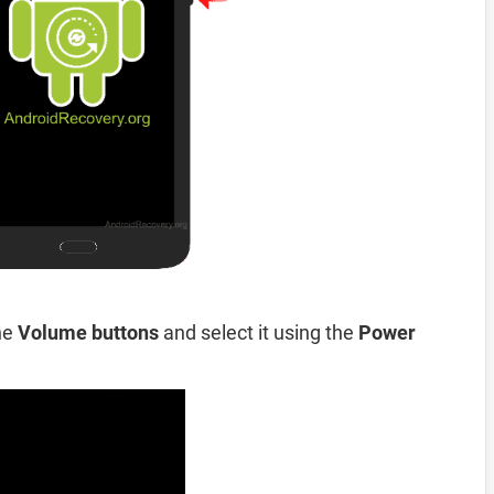
he
Volume buttons
and select it using the
Power