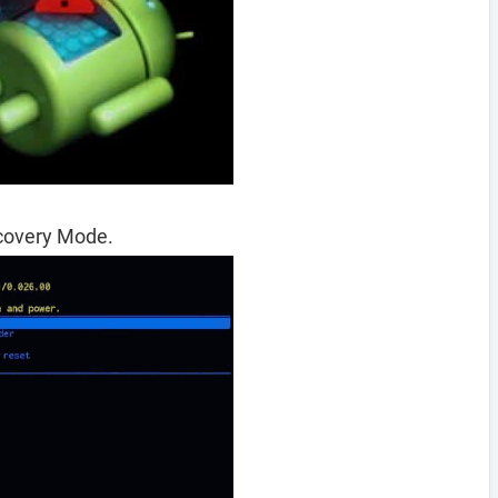
ecovery Mode.