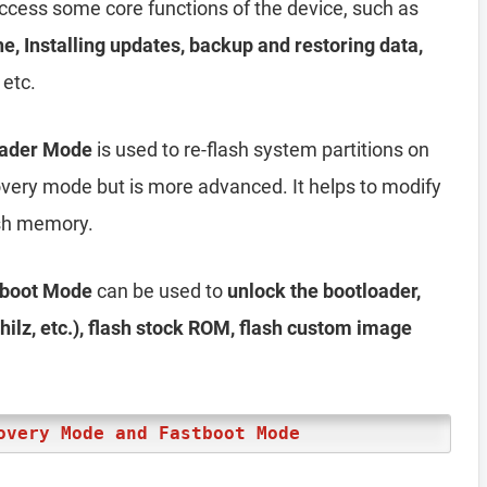
access some core functions of the device, such as
he, Installing updates, backup and restoring data,
 etc.
oader Mode
is used to re-flash system partitions on
ecovery mode but is more advanced. It helps to modify
lash memory.
tboot Mode
can be used to
unlock the bootloader,
ilz, etc.), flash stock ROM, flash custom image
overy Mode and Fastboot Mode