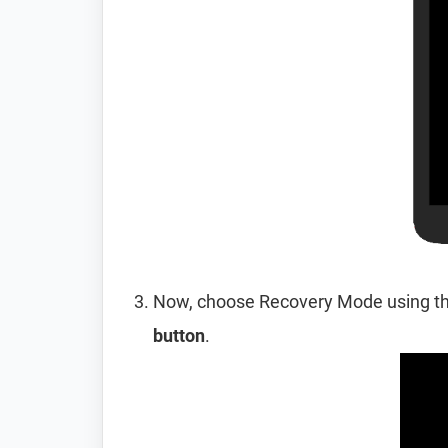
Now, choose Recovery Mode using t
button
.