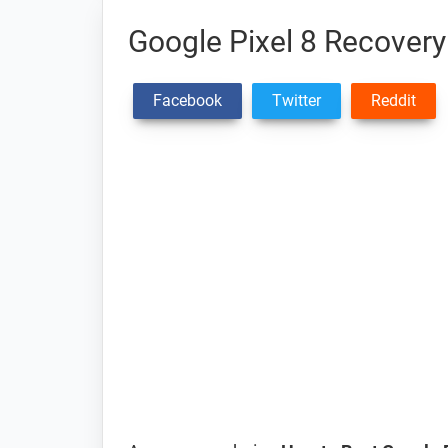
Google Pixel 8 Recover
Facebook
Twitter
Reddit