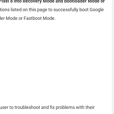
Pixel 8 into Recovery Mode and Bootloader Mode or
tions listed on this page to successfully boot Google
ader Mode or Fastboot Mode.
user to troubleshoot and fix problems with their