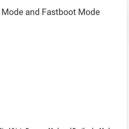
y Mode and Fastboot Mode