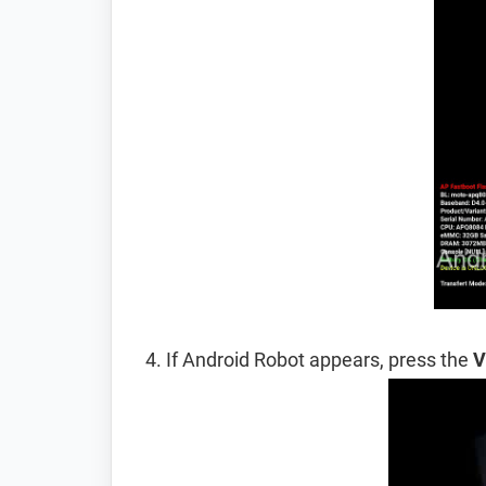
If Android Robot appears, press the
V