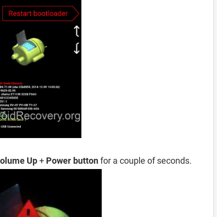
olume Up
+
Power button
for a couple of seconds.