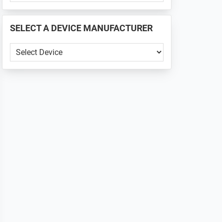
PHONE
📱
SELECT A DEVICE MANUFACTURER
...
SELECT
A
DEVICE
MANUFACTURER