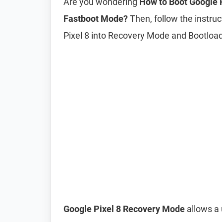
Are you wondering
How to Boot Google 
Fastboot Mode?
Then, follow the instruc
Pixel 8 into Recovery Mode and Bootlo
Google Pixel 8 Recovery Mode
allows a 