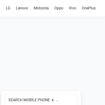
g
LG
Lenovo
Motorola
Oppo
Vivo
OnePlus
Primary
SEARCH
Sidebar
MOBILE