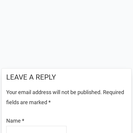
LEAVE A REPLY
Your email address will not be published.
Required
fields are marked
*
Name
*