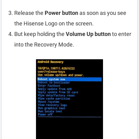
Release the
Power button
as soon as you see
the Hisense Logo on the screen.
But keep holding the
Volume Up button
to enter
into the Recovery Mode.