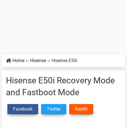
Home
››
Hisense
››
Hisense E50i
Hisense E50i Recovery Mode
and Fastboot Mode
Facebook
Twitter
Reddit