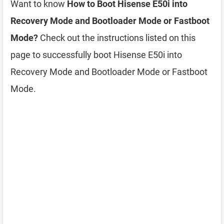
Want to know
How to Boot Hisense E50i into
Recovery Mode and Bootloader Mode or Fastboot
Mode?
Check out the instructions listed on this
page to successfully boot Hisense E50i into
Recovery Mode and Bootloader Mode or Fastboot
Mode.