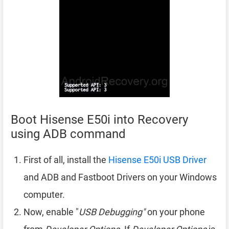
Boot Hisense E50i into Recovery
using ADB command
First of all, install the
Hisense E50i USB Driver
and ADB and Fastboot Drivers on your Windows
computer.
Now, enable "
USB Debugging"
on your phone