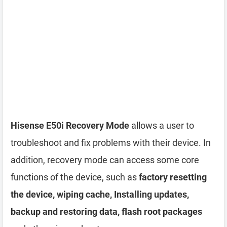
Hisense E50i Recovery Mode
allows a user to
troubleshoot and fix problems with their device. In
addition, recovery mode can access some core
functions of the device, such as
factory resetting
the device, wiping cache, Installing updates,
backup and restoring data, flash root packages