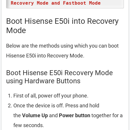
Recovery Mode and Fastboot Mode
Boot Hisense E50i into Recovery
Mode
Below are the methods using which you can boot
Hisense E50i into Recovery Mode.
Boot Hisense E50i Recovery Mode
using Hardware Buttons
First of all, power off your phone.
Once the device is off. Press and hold
the
Volume Up
and
Power button
together for a
few seconds.