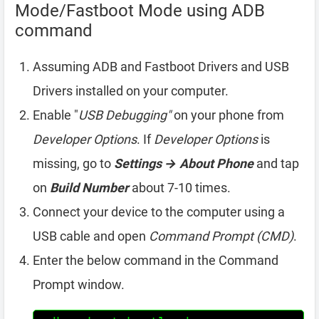
Mode/Fastboot Mode using ADB
command
Assuming ADB and Fastboot Drivers and USB
Drivers installed on your computer.
Enable "
USB Debugging"
on your phone from
Developer Options
. If
Developer Options
is
missing, go to
Settings → About Phone
and tap
on
Build Number
about 7-10 times.
Connect your device to the computer using a
USB cable and open
Command Prompt (CMD)
.
Enter the below command in the Command
Prompt window.