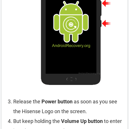
Release the
Power button
as soon as you see
the Hisense Logo on the screen.
But keep holding the
Volume Up button
to enter