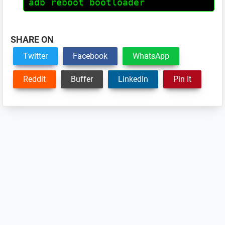
adb reboot bootloader
SHARE ON
Twitter
Facebook
WhatsApp
Reddit
Buffer
LinkedIn
Pin It
Reader
Interactions