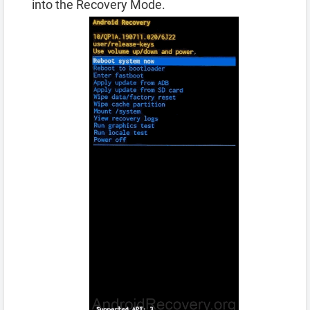
into the Recovery Mode.