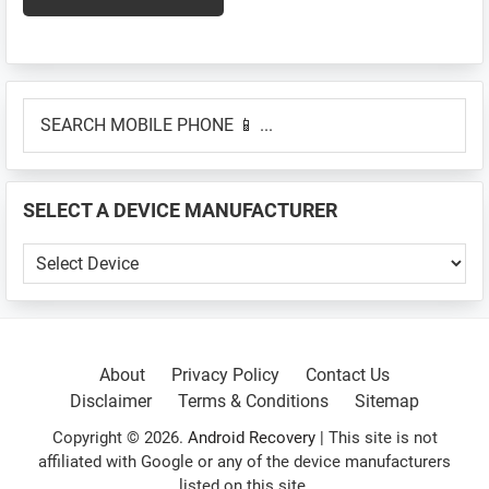
Primary
SEARCH
Sidebar
MOBILE
PHONE
📱
SELECT A DEVICE MANUFACTURER
...
SELECT
A
DEVICE
MANUFACTURER
About
Privacy Policy
Contact Us
Disclaimer
Terms & Conditions
Sitemap
Copyright © 2026.
Android Recovery
| This site is not
affiliated with Google or any of the device manufacturers
listed on this site.