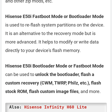
and other zip mods, etc.
Hisense E50i Fastboot Mode or Bootloader Mode
is used to re-flash system partitions on the device.
It is an alternative to the recovery mode but is
more advanced. It helps to modify or write data
directly to your device's flash memory.
Hisense E50i Bootloader Mode or Fastboot Mode
can be used to
unlock the bootloader, flash a
custom recovery (CWM, TWRP, Philz, etc.), flash
stock ROM, flash custom image files
, and more.
Also:
Hisense Infinity H60 Lite