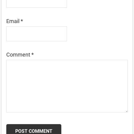
Email
*
Comment
*