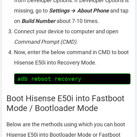
from
Developer Options
. If
Developer Options
is
missing, go to
Settings → About Phone
and tap
on
Build Number
about 7-10 times.
Connect your device to computer and open
Command Prompt (CMD)
.
Now, enter the below command in CMD to boot
Hisense E50i into Recovery Mode.
adb reboot recovery
Boot Hisense E50i into Fastboot
Mode / Bootloader Mode
Below are the methods using which you can boot
Hisense E50i into Bootloader Mode or Fastboot