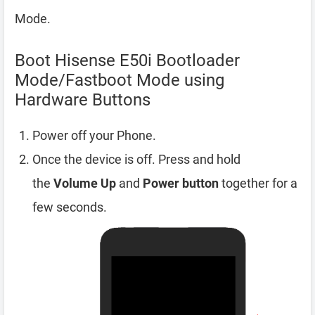
Mode.
Boot Hisense E50i Bootloader
Mode/Fastboot Mode using
Hardware Buttons
Power off your Phone.
Once the device is off. Press and hold
the
Volume Up
and
Power button
together for a
few seconds.