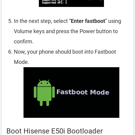
In the next step, select “
Enter fastboot
” using
Volume keys and press the Power button to
confirm.
Now, your phone should boot into Fastboot
Mode.
Boot Hisense E50i Bootloader