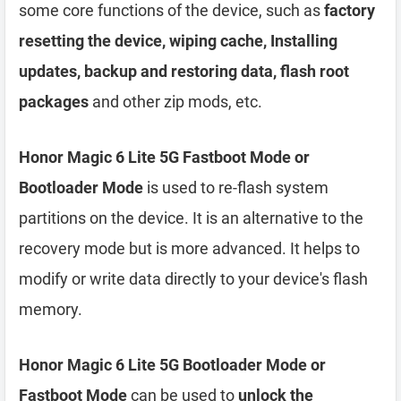
some core functions of the device, such as
factory
resetting the device, wiping cache, Installing
updates, backup and restoring data, flash root
packages
and other zip mods, etc.
Honor Magic 6 Lite 5G Fastboot Mode or
Bootloader Mode
is used to re-flash system
partitions on the device. It is an alternative to the
recovery mode but is more advanced. It helps to
modify or write data directly to your device's flash
memory.
Honor Magic 6 Lite 5G Bootloader Mode or
Fastboot Mode
can be used to
unlock the