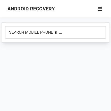
Skip
Skip
ANDROID RECOVERY
to
to
How
main
primary
to
content
sidebar
SEARCH
Boot
MOBILE
into
PHONE
Recovery
📱
Mode
...
&
Fastboot
Mode
on
Android