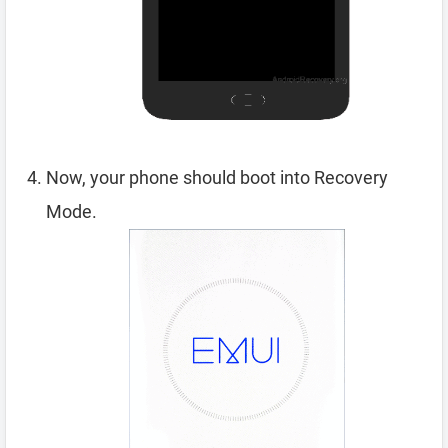
Now, your phone should boot into Recovery
Mode.