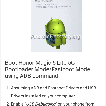
Boot Honor Magic 6 Lite 5G
Bootloader Mode/Fastboot Mode
using ADB command
Assuming ADB and Fastboot Drivers and USB
Drivers installed on your computer.
Enable "
USB Debugging"
on your phone from