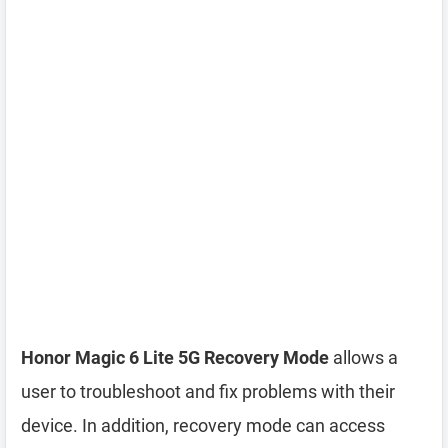
Honor Magic 6 Lite 5G Recovery Mode
allows a
user to troubleshoot and fix problems with their
device. In addition, recovery mode can access