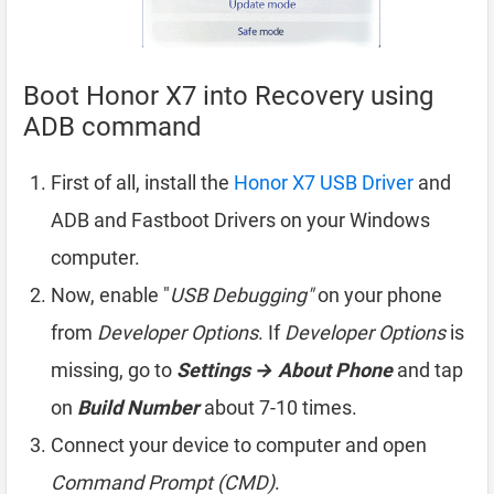
Boot Honor X7 into Recovery using
ADB command
First of all, install the
Honor X7 USB Driver
and
ADB and Fastboot Drivers on your Windows
computer.
Now, enable "
USB Debugging"
on your phone
from
Developer Options
. If
Developer Options
is
missing, go to
Settings → About Phone
and tap
on
Build Number
about 7-10 times.
Connect your device to computer and open
Command Prompt (CMD)
.