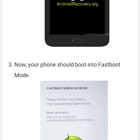
Now, your phone should boot into Fastboot
Mode.