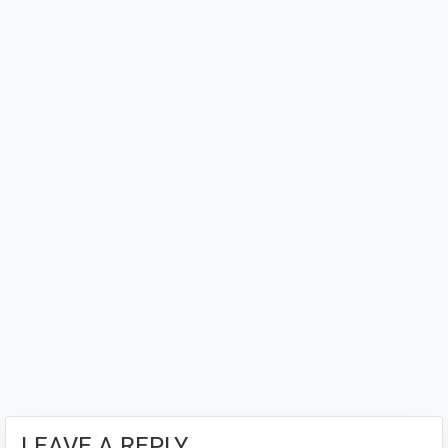
Interactions
LEAVE A REPLY