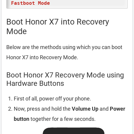
Fastboot Mode
Boot Honor X7 into Recovery
Mode
Below are the methods using which you can boot
Honor X7 into Recovery Mode.
Boot Honor X7 Recovery Mode using
Hardware Buttons
First of all, power off your phone.
Now, press and hold the
Volume Up
and
Power
button
together for a few seconds.