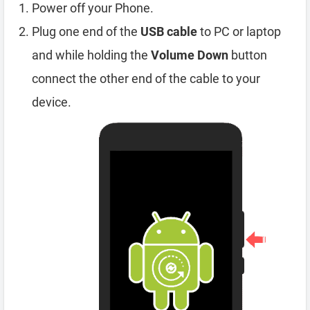
Power off your Phone.
Plug one end of the
USB cable
to PC or laptop
and while holding the
Volume Down
button
connect the other end of the cable to your
device.