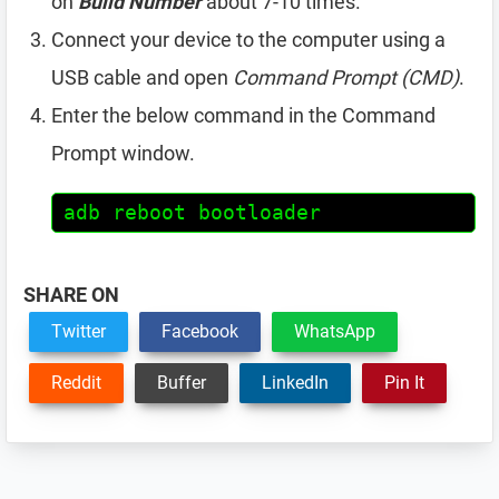
on
Build Number
about 7-10 times.
Connect your device to the computer using a
USB cable and open
Command Prompt (CMD)
.
Enter the below command in the Command
Prompt window.
adb reboot bootloader
SHARE ON
Twitter
Facebook
WhatsApp
Reddit
Buffer
LinkedIn
Pin It
Reader