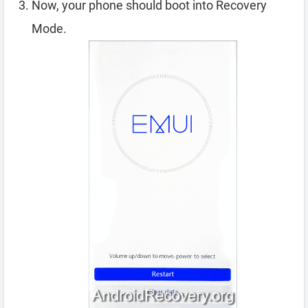
Now, your phone should boot into Recovery
Mode.