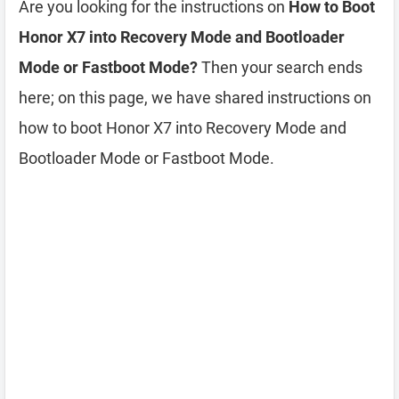
Are you looking for the instructions on
How to Boot
Honor X7 into Recovery Mode and Bootloader
Mode or Fastboot Mode?
Then your search ends
here; on this page, we have shared instructions on
how to boot Honor X7 into Recovery Mode and
Bootloader Mode or Fastboot Mode.