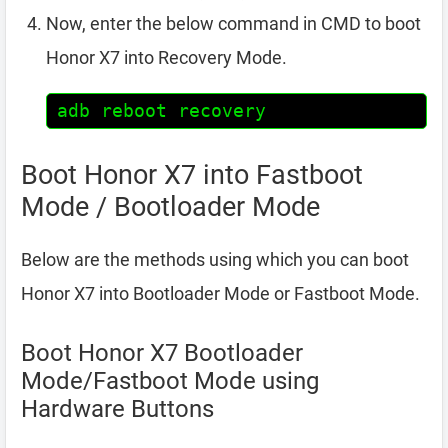
Now, enter the below command in CMD to boot
Honor X7 into Recovery Mode.
adb reboot recovery
Boot Honor X7 into Fastboot
Mode / Bootloader Mode
Below are the methods using which you can boot
Honor X7 into Bootloader Mode or Fastboot Mode.
Boot Honor X7 Bootloader
Mode/Fastboot Mode using
Hardware Buttons