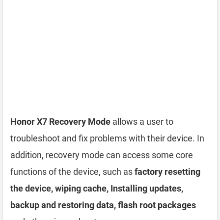
Honor X7 Recovery Mode
allows a user to
troubleshoot and fix problems with their device. In
addition, recovery mode can access some core
functions of the device, such as
factory resetting
the device, wiping cache, Installing updates,
backup and restoring data, flash root packages