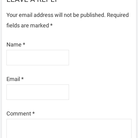
Your email address will not be published.
Required
fields are marked
*
Name
*
Email
*
Comment
*