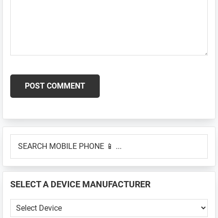
Primary
SEARCH
Sidebar
MOBILE
PHONE
📱
SELECT A DEVICE MANUFACTURER
...
SELECT
A