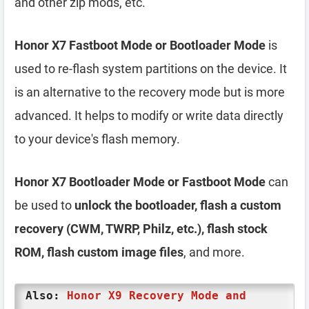
and other zip mods, etc.
Honor X7 Fastboot Mode or Bootloader Mode
is
used to re-flash system partitions on the device. It
is an alternative to the recovery mode but is more
advanced. It helps to modify or write data directly
to your device's flash memory.
Honor X7 Bootloader Mode or Fastboot Mode
can
be used to
unlock the bootloader, flash a custom
recovery (CWM, TWRP, Philz, etc.), flash stock
ROM, flash custom image files
, and more.
Also:
Honor X9 Recovery Mode and