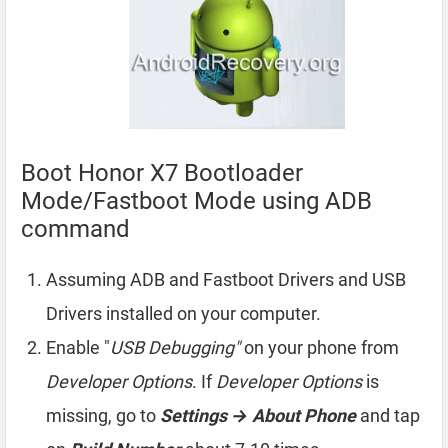
Boot Honor X7 Bootloader
Mode/Fastboot Mode using ADB
command
Assuming ADB and Fastboot Drivers and USB
Drivers installed on your computer.
Enable "
USB Debugging"
on your phone from
Developer Options
. If
Developer Options
is
missing, go to
Settings → About Phone
and tap