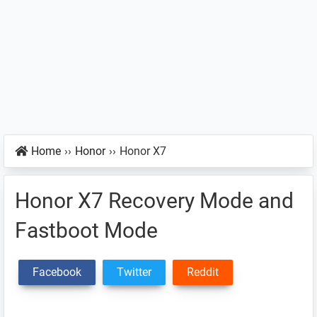
Home
››
Honor
››
Honor X7
Honor X7 Recovery Mode and
Fastboot Mode
Facebook
Twitter
Reddit