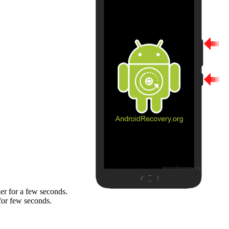
er for a few seconds.
for few seconds.