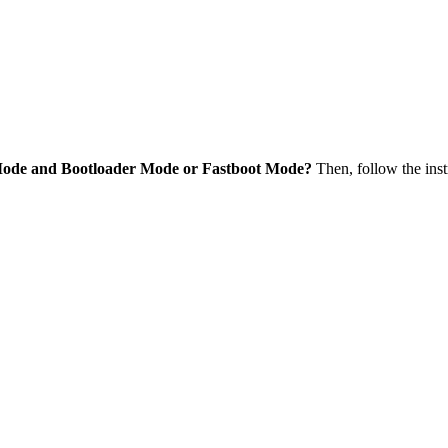
Mode and Bootloader Mode or Fastboot Mode?
Then, follow the inst