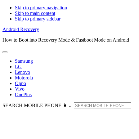
Skip to primary navigation
Skip to main content
Skip to primary sidebar
Android Recovery
How to Boot into Recovery Mode & Fastboot Mode on Android
Samsung
LG
Lenovo
Motorola
Oppo
Vivo
OnePlus
SEARCH MOBILE PHONE 📱 ...