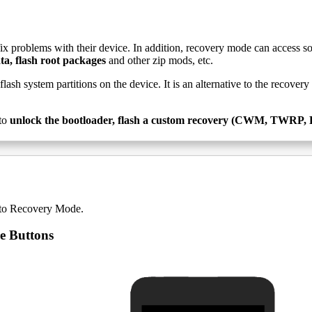
fix problems with their device. In addition, recovery mode can access s
ta, flash root packages
and other zip mods, etc.
-flash system partitions on the device. It is an alternative to the recove
to
unlock the bootloader, flash a custom recovery (CWM, TWRP, Phi
nto Recovery Mode.
e Buttons