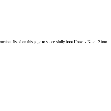
ructions listed on this page to successfully boot Hotwav Note 12 into