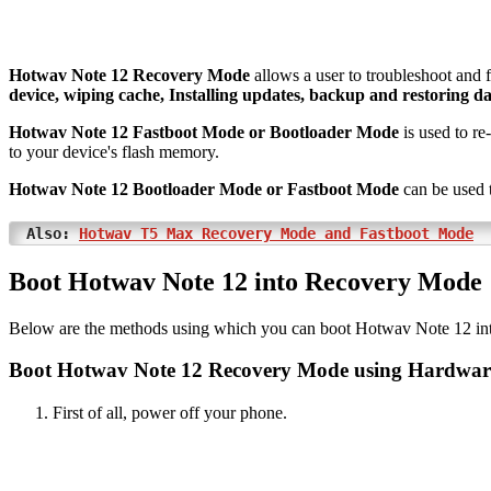
Hotwav Note 12 Recovery Mode
allows a user to troubleshoot and 
device, wiping cache, Installing updates, backup and restoring da
Hotwav Note 12 Fastboot Mode or Bootloader Mode
is used to re
to your device's flash memory.
Hotwav Note 12 Bootloader Mode or Fastboot Mode
can be used 
Also:
Hotwav T5 Max Recovery Mode and Fastboot Mode
Boot Hotwav Note 12 into Recovery Mode
Below are the methods using which you can boot Hotwav Note 12 i
Boot Hotwav Note 12 Recovery Mode using Hardwar
First of all, power off your phone.