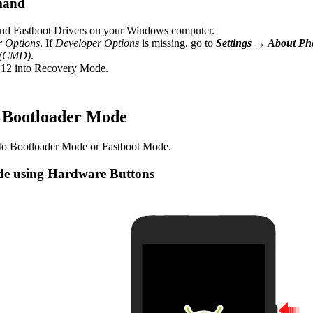
mand
d Fastboot Drivers on your Windows computer.
r Options
. If
Developer Options
is missing, go to
Settings → About P
 (CMD)
.
12 into Recovery Mode.
/ Bootloader Mode
to Bootloader Mode or Fastboot Mode.
de using Hardware Buttons