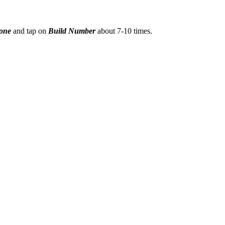
hone
and tap on
Build Number
about 7-10 times.