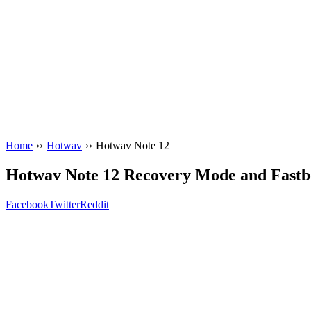
Home
››
Hotwav
››
Hotwav Note 12
Hotwav Note 12 Recovery Mode and Fast
Facebook
Twitter
Reddit