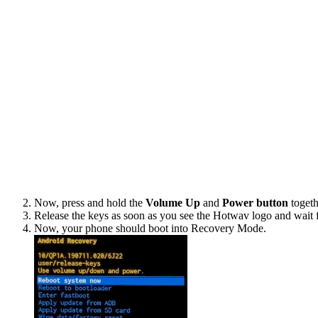
Now, press and hold the
Volume Up
and
Power button
togeth
Release the keys as soon as you see the Hotwav logo and wait 
Now, your phone should boot into Recovery Mode.