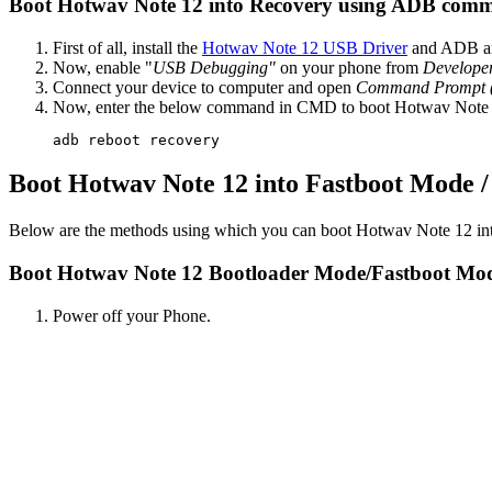
Boot Hotwav Note 12 into Recovery using ADB com
First of all, install the
Hotwav Note 12 USB Driver
and ADB an
Now, enable "
USB Debugging"
on your phone from
Develope
Connect your device to computer and open
Command Prompt
Now, enter the below command in CMD to boot Hotwav Note 
adb reboot recovery
Boot Hotwav Note 12 into Fastboot Mode 
Below are the methods using which you can boot Hotwav Note 12 in
Boot Hotwav Note 12 Bootloader Mode/Fastboot Mo
Power off your Phone.