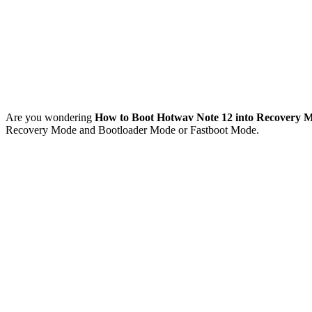
Are you wondering
How to Boot Hotwav Note 12 into Recovery 
Recovery Mode and Bootloader Mode or Fastboot Mode.