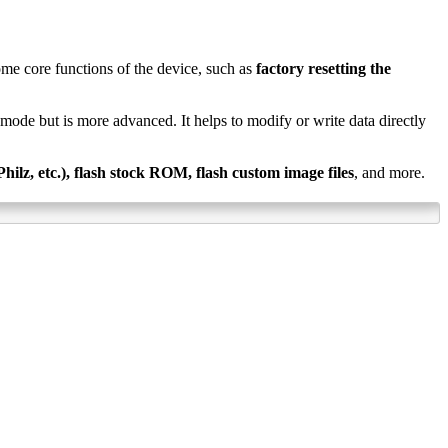
ome core functions of the device, such as
factory resetting the
ry mode but is more advanced. It helps to modify or write data directly
lz, etc.), flash stock ROM, flash custom image files
, and more.