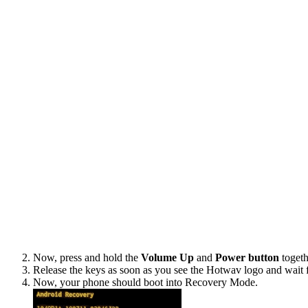
Now, press and hold the
Volume Up
and
Power button
togeth
Release the keys as soon as you see the Hotwav logo and wait 
Now, your phone should boot into Recovery Mode.