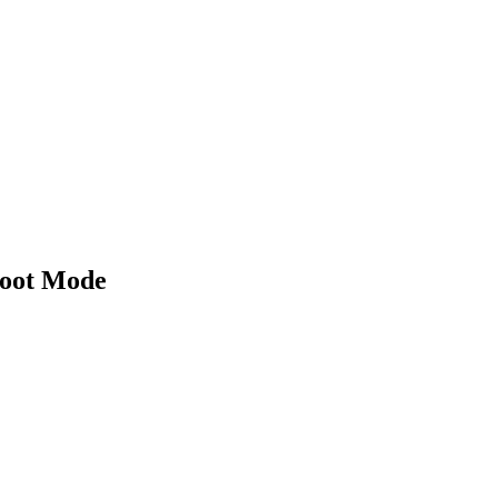
boot Mode