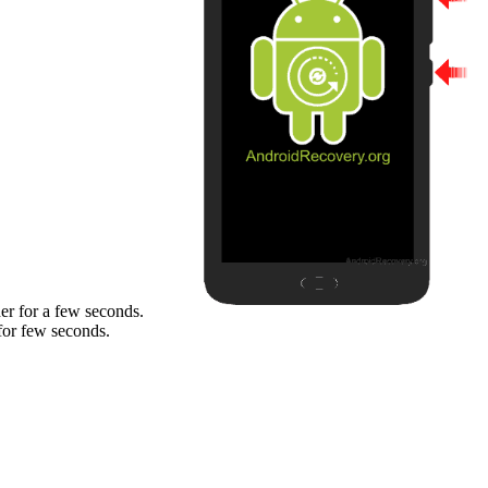
er for a few seconds.
for few seconds.