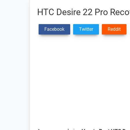
HTC Desire 22 Pro Rec
Facebook
Twitter
Reddit