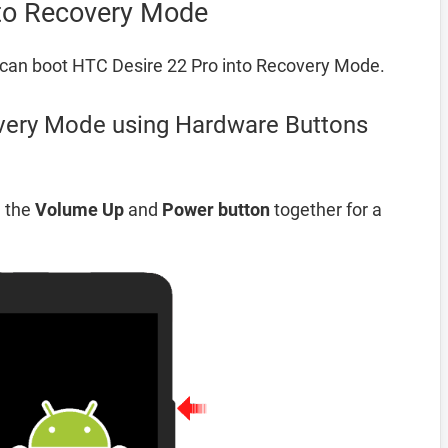
nto Recovery Mode
can boot HTC Desire 22 Pro into Recovery Mode.
very Mode using Hardware Buttons
d the
Volume Up
and
Power button
together for a