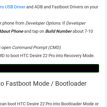
ro USB Driver
and ADB and Fastboot Drivers on your
r phone from
Developer Options
. If
Developer
About Phone
and tap on
Build Number
about 7-10
d open
Command Prompt (CMD)
.
D to boot HTC Desire 22 Pro into Recovery Mode.
to Fastboot Mode / Bootloader
can boot HTC Desire 22 Pro into Bootloader Mode or