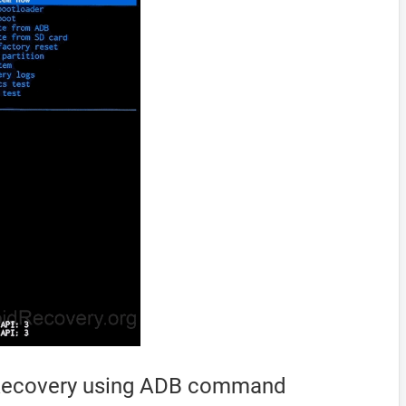
 Recovery using ADB command