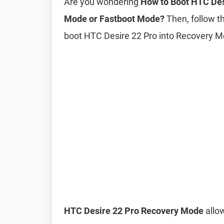
Are you wondering
How to Boot HTC Des
Mode or Fastboot Mode?
Then, follow th
boot HTC Desire 22 Pro into Recovery 
HTC Desire 22 Pro Recovery Mode
allow