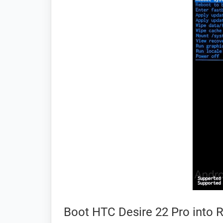
Boot HTC Desire 22 Pro into