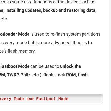
access some core functions of the device, such as
he, Installing updates, backup and restoring data,
 etc.
ootloader Mode
is used to re-flash system partitions
e recovery mode but is more advanced. It helps to
ice's flash memory.
 Fastboot Mode
can be used to
unlock the
M, TWRP, Philz, etc.), flash stock ROM, flash
overy Mode and Fastboot Mode