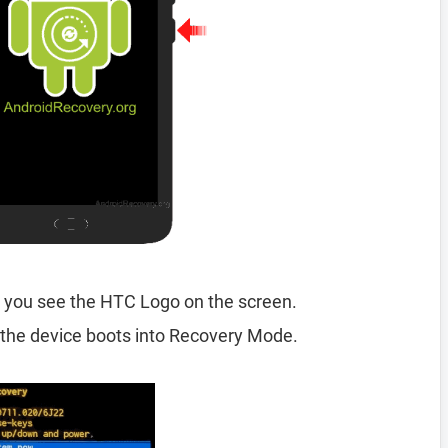
 you see the HTC Logo on the screen.
the device boots into Recovery Mode.