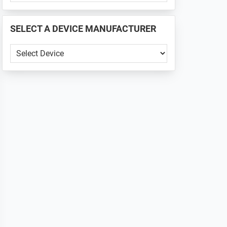
PHONE
📱
SELECT A DEVICE MANUFACTURER
...
SELECT
A
DEVICE
MANUFACTURER