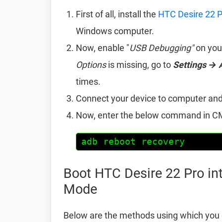
First of all, install the
HTC Desire 22 P
Windows computer.
Now, enable "
USB Debugging"
on you
Options
is missing, go to
Settings → 
times.
Connect your device to computer an
Now, enter the below command in CM
adb reboot recovery
Boot HTC Desire 22 Pro in
Mode
Below are the methods using which you 