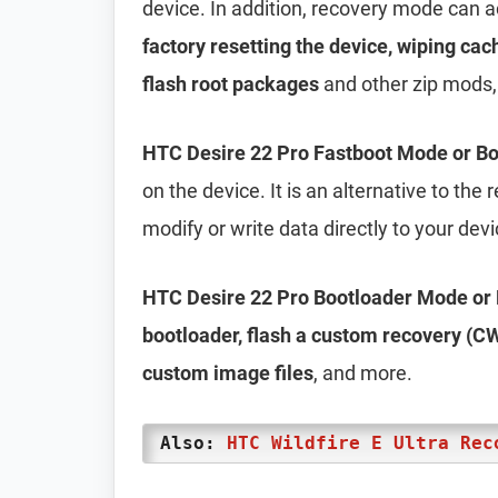
device. In addition, recovery mode can 
factory resetting the device, wiping cac
flash root packages
and other zip mods,
HTC Desire 22 Pro Fastboot Mode or B
on the device. It is an alternative to th
modify or write data directly to your dev
HTC Desire 22 Pro Bootloader Mode or
bootloader, flash a custom recovery (CW
custom image files
, and more.
Also:
HTC Wildfire E Ultra Rec