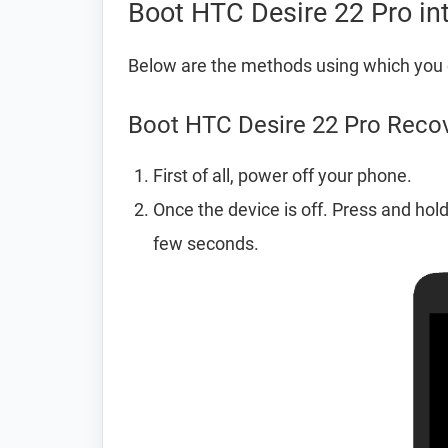
Boot HTC Desire 22 Pro i
Below are the methods using which you 
Boot HTC Desire 22 Pro Reco
First of all, power off your phone.
Once the device is off. Press and hol
few seconds.