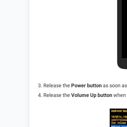
Release the
Power button
as soon as
Release the
Volume Up button
when 