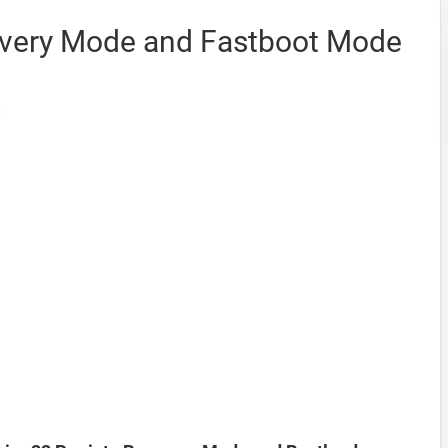
overy Mode and Fastboot Mode