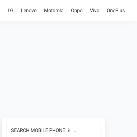
g
LG
Lenovo
Motorola
Oppo
Vivo
OnePlus
Primary
SEARCH
Sidebar
MOBILE