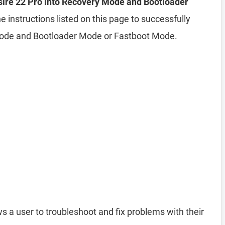
ire 22 Pro into Recovery Mode and Bootloader
e instructions listed on this page to successfully
Mode and Bootloader Mode or Fastboot Mode.
s a user to troubleshoot and fix problems with their