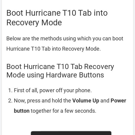
Boot Hurricane T10 Tab into
Recovery Mode
Below are the methods using which you can boot
Hurricane T10 Tab into Recovery Mode.
Boot Hurricane T10 Tab Recovery
Mode using Hardware Buttons
First of all, power off your phone.
Now, press and hold the
Volume Up
and
Power
button
together for a few seconds.