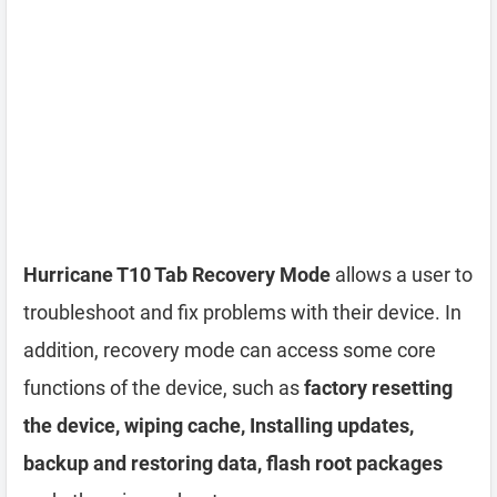
Hurricane T10 Tab Recovery Mode
allows a user to
troubleshoot and fix problems with their device. In
addition, recovery mode can access some core
functions of the device, such as
factory resetting
the device, wiping cache, Installing updates,
backup and restoring data, flash root packages