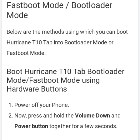
Fastboot Mode / Bootloader
Mode
Below are the methods using which you can boot
Hurricane T10 Tab into Bootloader Mode or
Fastboot Mode.
Boot Hurricane T10 Tab Bootloader
Mode/Fastboot Mode using
Hardware Buttons
Power off your Phone.
Now, press and hold the
Volume Down
and
Power button
together for a few seconds.