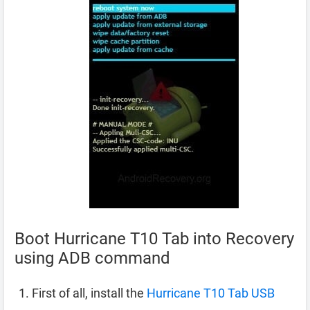
Boot Hurricane T10 Tab into Recovery
using ADB command
First of all, install the
Hurricane T10 Tab USB