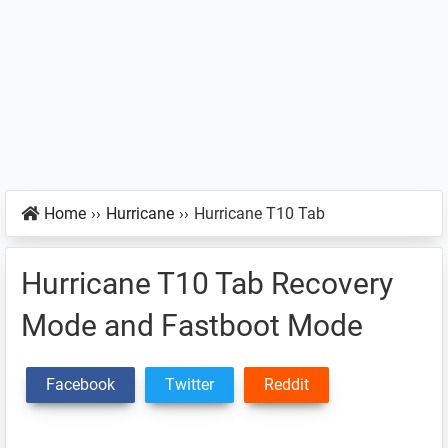
Home
››
Hurricane
››
Hurricane T10 Tab
Hurricane T10 Tab Recovery
Mode and Fastboot Mode
Facebook
Twitter
Reddit