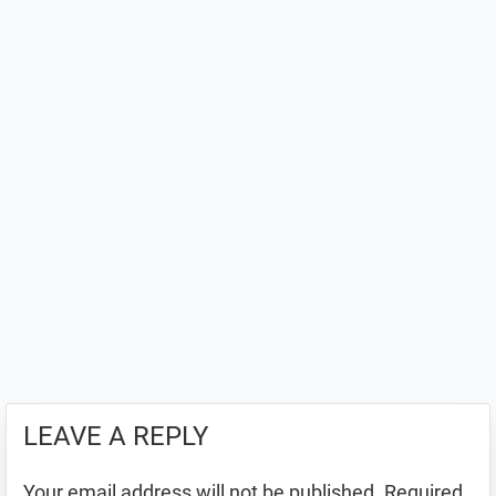
LEAVE A REPLY
Your email address will not be published.
Required