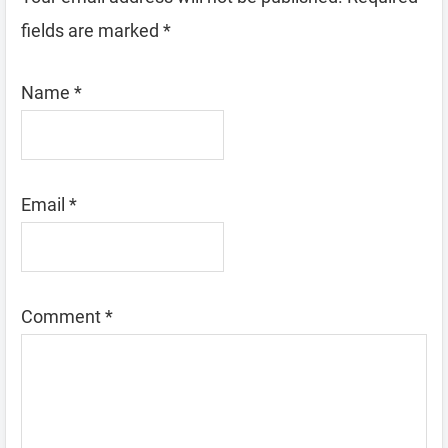
fields are marked
*
Name
*
Email
*
Comment
*