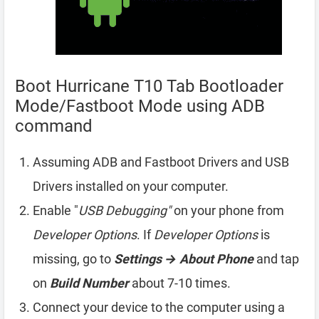
Boot Hurricane T10 Tab Bootloader
Mode/Fastboot Mode using ADB
command
Assuming ADB and Fastboot Drivers and USB
Drivers installed on your computer.
Enable "
USB Debugging"
on your phone from
Developer Options
. If
Developer Options
is
missing, go to
Settings → About Phone
and tap
on
Build Number
about 7-10 times.
Connect your device to the computer using a