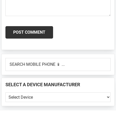
Primary
SEARCH
Sidebar
MOBILE
PHONE
📱
SELECT A DEVICE MANUFACTURER
...
SELECT
A
DEVICE
MANUFACTURER