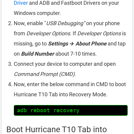
Driver
and ADB and Fastboot Drivers on your
Windows computer.
Now, enable "
USB Debugging"
on your phone
from
Developer Options
. If
Developer Options
is
missing, go to
Settings → About Phone
and tap
on
Build Number
about 7-10 times.
Connect your device to computer and open
Command Prompt (CMD)
.
Now, enter the below command in CMD to boot
Hurricane T10 Tab into Recovery Mode.
adb reboot recovery
Boot Hurricane T10 Tab into