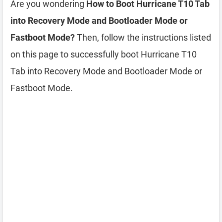
Are you wondering
How to Boot Hurricane T10 Tab
into Recovery Mode and Bootloader Mode or
Fastboot Mode?
Then, follow the instructions listed
on this page to successfully boot Hurricane T10
Tab into Recovery Mode and Bootloader Mode or
Fastboot Mode.