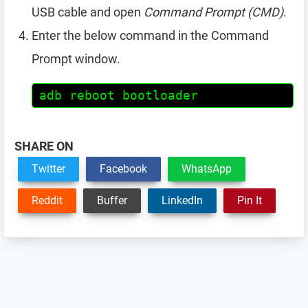
USB cable and open
Command Prompt (CMD)
.
Enter the below command in the Command
Prompt window.
adb reboot bootloader
SHARE ON
Twitter
Facebook
WhatsApp
Reddit
Buffer
LinkedIn
Pin It
Reader
Interactions