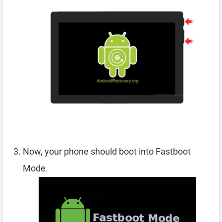
Now, your phone should boot into Fastboot
Mode.