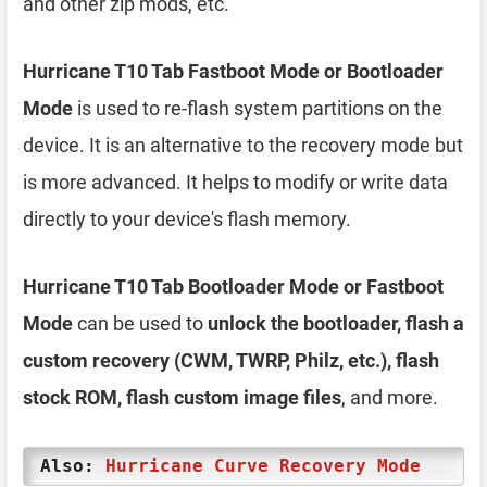
and other zip mods, etc.
Hurricane T10 Tab Fastboot Mode or Bootloader
Mode
is used to re-flash system partitions on the
device. It is an alternative to the recovery mode but
is more advanced. It helps to modify or write data
directly to your device's flash memory.
Hurricane T10 Tab Bootloader Mode or Fastboot
Mode
can be used to
unlock the bootloader, flash a
custom recovery (CWM, TWRP, Philz, etc.), flash
stock ROM, flash custom image files
, and more.
Also:
Hurricane Curve Recovery Mode