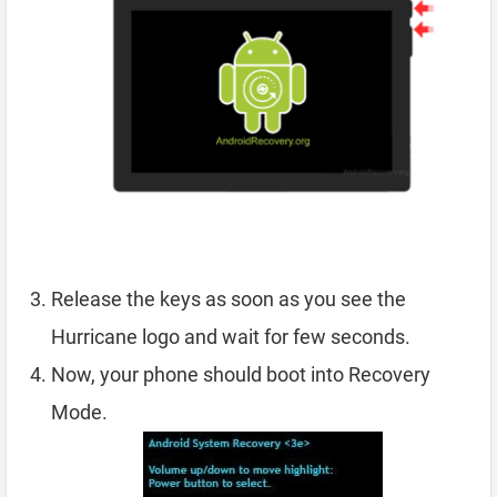
Release the keys as soon as you see the
Hurricane logo and wait for few seconds.
Now, your phone should boot into Recovery
Mode.