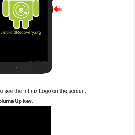
 see the Infinix Logo on the screen.
olume Up key
.