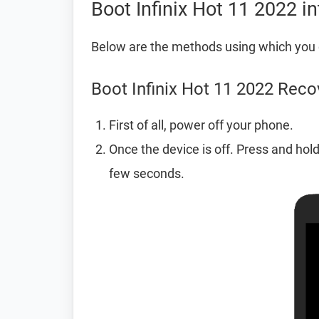
Boot Infinix Hot 11 2022 
Below are the methods using which you 
Boot Infinix Hot 11 2022 Rec
First of all, power off your phone.
Once the device is off. Press and hol
few seconds.