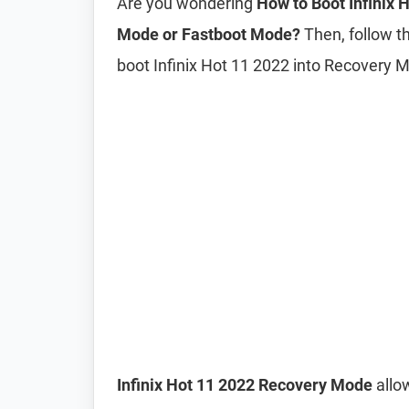
Are you wondering
How to Boot Infinix
Mode or Fastboot Mode?
Then, follow th
boot Infinix Hot 11 2022 into Recovery
Infinix Hot 11 2022 Recovery Mode
allow