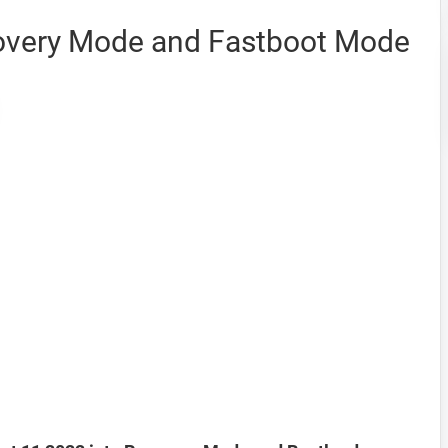
covery Mode and Fastboot Mode