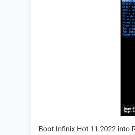
Boot Infinix Hot 11 2022 int