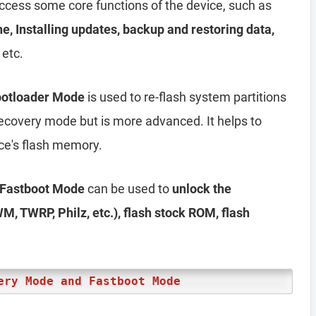
access some core functions of the device, such as
he, Installing updates, backup and restoring data,
 etc.
Bootloader Mode
is used to re-flash system partitions
e recovery mode but is more advanced. It helps to
ice's flash memory.
r Fastboot Mode
can be used to
unlock the
M, TWRP, Philz, etc.), flash stock ROM, flash
ery Mode and Fastboot Mode