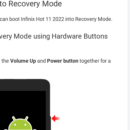
into Recovery Mode
can boot Infinix Hot 11 2022 into Recovery Mode.
overy Mode using Hardware Buttons
d the
Volume Up
and
Power button
together for a