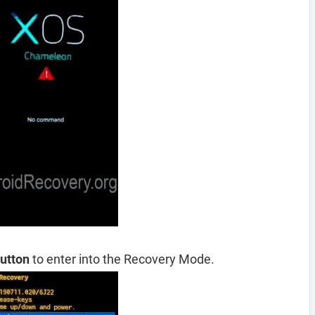
utton
to enter into the Recovery Mode.