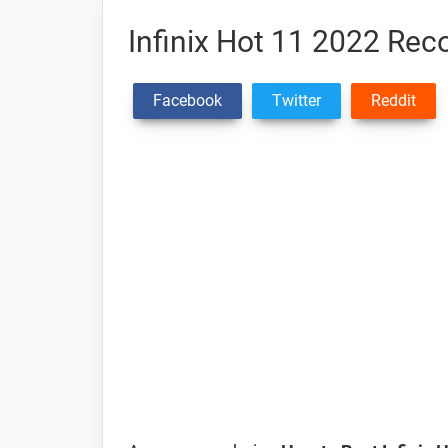
Infinix Hot 11 2022 Re
Facebook
Twitter
Reddit