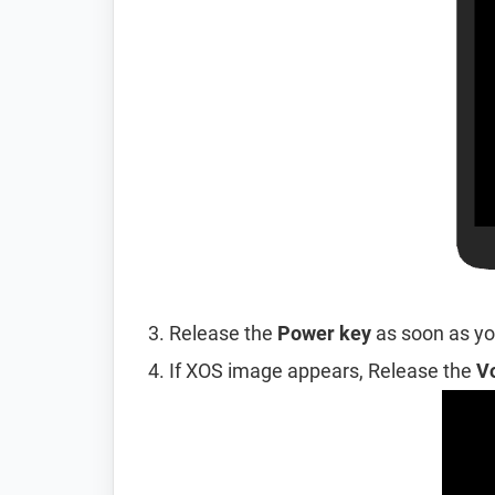
Release the
Power key
as soon as you
If XOS image appears, Release the
V