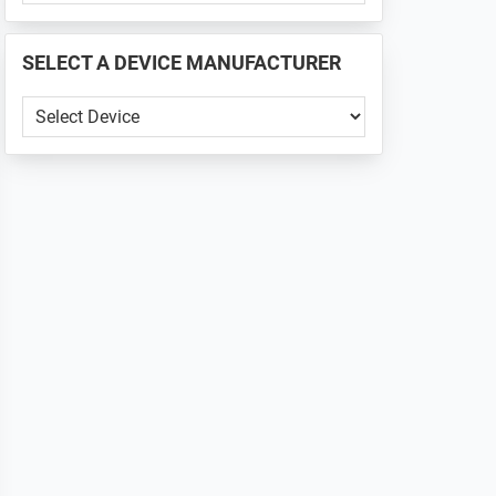
PHONE
📱
SELECT A DEVICE MANUFACTURER
...
SELECT
A
DEVICE
MANUFACTURER