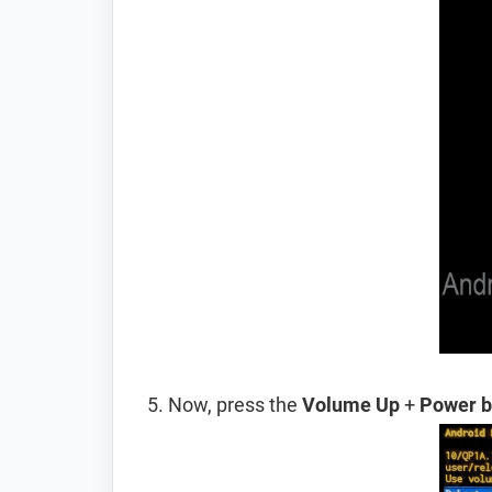
Now, press the
Volume Up
+
Power b