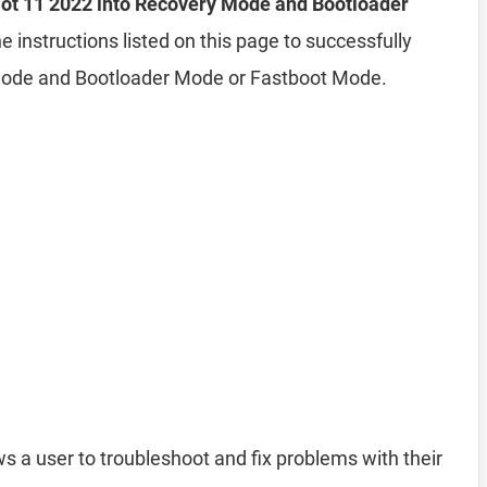
 Hot 11 2022 into Recovery Mode and Bootloader
e instructions listed on this page to successfully
 Mode and Bootloader Mode or Fastboot Mode.
s a user to troubleshoot and fix problems with their