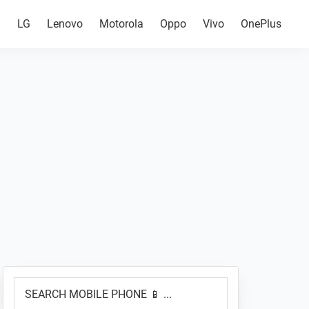
g
LG
Lenovo
Motorola
Oppo
Vivo
OnePlus
Primary
SEARCH
Sidebar
MOBILE