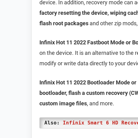
device. In addition, recovery mode can 
factory resetting the device, wiping cac
flash root packages
and other zip mods,
Infinix Hot 11 2022 Fastboot Mode or 
on the device. It is an alternative to th
modify or write data directly to your dev
Infinix Hot 11 2022 Bootloader Mode o
bootloader, flash a custom recovery (CW
custom image files
, and more.
Also:
Infinix Smart 6 HD Recov