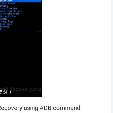
o Recovery using ADB command