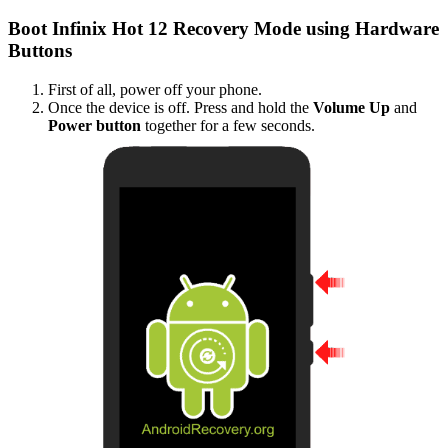
Boot Infinix Hot 12 Recovery Mode using Hardware
Buttons
First of all, power off your phone.
Once the device is off. Press and hold the
Volume Up
and
Power button
together for a few seconds.