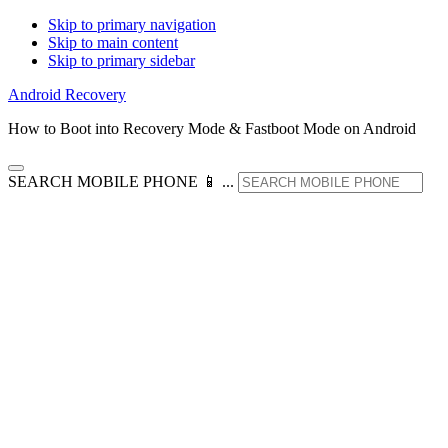
Skip to primary navigation
Skip to main content
Skip to primary sidebar
Android Recovery
How to Boot into Recovery Mode & Fastboot Mode on Android
SEARCH MOBILE PHONE 📱 ...