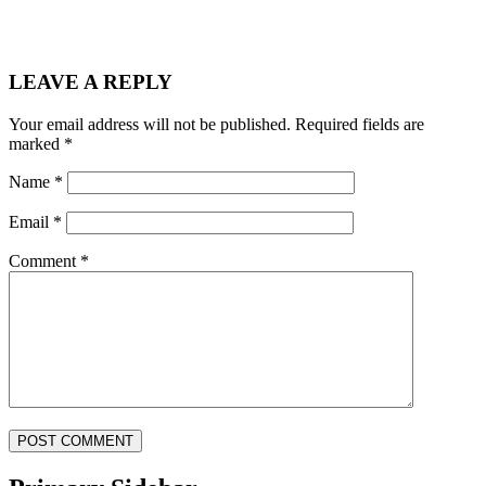
LEAVE A REPLY
Your email address will not be published.
Required fields are
marked
*
Name
*
Email
*
Comment
*