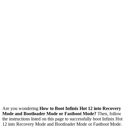
Are you wondering
How to Boot Infinix Hot 12 into Recovery
Mode and Bootloader Mode or Fastboot Mode?
Then, follow
the instructions listed on this page to successfully boot Infinix Hot
12 into Recovery Mode and Bootloader Mode or Fastboot Mode.