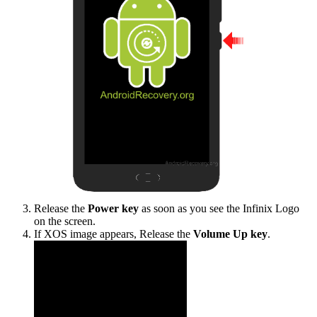
Release the
Power key
as soon as you see the Infinix Logo
on the screen.
If XOS image appears, Release the
Volume Up key
.