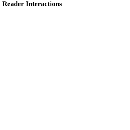
Reader Interactions