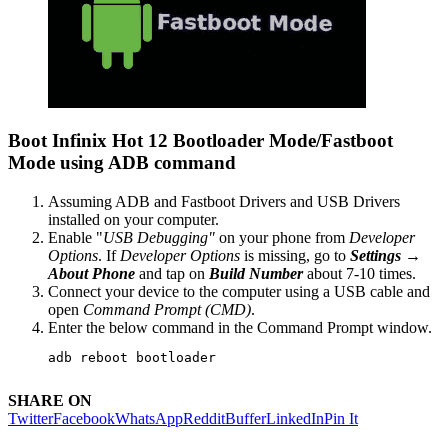
Boot Infinix Hot 12 Bootloader Mode/Fastboot
Mode using ADB command
Assuming ADB and Fastboot Drivers and USB Drivers
installed on your computer.
Enable "
USB Debugging"
on your phone from
Developer
Options
. If
Developer Options
is missing, go to
Settings →
About Phone
and tap on
Build Number
about 7-10 times.
Connect your device to the computer using a USB cable and
open
Command Prompt (CMD)
.
Enter the below command in the Command Prompt window.
adb reboot bootloader
SHARE ON
Twitter
Facebook
WhatsApp
Reddit
Buffer
LinkedIn
Pin It