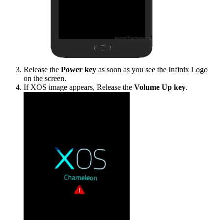
Release the
Power key
as soon as you see the Infinix Logo
on the screen.
If XOS image appears, Release the
Volume Up key
.