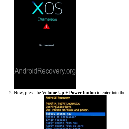
Now, press the
Volume Up
+
Power button
to enter into the