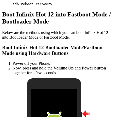
adb reboot recovery
Boot Infinix Hot 12 into Fastboot Mode /
Bootloader Mode
Below are the methods using which you can boot Infinix Hot 12
into Bootloader Mode or Fastboot Mode.
Boot Infinix Hot 12 Bootloader Mode/Fastboot
Mode using Hardware Buttons
Power off your Phone.
Now, press and hold the
Volume Up
and
Power button
together for a few seconds.