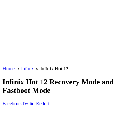
Home
››
Infinix
››
Infinix Hot 12
Infinix Hot 12 Recovery Mode and
Fastboot Mode
Facebook
Twitter
Reddit