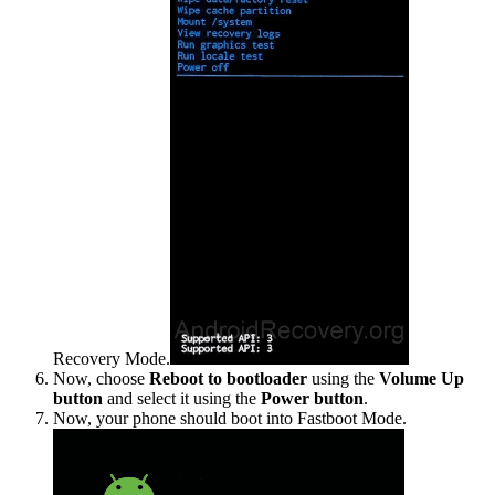
Recovery Mode.
Now, choose
Reboot to bootloader
using the
Volume Up
button
and select it using the
Power button
.
Now, your phone should boot into Fastboot Mode.