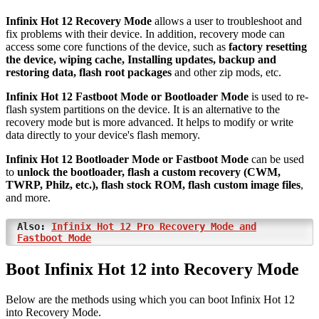
Infinix Hot 12 Recovery Mode
allows a user to troubleshoot and
fix problems with their device. In addition, recovery mode can
access some core functions of the device, such as
factory resetting
the device, wiping cache, Installing updates, backup and
restoring data, flash root packages
and other zip mods, etc.
Infinix Hot 12 Fastboot Mode or Bootloader Mode
is used to re-
flash system partitions on the device. It is an alternative to the
recovery mode but is more advanced. It helps to modify or write
data directly to your device's flash memory.
Infinix Hot 12 Bootloader Mode or Fastboot Mode
can be used
to
unlock the bootloader, flash a custom recovery (CWM,
TWRP, Philz, etc.), flash stock ROM, flash custom image files
,
and more.
Also:
Infinix Hot 12 Pro Recovery Mode and
Fastboot Mode
Boot Infinix Hot 12 into Recovery Mode
Below are the methods using which you can boot Infinix Hot 12
into Recovery Mode.