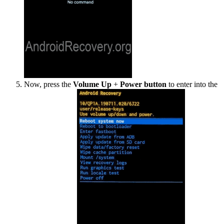
Now, press the
Volume Up
+
Power button
to enter into the