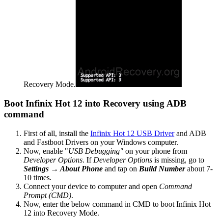
Recovery Mode.
Boot Infinix Hot 12 into Recovery using ADB
command
First of all, install the
Infinix Hot 12 USB Driver
and ADB
and Fastboot Drivers on your Windows computer.
Now, enable "
USB Debugging"
on your phone from
Developer Options
. If
Developer Options
is missing, go to
Settings → About Phone
and tap on
Build Number
about 7-
10 times.
Connect your device to computer and open
Command
Prompt (CMD)
.
Now, enter the below command in CMD to boot Infinix Hot
12 into Recovery Mode.