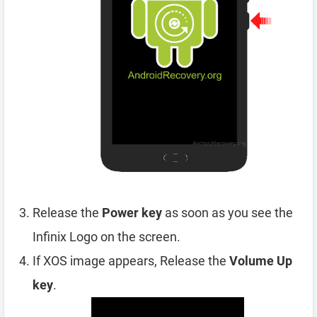
Release the
Power key
as soon as you see the
Infinix Logo on the screen.
If XOS image appears, Release the
Volume Up
key
.