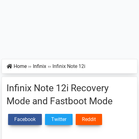
Home
››
Infinix
››
Infinix Note 12i
Infinix Note 12i Recovery
Mode and Fastboot Mode
Facebook
Twitter
Reddit