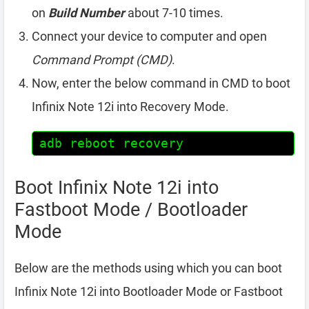
on
Build Number
about 7-10 times.
Connect your device to computer and open
Command Prompt (CMD)
.
Now, enter the below command in CMD to boot
Infinix Note 12i into Recovery Mode.
adb reboot recovery
Boot Infinix Note 12i into
Fastboot Mode / Bootloader
Mode
Below are the methods using which you can boot
Infinix Note 12i into Bootloader Mode or Fastboot