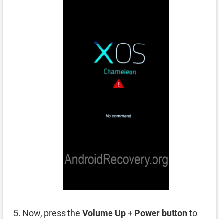
Now, press the
Volume Up
+
Power button
to