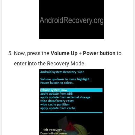
Now, press the
Volume Up
+
Power button
to
enter into the Recovery Mode.