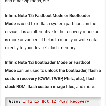
and other zip mods, etc.
Infinix Note 12i Fastboot Mode or Bootloader
Mode
is used to re-flash system partitions on the
device. It is an alternative to the recovery mode but
is more advanced. It helps to modify or write data
directly to your device's flash memory.
Infinix Note 12i Bootloader Mode or Fastboot
Mode
can be used to
unlock the bootloader, flash a
custom recovery (CWM, TWRP, Philz, etc.), flash
stock ROM, flash custom image files
, and more.
Also:
Infinix Hot 12 Play Recovery