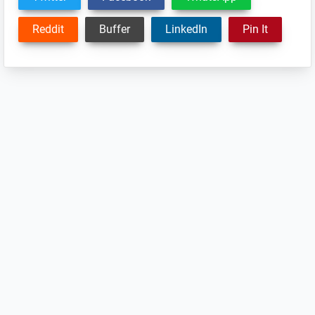
Reddit
Buffer
LinkedIn
Pin It
Reader
Interactions