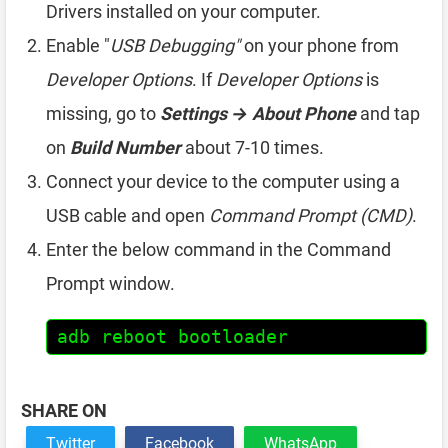
Drivers installed on your computer.
Enable "
USB Debugging"
on your phone from
Developer Options
. If
Developer Options
is
missing, go to
Settings → About Phone
and tap
on
Build Number
about 7-10 times.
Connect your device to the computer using a
USB cable and open
Command Prompt (CMD)
.
Enter the below command in the Command
Prompt window.
adb reboot bootloader
SHARE ON
Twitter
Facebook
WhatsApp