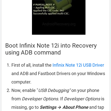
Boot Infinix Note 12i into Recovery
using ADB command
First of all, install the
Infinix Note 12i USB Driver
and ADB and Fastboot Drivers on your Windows
computer.
Now, enable "
USB Debugging"
on your phone
from
Developer Options
. If
Developer Options
is
missing, go to
Settings → About Phone
and tap