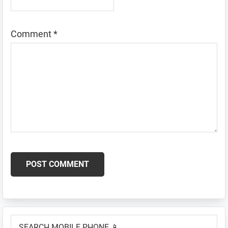
Comment
*
Primary
SEARCH