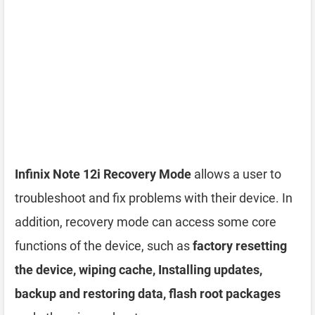
Infinix Note 12i Recovery Mode
allows a user to
troubleshoot and fix problems with their device. In
addition, recovery mode can access some core
functions of the device, such as
factory resetting
the device, wiping cache, Installing updates,
backup and restoring data, flash root packages