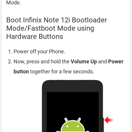
Mode.
Boot Infinix Note 12i Bootloader
Mode/Fastboot Mode using
Hardware Buttons
Power off your Phone.
Now, press and hold the
Volume Up
and
Power
button
together for a few seconds.