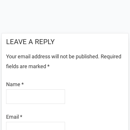
LEAVE A REPLY
Your email address will not be published.
Required
fields are marked
*
Name
*
Email
*