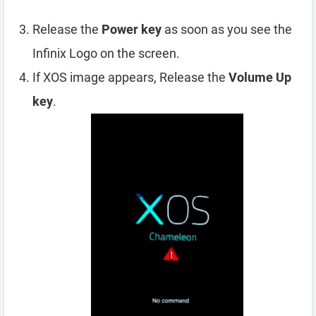
Release the
Power key
as soon as you see the
Infinix Logo on the screen.
If XOS image appears, Release the
Volume Up
key
.