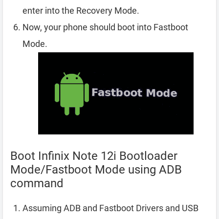
enter into the Recovery Mode.
Now, your phone should boot into Fastboot
Mode.
Boot Infinix Note 12i Bootloader
Mode/Fastboot Mode using ADB
command
Assuming ADB and Fastboot Drivers and USB