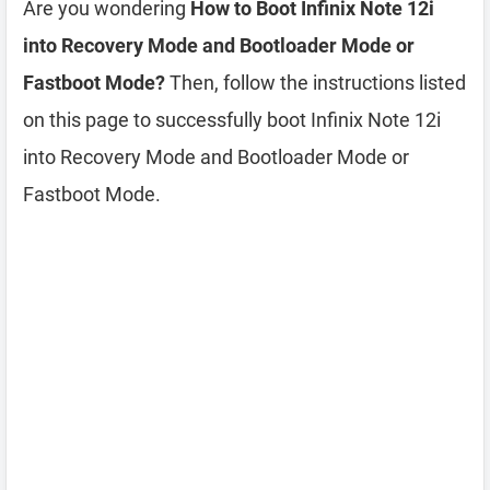
Are you wondering
How to Boot Infinix Note 12i
into Recovery Mode and Bootloader Mode or
Fastboot Mode?
Then, follow the instructions listed
on this page to successfully boot Infinix Note 12i
into Recovery Mode and Bootloader Mode or
Fastboot Mode.