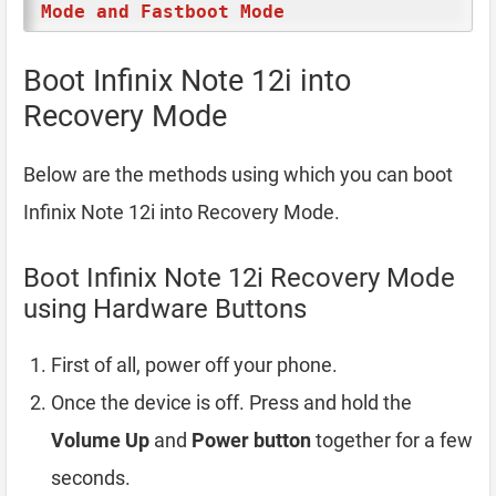
Mode and Fastboot Mode
Boot Infinix Note 12i into
Recovery Mode
Below are the methods using which you can boot
Infinix Note 12i into Recovery Mode.
Boot Infinix Note 12i Recovery Mode
using Hardware Buttons
First of all, power off your phone.
Once the device is off. Press and hold the
Volume Up
and
Power button
together for a few
seconds.