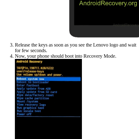
Release the keys as soon as you see the Lenovo logo and wait
for few seconds.
Now, your phone should boot into Recovery Mode.