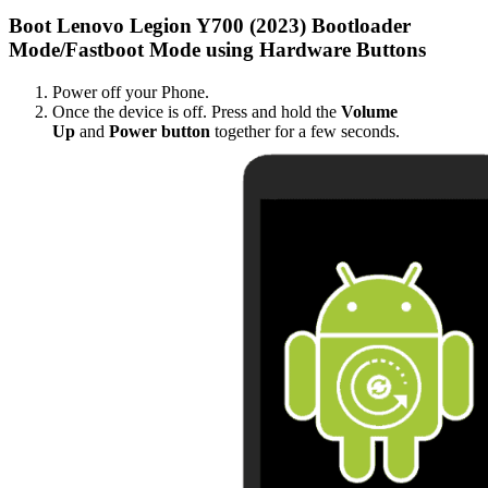
Boot Lenovo Legion Y700 (2023) Bootloader
Mode/Fastboot Mode using Hardware Buttons
Power off your Phone.
Once the device is off. Press and hold the
Volume
Up
and
Power button
together for a few seconds.