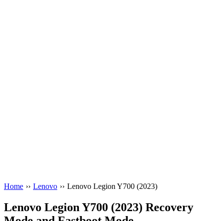
Home
››
Lenovo
››
Lenovo Legion Y700 (2023)
Lenovo Legion Y700 (2023) Recovery
Mode and Fastboot Mode