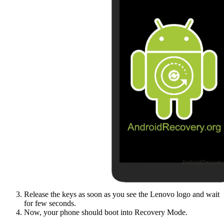
Release the keys as soon as you see the Lenovo logo and wait
for few seconds.
Now, your phone should boot into Recovery Mode.