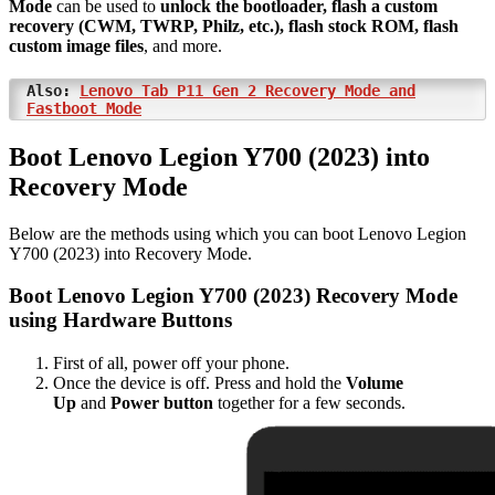
Mode
can be used to
unlock the bootloader, flash a custom
recovery (CWM, TWRP, Philz, etc.), flash stock ROM, flash
custom image files
, and more.
Also:
Lenovo Tab P11 Gen 2 Recovery Mode and
Fastboot Mode
Boot Lenovo Legion Y700 (2023) into
Recovery Mode
Below are the methods using which you can boot Lenovo Legion
Y700 (2023) into Recovery Mode.
Boot Lenovo Legion Y700 (2023) Recovery Mode
using Hardware Buttons
First of all, power off your phone.
Once the device is off. Press and hold the
Volume
Up
and
Power button
together for a few seconds.