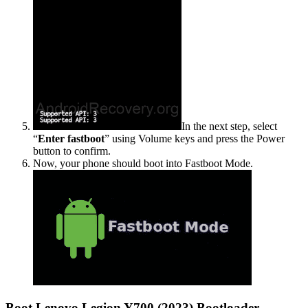
In the next step, select
“
Enter fastboot
” using Volume keys and press the Power
button to confirm.
Now, your phone should boot into Fastboot Mode.
Boot Lenovo Legion Y700 (2023) Bootloader