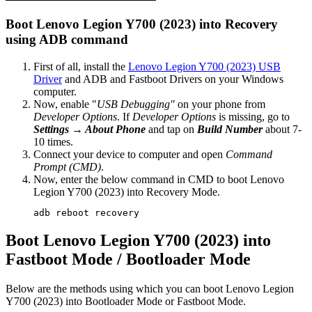
Boot Lenovo Legion Y700 (2023) into Recovery
using ADB command
First of all, install the
Lenovo Legion Y700 (2023) USB
Driver
and ADB and Fastboot Drivers on your Windows
computer.
Now, enable "
USB Debugging"
on your phone from
Developer Options
. If
Developer Options
is missing, go to
Settings → About Phone
and tap on
Build Number
about 7-
10 times.
Connect your device to computer and open
Command
Prompt (CMD)
.
Now, enter the below command in CMD to boot Lenovo
Legion Y700 (2023) into Recovery Mode.
adb reboot recovery
Boot Lenovo Legion Y700 (2023) into
Fastboot Mode / Bootloader Mode
Below are the methods using which you can boot Lenovo Legion
Y700 (2023) into Bootloader Mode or Fastboot Mode.