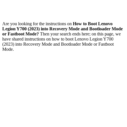
Are you looking for the instructions on
How to Boot Lenovo
Legion Y700 (2023) into Recovery Mode and Bootloader Mode
or Fastboot Mode?
Then your search ends here; on this page, we
have shared instructions on how to boot Lenovo Legion Y700
(2023) into Recovery Mode and Bootloader Mode or Fastboot
Mode.