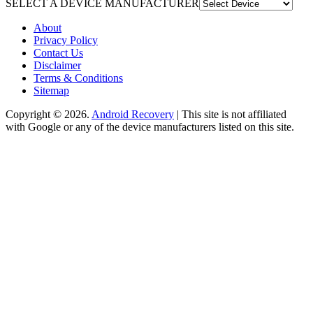
SELECT A DEVICE MANUFACTURER
About
Privacy Policy
Contact Us
Disclaimer
Terms & Conditions
Sitemap
Copyright © 2026.
Android Recovery
| This site is not affiliated
with Google or any of the device manufacturers listed on this site.