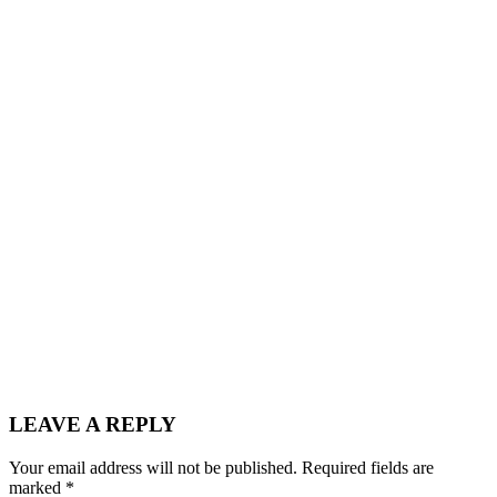
LEAVE A REPLY
Your email address will not be published.
Required fields are
marked
*