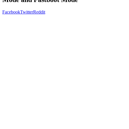
Facebook
Twitter
Reddit