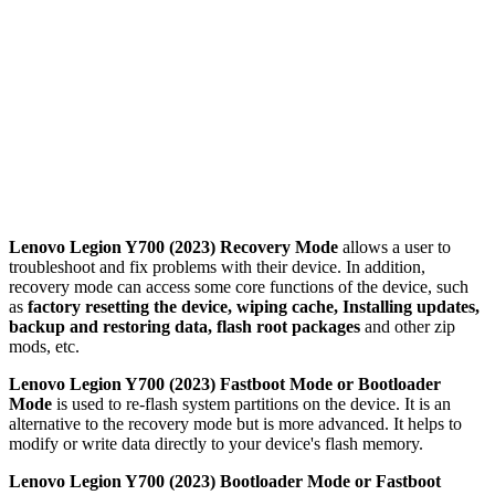
Lenovo Legion Y700 (2023) Recovery Mode
allows a user to
troubleshoot and fix problems with their device. In addition,
recovery mode can access some core functions of the device, such
as
factory resetting the device, wiping cache, Installing updates,
backup and restoring data, flash root packages
and other zip
mods, etc.
Lenovo Legion Y700 (2023) Fastboot Mode or Bootloader
Mode
is used to re-flash system partitions on the device. It is an
alternative to the recovery mode but is more advanced. It helps to
modify or write data directly to your device's flash memory.
Lenovo Legion Y700 (2023) Bootloader Mode or Fastboot