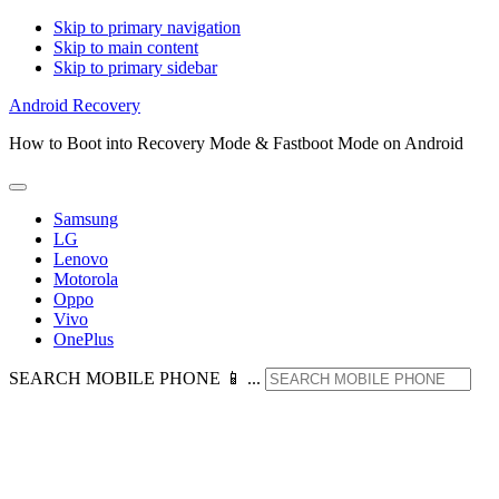
Skip to primary navigation
Skip to main content
Skip to primary sidebar
Android Recovery
How to Boot into Recovery Mode & Fastboot Mode on Android
Samsung
LG
Lenovo
Motorola
Oppo
Vivo
OnePlus
SEARCH MOBILE PHONE 📱 ...