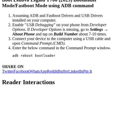
Mode/Fastboot Mode using ADB command
Assuming ADB and Fastboot Drivers and USB Drivers
installed on your computer.
Enable "
USB Debugging"
on your phone from
Developer
Options
. If
Developer Options
is missing, go to
Settings →
About Phone
and tap on
Build Number
about 7-10 times.
Connect your device to the computer using a USB cable and
open
Command Prompt (CMD)
.
Enter the below command in the Command Prompt window.
adb reboot bootloader
SHARE ON
Twitter
Facebook
WhatsApp
Reddit
Buffer
LinkedIn
Pin It
Reader Interactions