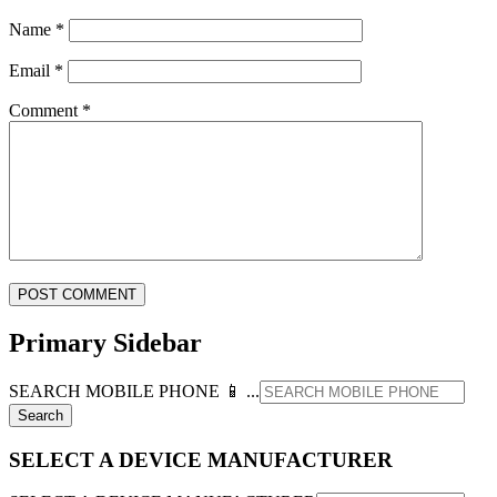
Name
*
Email
*
Comment
*
Primary Sidebar
SEARCH MOBILE PHONE 📱 ...
SELECT A DEVICE MANUFACTURER