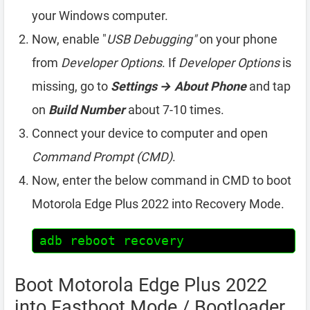
your Windows computer.
Now, enable "
USB Debugging"
on your phone
from
Developer Options
. If
Developer Options
is
missing, go to
Settings → About Phone
and tap
on
Build Number
about 7-10 times.
Connect your device to computer and open
Command Prompt (CMD)
.
Now, enter the below command in CMD to boot
Motorola Edge Plus 2022 into Recovery Mode.
adb reboot recovery
Boot Motorola Edge Plus 2022
into Fastboot Mode / Bootloader