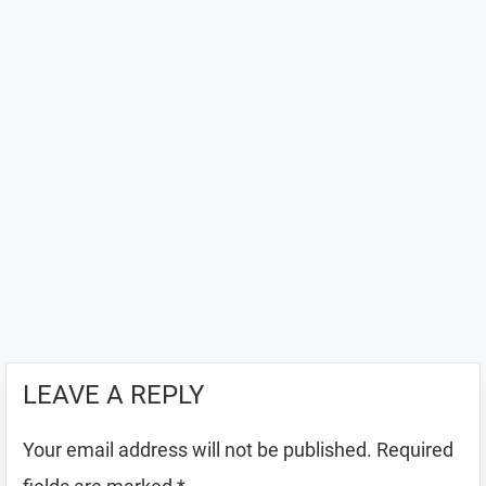
LEAVE A REPLY
Your email address will not be published.
Required