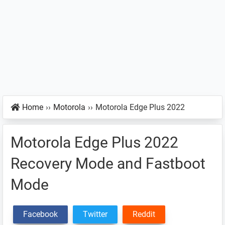
Home
››
Motorola
››
Motorola Edge Plus 2022
Motorola Edge Plus 2022
Recovery Mode and Fastboot
Mode
Facebook
Twitter
Reddit