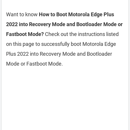
Want to know
How to Boot Motorola Edge Plus
2022 into Recovery Mode and Bootloader Mode or
Fastboot Mode?
Check out the instructions listed
on this page to successfully boot Motorola Edge
Plus 2022 into Recovery Mode and Bootloader
Mode or Fastboot Mode.