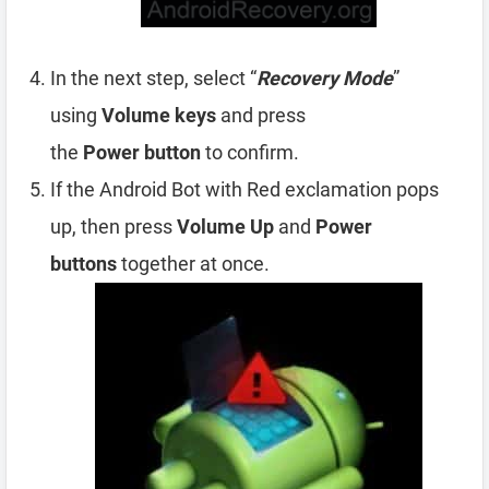
In the next step, select “
Recovery Mode
”
using
Volume
keys
and press
the
Power
button
to confirm.
If the Android Bot with Red exclamation pops
up, then press
Volume Up
and
Power
buttons
together at once.