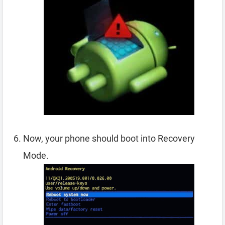
Now, your phone should boot into Recovery
Mode.