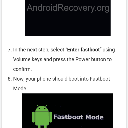
In the next step, select “
Enter fastboot
” using
Volume keys and press the Power button to
confirm.
Now, your phone should boot into Fastboot
Mode.