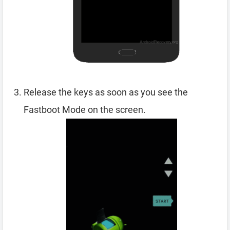
Release the keys as soon as you see the
Fastboot Mode on the screen.