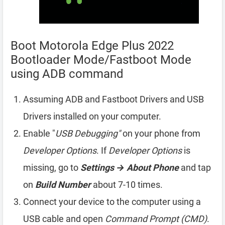
Boot Motorola Edge Plus 2022
Bootloader Mode/Fastboot Mode
using ADB command
Assuming ADB and Fastboot Drivers and USB
Drivers installed on your computer.
Enable "
USB Debugging"
on your phone from
Developer Options
. If
Developer Options
is
missing, go to
Settings → About Phone
and tap
on
Build Number
about 7-10 times.
Connect your device to the computer using a
USB cable and open
Command Prompt (CMD)
.