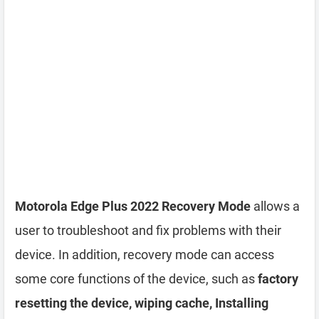
Motorola Edge Plus 2022 Recovery Mode
allows a
user to troubleshoot and fix problems with their
device. In addition, recovery mode can access
some core functions of the device, such as
factory
resetting the device, wiping cache, Installing