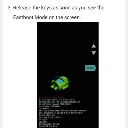
Release the keys as soon as you see the
Fastboot Mode on the screen.