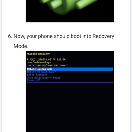
Now, your phone should boot into Recovery
Mode.