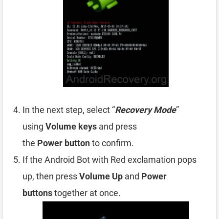
In the next step, select “
Recovery Mode
”
using
Volume
keys
and press
the
Power
button
to confirm.
If the Android Bot with Red exclamation pops
up, then press
Volume Up
and
Power
buttons
together at once.