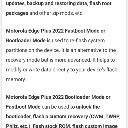
updates, backup and restoring data, flash root
packages
and other zip mods, etc.
Motorola Edge Plus 2022 Fastboot Mode or
Bootloader Mode
is used to re-flash system
partitions on the device. It is an alternative to the
recovery mode but is more advanced. It helps to
modify or write data directly to your device's flash
memory.
Motorola Edge Plus 2022 Bootloader Mode or
Fastboot Mode
can be used to
unlock the
bootloader, flash a custom recovery (CWM, TWRP,
Philz, etc.), flash stock ROM, flash custom image