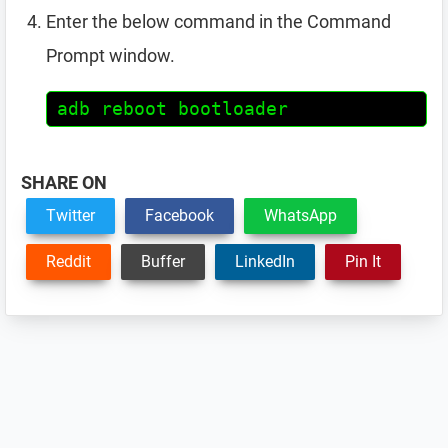
Enter the below command in the Command
Prompt window.
adb reboot bootloader
SHARE ON
Twitter
Facebook
WhatsApp
Reddit
Buffer
LinkedIn
Pin It
Reader
Interactions