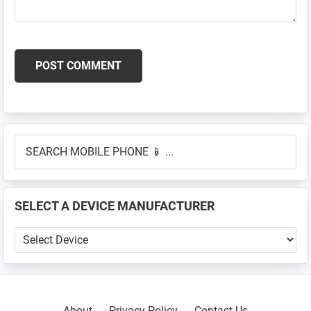
Primary
SEARCH
Sidebar
MOBILE
PHONE
📱
SELECT A DEVICE MANUFACTURER
...
SELECT
A
DEVICE
MANUFACTURER
About
Privacy Policy
Contact Us