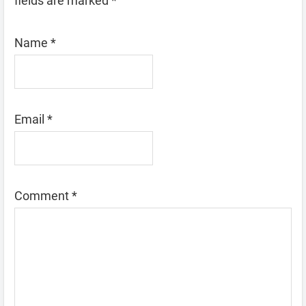
fields are marked
*
Name
*
Email
*
Comment
*