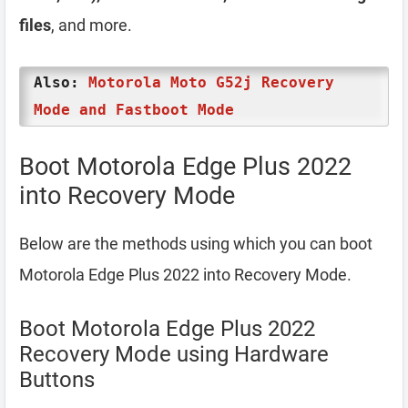
files
, and more.
Also:
Motorola Moto G52j Recovery
Mode and Fastboot Mode
Boot Motorola Edge Plus 2022
into Recovery Mode
Below are the methods using which you can boot
Motorola Edge Plus 2022 into Recovery Mode.
Boot Motorola Edge Plus 2022
Recovery Mode using Hardware
Buttons