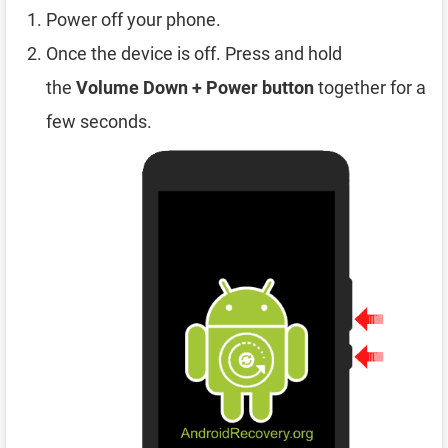
Power off your phone.
Once the device is off. Press and hold
the
Volume Down + Power button
together for a
few seconds.