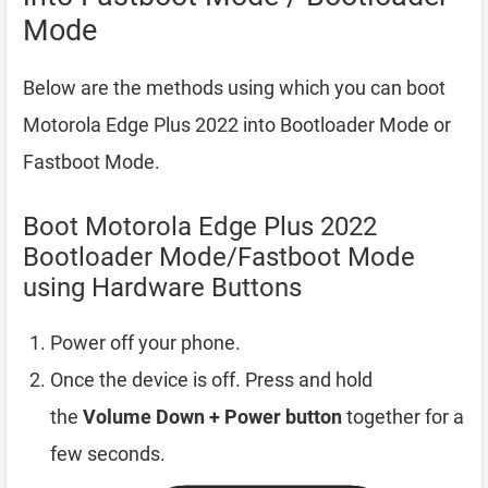
Mode
Below are the methods using which you can boot
Motorola Edge Plus 2022 into Bootloader Mode or
Fastboot Mode.
Boot Motorola Edge Plus 2022
Bootloader Mode/Fastboot Mode
using Hardware Buttons
Power off your phone.
Once the device is off. Press and hold
the
Volume Down + Power button
together for a
few seconds.