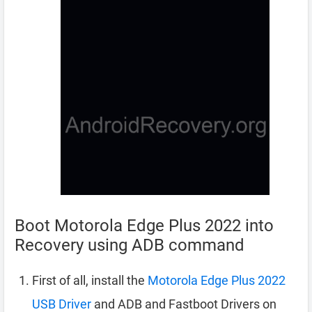
Boot Motorola Edge Plus 2022 into
Recovery using ADB command
First of all, install the
Motorola Edge Plus 2022
USB Driver
and ADB and Fastboot Drivers on