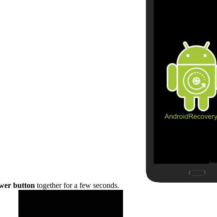
wer button
together for a few seconds.