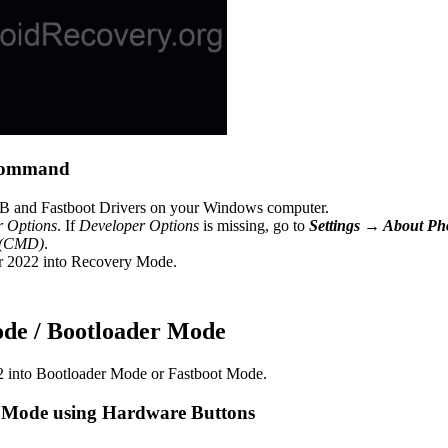
 command
 and Fastboot Drivers on your Windows computer.
r Options
. If
Developer Options
is missing, go to
Settings → About P
 (CMD)
.
r 2022 into Recovery Mode.
ode / Bootloader Mode
2 into Bootloader Mode or Fastboot Mode.
 Mode using Hardware Buttons