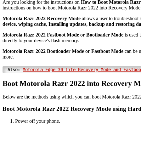
Are you looking for the instructions on
How to Boot Motorola Razr
instructions on how to boot Motorola Razr 2022 into Recovery Mod
Motorola Razr 2022 Recovery Mode
allows a user to troubleshoot 
device, wiping cache, Installing updates, backup and restoring da
Motorola Razr 2022 Fastboot Mode or Bootloader Mode
is used t
directly to your device's flash memory.
Motorola Razr 2022 Bootloader Mode or Fastboot Mode
can be u
more.
Also:
Motorola Edge 30 Lite Recovery Mode and Fastboo
Boot Motorola Razr 2022 into Recovery 
Below are the methods using which you can boot Motorola Razr 202
Boot Motorola Razr 2022 Recovery Mode using Har
Power off your phone.