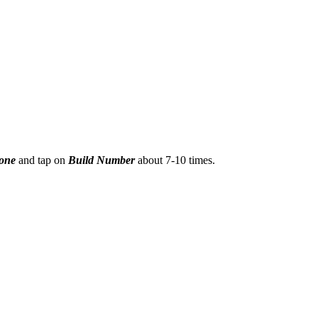
hone
and tap on
Build Number
about 7-10 times.