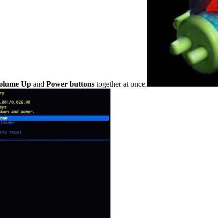
olume Up
and
Power buttons
together at once.