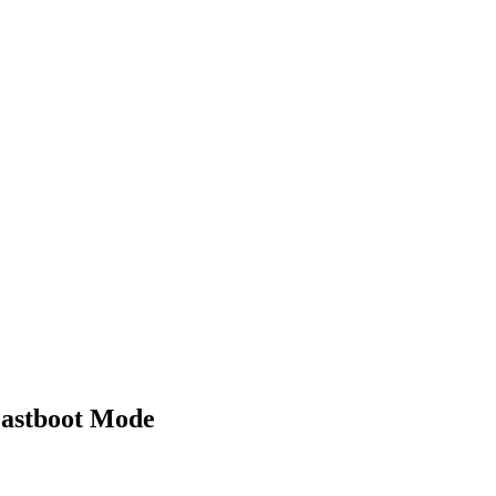
Fastboot Mode