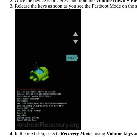
Once the device is off. Press and hold the
Volume Down + Po
Release the keys as soon as you see the Fastboot Mode on the s
In the next step, select “
Recovery Mode
” using
Volume
keys
an