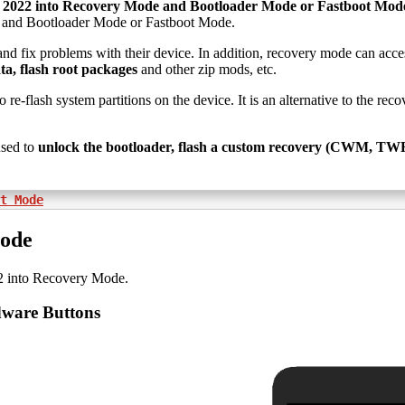
 2022 into Recovery Mode and Bootloader Mode or Fastboot Mod
e and Bootloader Mode or Fastboot Mode.
and fix problems with their device. In addition, recovery mode can acce
ta, flash root packages
and other zip mods, etc.
o re-flash system partitions on the device. It is an alternative to the r
sed to
unlock the bootloader, flash a custom recovery (CWM, TWRP,
t Mode
Mode
2 into Recovery Mode.
dware Buttons