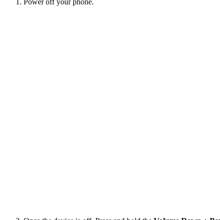
Power off your phone.