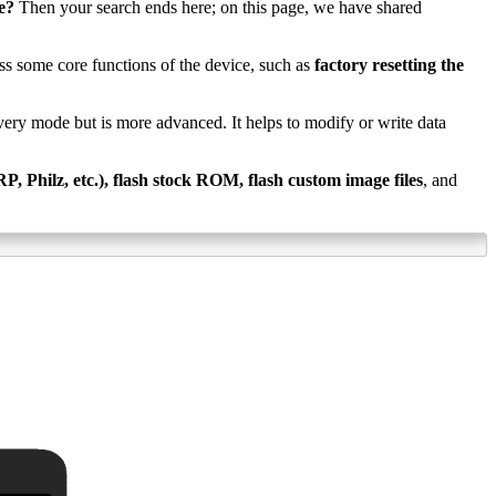
e?
Then your search ends here; on this page, we have shared
ss some core functions of the device, such as
factory resetting the
ecovery mode but is more advanced. It helps to modify or write data
 Philz, etc.), flash stock ROM, flash custom image files
, and