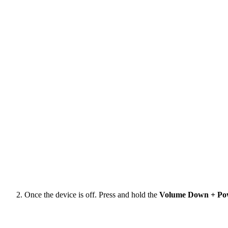
Once the device is off. Press and hold the
Volume Down + Po