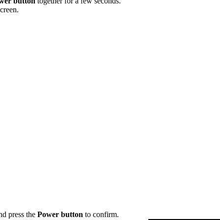
wer button
together for a few seconds.
creen.
d press the
Power
button
to confirm.