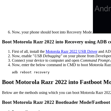
Now, your phone should boot into Recovery Mode.
Boot Motorola Razr 2022 into Recovery using ADB
First of all, install the
Motorola Razr 2022 USB Driver
and ADB
Now, enable "
USB Debugging"
on your phone from
Develope
Connect your device to computer and open
Command Prompt
Now, enter the below command in CMD to boot Motorola Raz
adb reboot recovery
Boot Motorola Razr 2022 into Fastboot M
Below are the methods using which you can boot Motorola Razr 202
Boot Motorola Razr 2022 Bootloader Mode/Fastboot