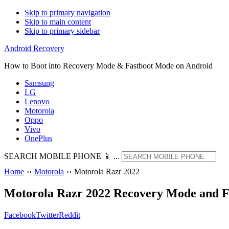
Skip to primary navigation
Skip to main content
Skip to primary sidebar
Android Recovery
How to Boot into Recovery Mode & Fastboot Mode on Android
Samsung
LG
Lenovo
Motorola
Oppo
Vivo
OnePlus
SEARCH MOBILE PHONE 📱 ...
Home
››
Motorola
››
Motorola Razr 2022
Motorola Razr 2022 Recovery Mode and 
Facebook
Twitter
Reddit