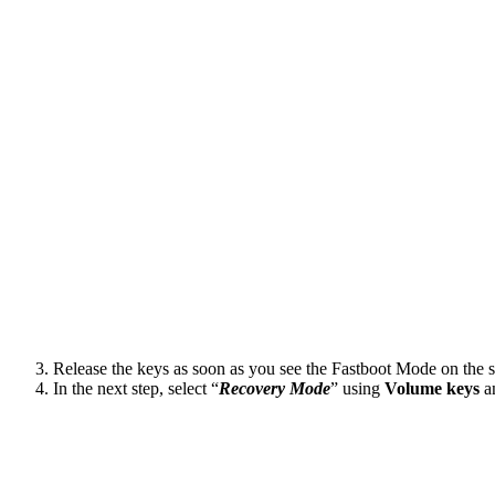
Release the keys as soon as you see the Fastboot Mode on the s
In the next step, select “
Recovery Mode
” using
Volume
keys
an