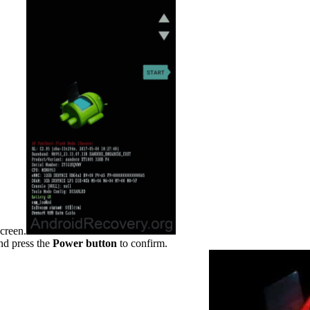
creen.
d press the
Power
button
to confirm.