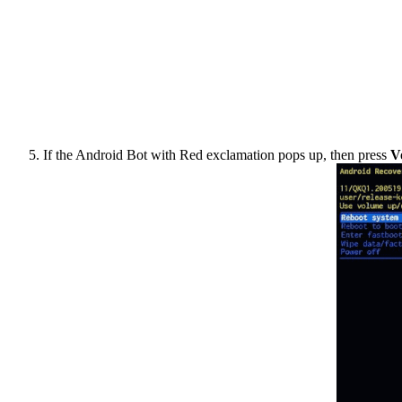
If the Android Bot with Red exclamation pops up, then press
V