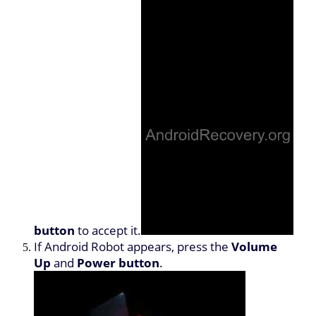
button
to accept it.
If Android Robot appears, press the
Volume
Up
and
Power button
.