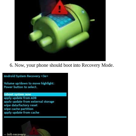
Now, your phone should boot into Recovery Mode.