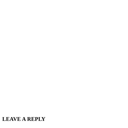
LEAVE A REPLY