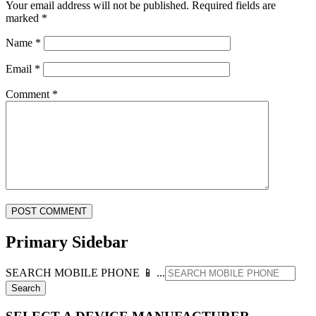
Your email address will not be published.
Required fields are
marked
*
Name
*
Email
*
Comment
*
Primary Sidebar
SEARCH MOBILE PHONE 📱 ...