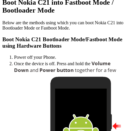
Boot Nokia C21 into Fastboot Mode /
Bootloader Mode
Below are the methods using which you can boot Nokia C21 into
Bootloader Mode or Fastboot Mode.
Boot Nokia C21 Bootloader Mode/Fastboot Mode
using Hardware Buttons
Power off your Phone.
Volume
Once the device is off. Press and hold the
Down
and
Power button
together for a few