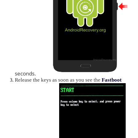
seconds.
Release the keys as soon as you see the
Fastboot