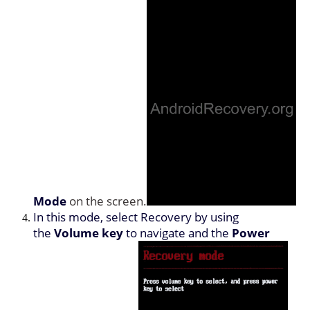
Mode
on the screen.
In this mode, select Recovery by using
the
Volume key
to navigate and the
Power