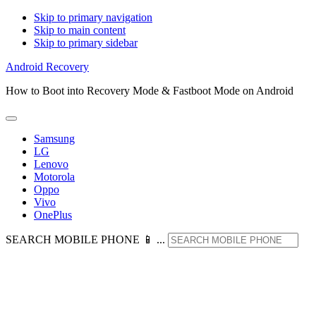
Skip to primary navigation
Skip to main content
Skip to primary sidebar
Android Recovery
How to Boot into Recovery Mode & Fastboot Mode on Android
Samsung
LG
Lenovo
Motorola
Oppo
Vivo
OnePlus
SEARCH MOBILE PHONE 📱 ...