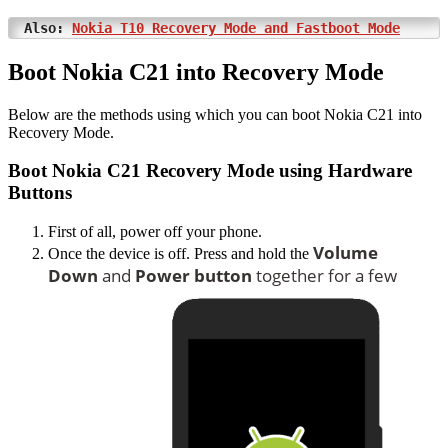
Also:
Nokia T10 Recovery Mode and Fastboot Mode
Boot Nokia C21 into Recovery Mode
Below are the methods using which you can boot Nokia C21 into
Recovery Mode.
Boot Nokia C21 Recovery Mode using Hardware
Buttons
First of all, power off your phone.
Volume
Once the device is off. Press and hold the
Down
and
Power button
together for a few