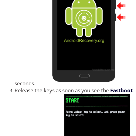
seconds.
Release the keys as soon as you see the
Fastboot