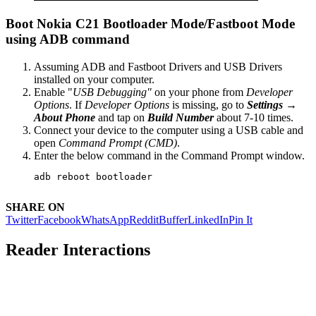
Boot Nokia C21 Bootloader Mode/Fastboot Mode
using ADB command
Assuming ADB and Fastboot Drivers and USB Drivers
installed on your computer.
Enable "
USB Debugging"
on your phone from
Developer
Options
. If
Developer Options
is missing, go to
Settings →
About Phone
and tap on
Build Number
about 7-10 times.
Connect your device to the computer using a USB cable and
open
Command Prompt (CMD)
.
Enter the below command in the Command Prompt window.
adb reboot bootloader
SHARE ON
Twitter
Facebook
WhatsApp
Reddit
Buffer
LinkedIn
Pin It
Reader Interactions