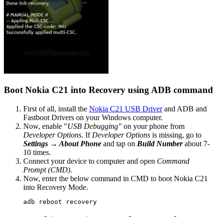
Boot Nokia C21 into Recovery using ADB command
First of all, install the
Nokia C21 USB Driver
and ADB and
Fastboot Drivers on your Windows computer.
Now, enable "
USB Debugging"
on your phone from
Developer Options
. If
Developer Options
is missing, go to
Settings → About Phone
and tap on
Build Number
about 7-
10 times.
Connect your device to computer and open
Command
Prompt (CMD)
.
Now, enter the below command in CMD to boot Nokia C21
into Recovery Mode.
adb reboot recovery