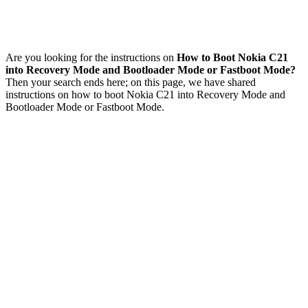
Are you looking for the instructions on
How to Boot Nokia C21
into Recovery Mode and Bootloader Mode or Fastboot Mode?
Then your search ends here; on this page, we have shared
instructions on how to boot Nokia C21 into Recovery Mode and
Bootloader Mode or Fastboot Mode.