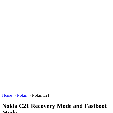
Home
››
Nokia
››
Nokia C21
Nokia C21 Recovery Mode and Fastboot
Mode