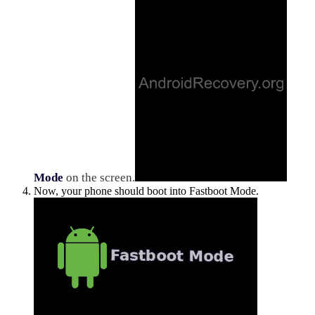
Mode
on the screen.
Now, your phone should boot into Fastboot Mode.