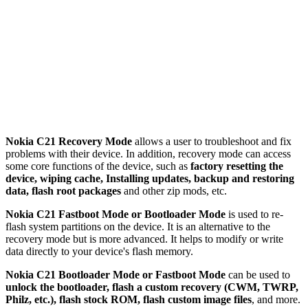
Nokia C21 Recovery Mode
allows a user to troubleshoot and fix
problems with their device. In addition, recovery mode can access
some core functions of the device, such as
factory resetting the
device, wiping cache, Installing updates, backup and restoring
data, flash root packages
and other zip mods, etc.
Nokia C21 Fastboot Mode or Bootloader Mode
is used to re-
flash system partitions on the device. It is an alternative to the
recovery mode but is more advanced. It helps to modify or write
data directly to your device's flash memory.
Nokia C21 Bootloader Mode or Fastboot Mode
can be used to
unlock the bootloader, flash a custom recovery (CWM, TWRP,
Philz, etc.), flash stock ROM, flash custom image files
, and more.