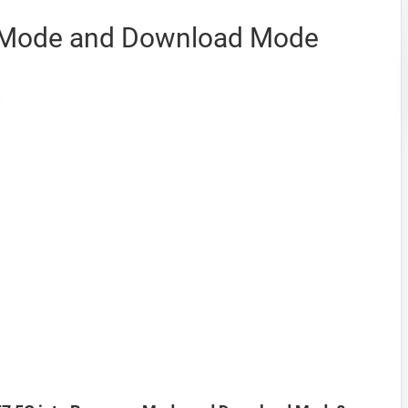
 Mode and Download Mode