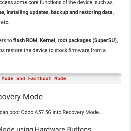
access some core functions of the device, such as
he, Installing updates, backup and restoring data,
 etc.
ers to
flash ROM, Kernel, root packages (SuperSU),
elps restore the device to stock firmware from a
 Mode and Fastboot Mode
covery Mode
 can boot Oppo A57 5G into Recovery Mode.
Mode using Hardware Buttons