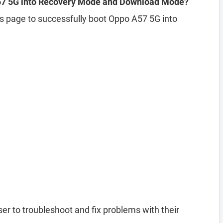
57 5G into Recovery Mode and Download Mode?
his page to successfully boot Oppo A57 5G into
er to troubleshoot and fix problems with their