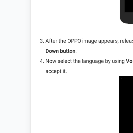
After the OPPO image appears, relea
Down button
.
Now select the language by using
Vo
accept it.