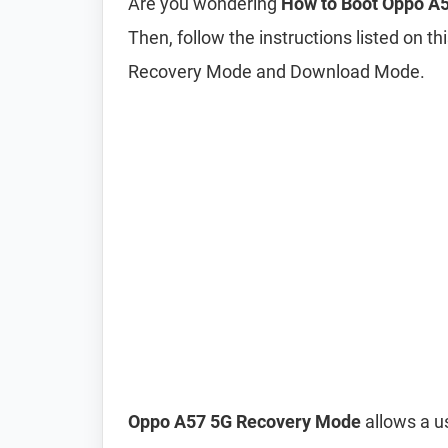
Are you wondering
How to Boot Oppo A
Then, follow the instructions listed on t
Recovery Mode and Download Mode.
Oppo A57 5G Recovery Mode
allows a us