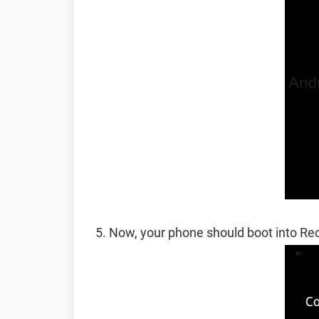
Now, your phone should boot into R