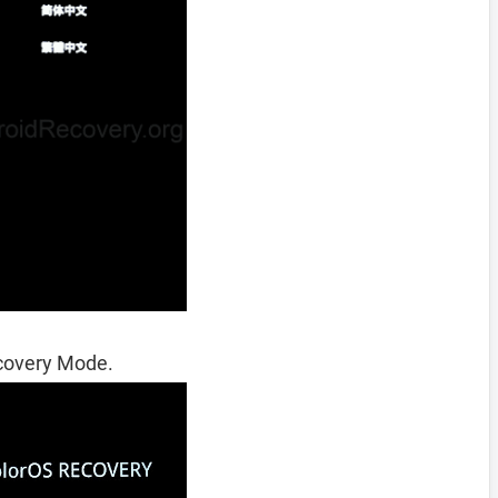
ecovery Mode.