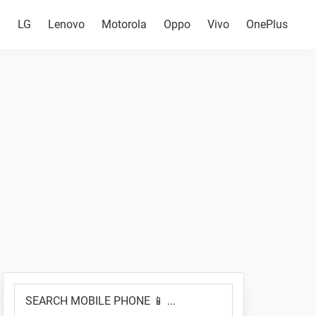
g
LG
Lenovo
Motorola
Oppo
Vivo
OnePlus
Primary
SEARCH
Sidebar
MOBILE