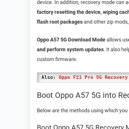
device. In addition, recovery mode can 
factory resetting the device, wiping cac
flash root packages
and other zip mods,
Oppo A57 5G Download Mode
allows us
and perform system updates
. It also h
custom firmware.
Also:
Oppo F21 Pro 5G Recovery
Boot Oppo A57 5G into Re
Below are the methods using which you
Boot Oppo A57 5G Recovery 