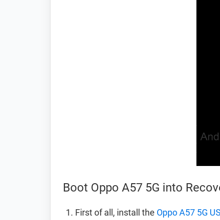
Boot Oppo A57 5G into Reco
First of all, install the
Oppo A57 5G US