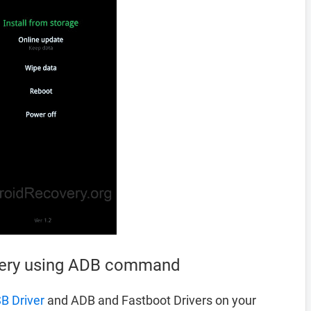
very using ADB command
B Driver
and ADB and Fastboot Drivers on your