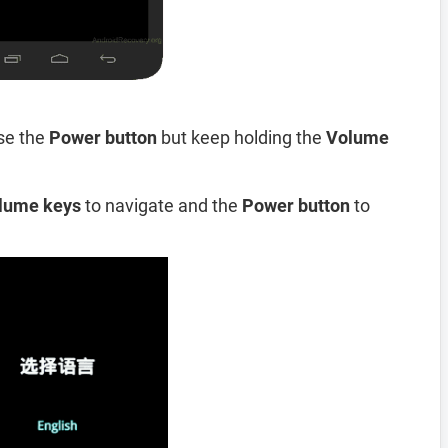
se the
Power button
but keep holding the
Volume
lume keys
to navigate and the
Power button
to