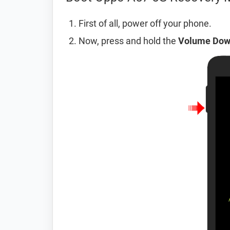
First of all, power off your phone.
Now, press and hold the
Volume Do