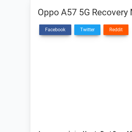
Oppo A57 5G Recovery
Facebook
Twitter
Reddit