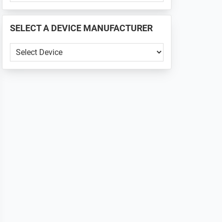
PHONE
📱
SELECT A DEVICE MANUFACTURER
...
SELECT
A
DEVICE
MANUFACTURER