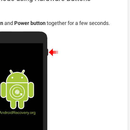
wn
and
Power button
together for a few seconds.