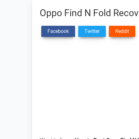
Oppo Find N Fold Reco
Facebook
Twitter
Reddit