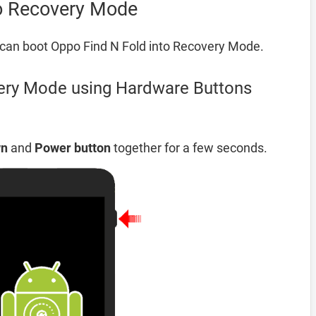
to Recovery Mode
can boot Oppo Find N Fold into Recovery Mode.
ery Mode using Hardware Buttons
wn
and
Power button
together for a few seconds.