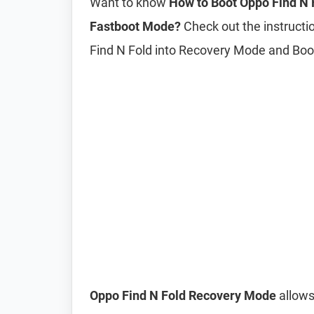
Want to know
How to Boot Oppo Find N 
Fastboot Mode?
Check out the instructio
Find N Fold into Recovery Mode and Bo
Oppo Find N Fold Recovery Mode
allows