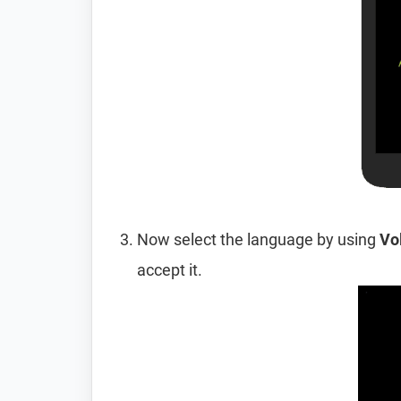
Now select the language by using
Vo
accept it.