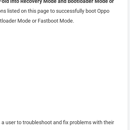
Fold into Recovery Mode and Bootloader Mode or
ns listed on this page to successfully boot Oppo
otloader Mode or Fastboot Mode.
 a user to troubleshoot and fix problems with their