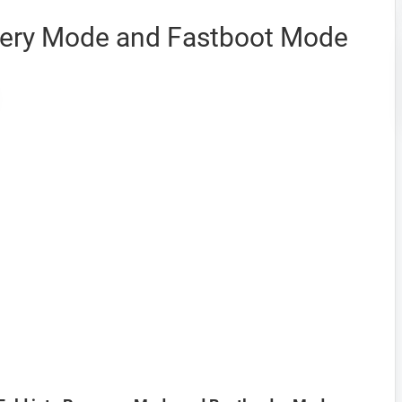
very Mode and Fastboot Mode