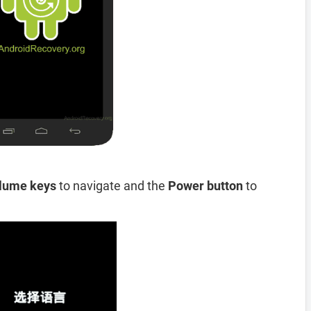
lume keys
to navigate and the
Power button
to