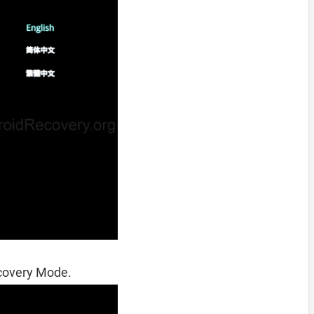
ecovery Mode.