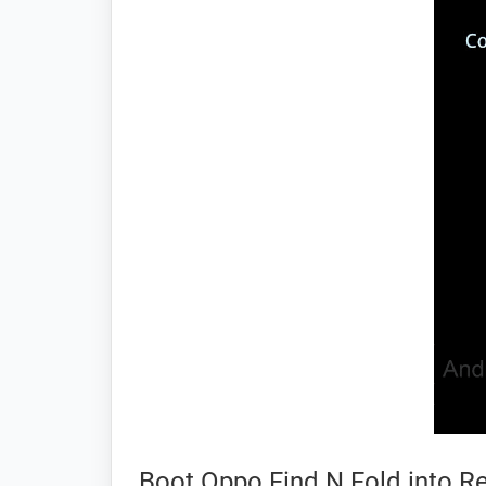
Boot Oppo Find N Fold into 