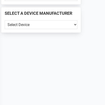
PHONE
📱
SELECT A DEVICE MANUFACTURER
...
SELECT
A
DEVICE
MANUFACTURER