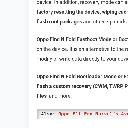
device. In addition, recovery mode can 
factory resetting the device, wiping cac
flash root packages
and other zip mods,
Oppo Find N Fold Fastboot Mode or Bo
on the device. It is an alternative to th
modify or write data directly to your dev
Oppo Find N Fold Bootloader Mode or 
flash a custom recovery (CWM, TWRP, Ph
files
, and more.
Also:
Oppo F11 Pro Marvel’s Av