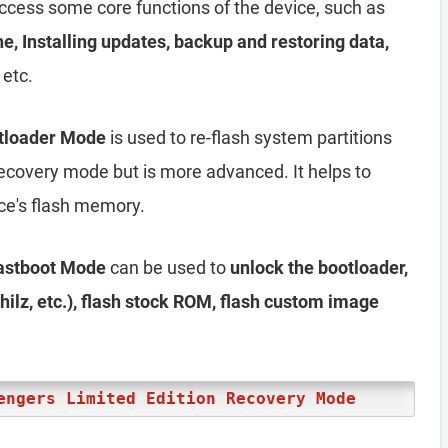
access some core functions of the device, such as
he, Installing updates, backup and restoring data,
 etc.
otloader Mode
is used to re-flash system partitions
e recovery mode but is more advanced. It helps to
ice's flash memory.
Fastboot Mode
can be used to
unlock the bootloader,
ilz, etc.), flash stock ROM, flash custom image
engers Limited Edition Recovery Mode