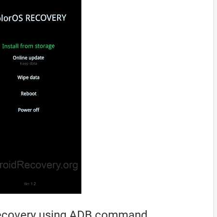
Recovery using ADB command