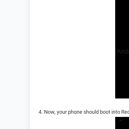
Now, your phone should boot into R