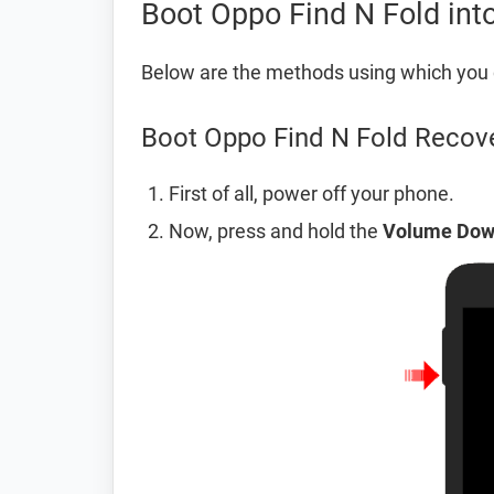
Boot Oppo Find N Fold in
Below are the methods using which you 
Boot Oppo Find N Fold Recov
First of all, power off your phone.
Now, press and hold the
Volume Do