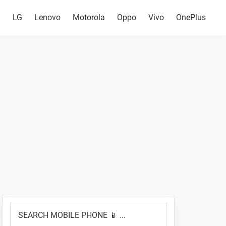
g
LG
Lenovo
Motorola
Oppo
Vivo
OnePlus
Primary
SEARCH
Sidebar
MOBILE