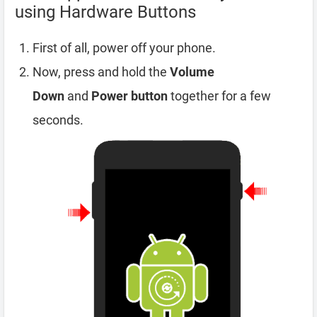
using Hardware Buttons
First of all, power off your phone.
Now, press and hold the
Volume
Down
and
Power button
together for a few
seconds.