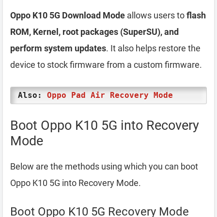
Oppo K10 5G Download Mode
allows users to
flash
ROM, Kernel, root packages (SuperSU), and
perform system updates
. It also helps restore the
device to stock firmware from a custom firmware.
Also:
Oppo Pad Air Recovery Mode
Boot Oppo K10 5G into Recovery
Mode
Below are the methods using which you can boot
Oppo K10 5G into Recovery Mode.
Boot Oppo K10 5G Recovery Mode