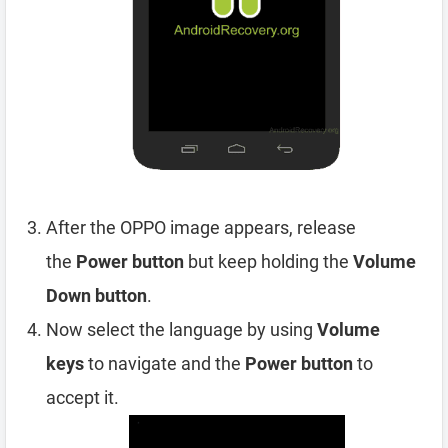
After the OPPO image appears, release
the
Power button
but keep holding the
Volume
Down button
.
Now select the language by using
Volume
keys
to navigate and the
Power button
to
accept it.