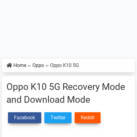
Home
››
Oppo
››
Oppo K10 5G
Oppo K10 5G Recovery Mode
and Download Mode
Facebook
Twitter
Reddit