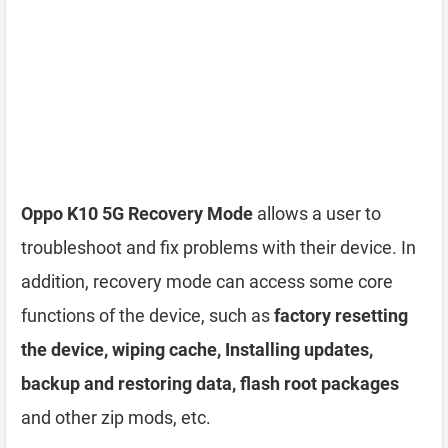
Oppo K10 5G Recovery Mode
allows a user to
troubleshoot and fix problems with their device. In
addition, recovery mode can access some core
functions of the device, such as
factory resetting
the device, wiping cache, Installing updates,
backup and restoring data, flash root packages
and other zip mods, etc.