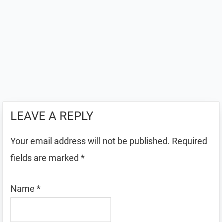
LEAVE A REPLY
Your email address will not be published.
Required
fields are marked
*
Name
*