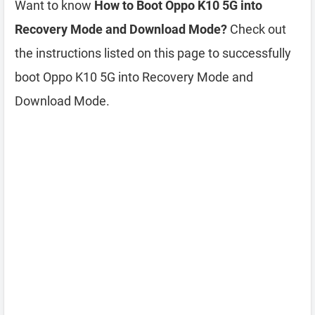
Want to know
How to Boot Oppo K10 5G into
Recovery Mode and Download Mode?
Check out
the instructions listed on this page to successfully
boot Oppo K10 5G into Recovery Mode and
Download Mode.