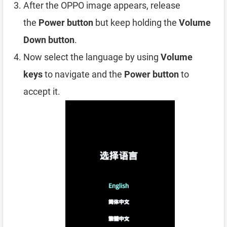
After the OPPO image appears, release
the
Power button
but keep holding the
Volume
Down button
.
Now select the language by using
Volume
keys
to navigate and the
Power button
to
accept it.