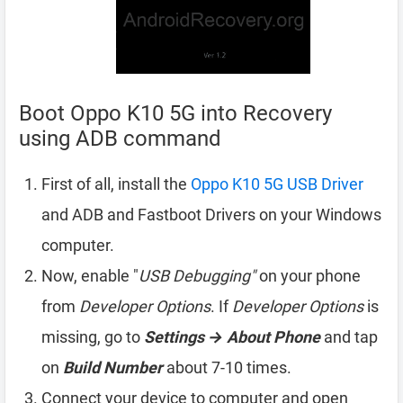
Boot Oppo K10 5G into Recovery
using ADB command
First of all, install the
Oppo K10 5G USB Driver
and ADB and Fastboot Drivers on your Windows
computer.
Now, enable "
USB Debugging"
on your phone
from
Developer Options
. If
Developer Options
is
missing, go to
Settings → About Phone
and tap
on
Build Number
about 7-10 times.
Connect your device to computer and open