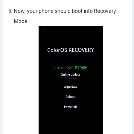
Now, your phone should boot into Recovery
Mode.