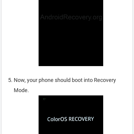
Now, your phone should boot into Recovery
Mode.