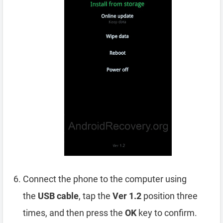
Connect the phone to the computer using
the
USB cable
, tap the
Ver 1.2
position three
times, and then press the
OK
key to confirm.