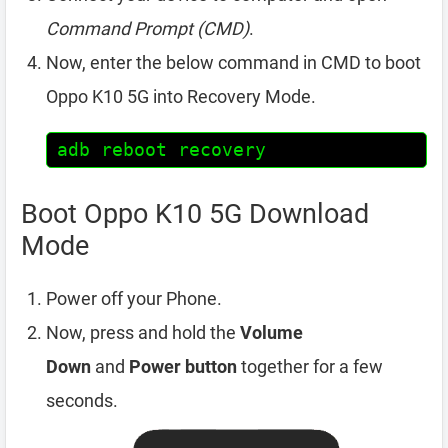
Command Prompt (CMD)
.
Now, enter the below command in CMD to boot
Oppo K10 5G into Recovery Mode.
adb reboot recovery
Boot Oppo K10 5G Download
Mode
Power off your Phone.
Now, press and hold the
Volume
Down
and
Power button
together for a few
seconds.