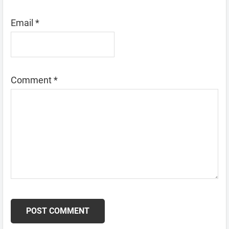
Email
*
Comment
*