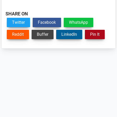
SHARE ON
Twitter
Facebook
WhatsApp
Reddit
Buffer
LinkedIn
Pin It
Reader
Interactions