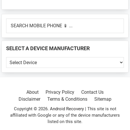
Primary
SEARCH
Sidebar
MOBILE
PHONE
📱
SELECT A DEVICE MANUFACTURER
...
SELECT
A
DEVICE
MANUFACTURER
About
Privacy Policy
Contact Us
Disclaimer
Terms & Conditions
Sitemap
Copyright © 2026.
Android Recovery
| This site is not
affiliated with Google or any of the device manufacturers
listed on this site.