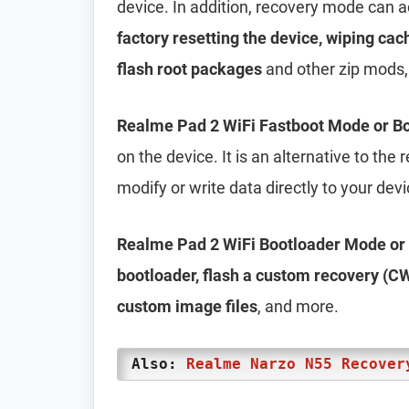
device. In addition, recovery mode can 
factory resetting the device, wiping cac
flash root packages
and other zip mods,
Realme Pad 2 WiFi Fastboot Mode or B
on the device. It is an alternative to th
modify or write data directly to your dev
Realme Pad 2 WiFi Bootloader Mode or
bootloader, flash a custom recovery (CW
custom image files
, and more.
Also:
Realme Narzo N55 Recover