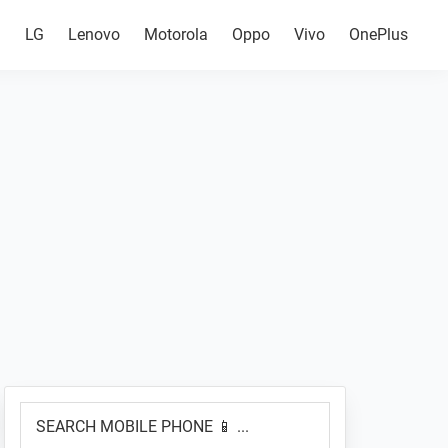
g
LG
Lenovo
Motorola
Oppo
Vivo
OnePlus
Primary
SEARCH
Sidebar
MOBILE