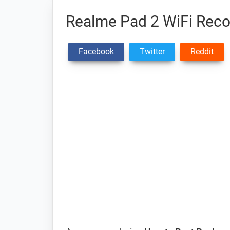
Realme Pad 2 WiFi Rec
Facebook
Twitter
Reddit