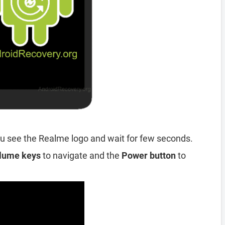
u see the Realme logo and wait for few seconds.
lume keys
to navigate and the
Power button
to