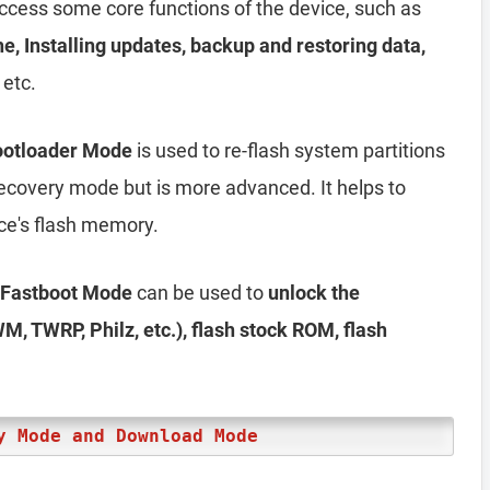
access some core functions of the device, such as
he, Installing updates, backup and restoring data,
 etc.
ootloader Mode
is used to re-flash system partitions
e recovery mode but is more advanced. It helps to
ice's flash memory.
 Fastboot Mode
can be used to
unlock the
M, TWRP, Philz, etc.), flash stock ROM, flash
y Mode and Download Mode