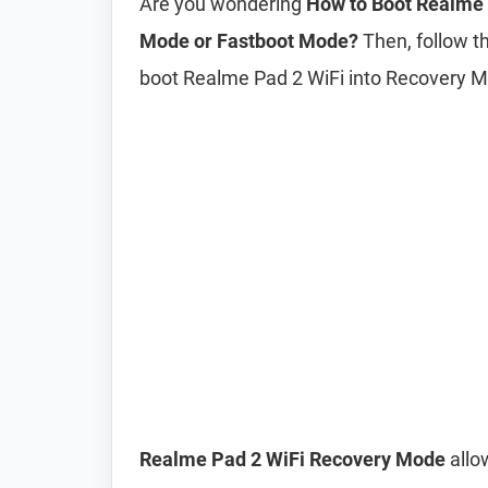
Are you wondering
How to Boot Realme 
Mode or Fastboot Mode?
Then, follow th
boot Realme Pad 2 WiFi into Recovery 
Realme Pad 2 WiFi Recovery Mode
allo