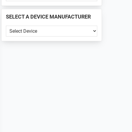
PHONE
📱
SELECT A DEVICE MANUFACTURER
...
SELECT
A
DEVICE
MANUFACTURER