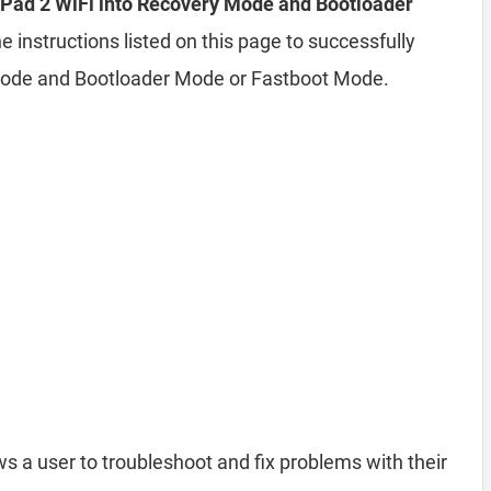
Pad 2 WiFi into Recovery Mode and Bootloader
e instructions listed on this page to successfully
Mode and Bootloader Mode or Fastboot Mode.
ws a user to troubleshoot and fix problems with their