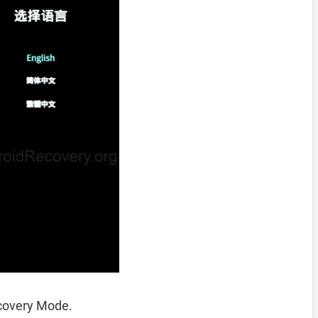
ecovery Mode.