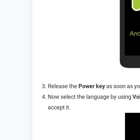
Release the
Power key
as soon as yo
Now select the language by using
Vo
accept it.