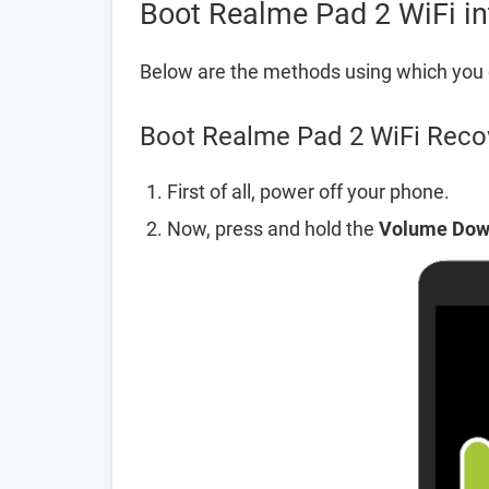
Boot Realme Pad 2 WiFi i
Below are the methods using which you 
Boot Realme Pad 2 WiFi Reco
First of all, power off your phone.
Now, press and hold the
Volume Do