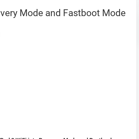
overy Mode and Fastboot Mode