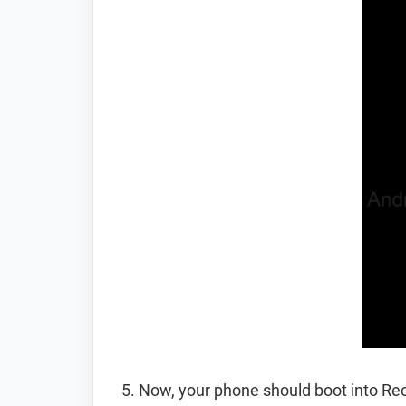
Now, your phone should boot into R