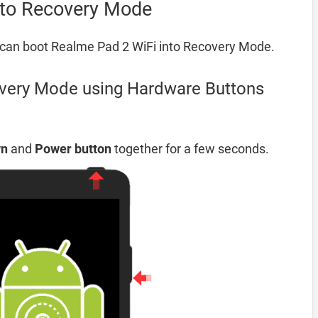
nto Recovery Mode
can boot Realme Pad 2 WiFi into Recovery Mode.
very Mode using Hardware Buttons
wn
and
Power button
together for a few seconds.