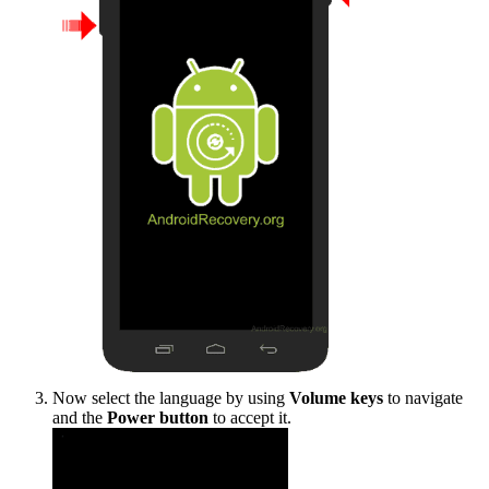
Now select the language by using
Volume keys
to navigate
and the
Power button
to accept it.