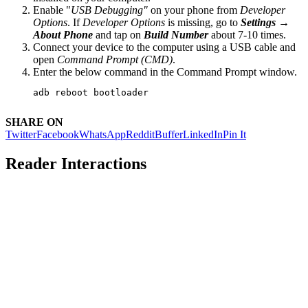
Enable "
USB Debugging"
on your phone from
Developer
Options
. If
Developer Options
is missing, go to
Settings →
About Phone
and tap on
Build Number
about 7-10 times.
Connect your device to the computer using a USB cable and
open
Command Prompt (CMD)
.
Enter the below command in the Command Prompt window.
adb reboot bootloader
SHARE ON
Twitter
Facebook
WhatsApp
Reddit
Buffer
LinkedIn
Pin It
Reader Interactions