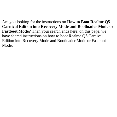
Are you looking for the instructions on
How to Boot Realme Q5
Carnival Edition into Recovery Mode and Bootloader Mode or
Fastboot Mode?
Then your search ends here; on this page, we
have shared instructions on how to boot Realme Q5 Carnival
Edition into Recovery Mode and Bootloader Mode or Fastboot
Mode.