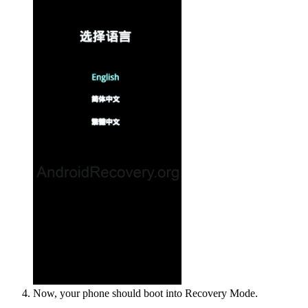
Now, your phone should boot into Recovery Mode.