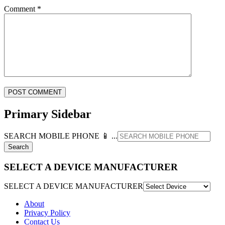
Comment
*
Primary Sidebar
SEARCH MOBILE PHONE 📱 ...
SELECT A DEVICE MANUFACTURER
SELECT A DEVICE MANUFACTURER
About
Privacy Policy
Contact Us