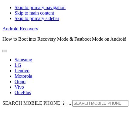
Skip to primary navigation
Skip to main content
Skip to primary sidebar
Android Recovery
How to Boot into Recovery Mode & Fastboot Mode on Android
Samsung
LG
Lenovo
Motorola
Oppo
Vivo
OnePlus
SEARCH MOBILE PHONE 📱 ...