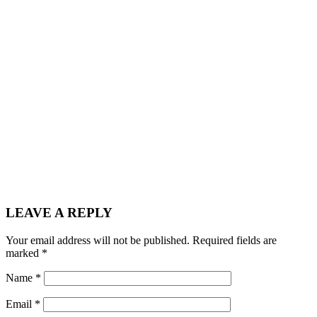
LEAVE A REPLY
Your email address will not be published.
Required fields are
marked
*
Name
*
Email
*