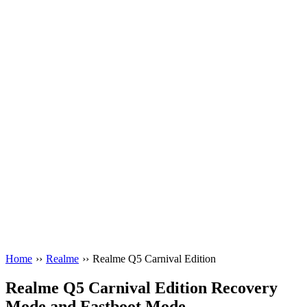
Home
››
Realme
››
Realme Q5 Carnival Edition
Realme Q5 Carnival Edition Recovery
Mode and Fastboot Mode