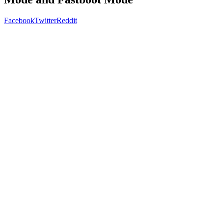
Facebook
Twitter
Reddit