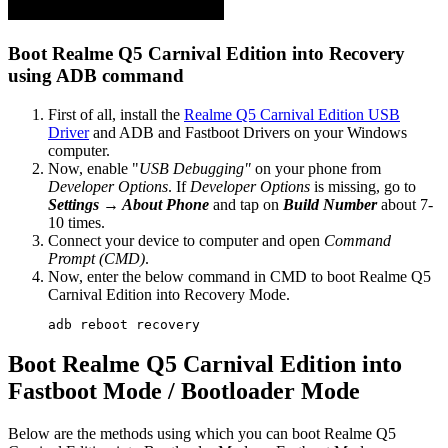
Boot Realme Q5 Carnival Edition into Recovery
using ADB command
First of all, install the
Realme Q5 Carnival Edition USB
Driver
and ADB and Fastboot Drivers on your Windows
computer.
Now, enable "
USB Debugging"
on your phone from
Developer Options
. If
Developer Options
is missing, go to
Settings → About Phone
and tap on
Build Number
about 7-
10 times.
Connect your device to computer and open
Command
Prompt (CMD)
.
Now, enter the below command in CMD to boot Realme Q5
Carnival Edition into Recovery Mode.
adb reboot recovery
Boot Realme Q5 Carnival Edition into
Fastboot Mode / Bootloader Mode
Below are the methods using which you can boot Realme Q5