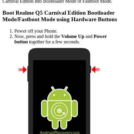
Carnival Edition into Bootloader Mode or Fastboot Mode.
Boot Realme Q5 Carnival Edition Bootloader
Mode/Fastboot Mode using Hardware Buttons
Power off your Phone.
Now, press and hold the
Volume Up
and
Power
button
together for a few seconds.