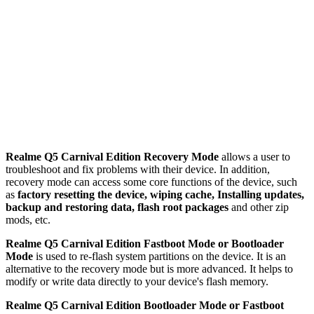
Realme Q5 Carnival Edition Recovery Mode
allows a user to
troubleshoot and fix problems with their device. In addition,
recovery mode can access some core functions of the device, such
as
factory resetting the device, wiping cache, Installing updates,
backup and restoring data, flash root packages
and other zip
mods, etc.
Realme Q5 Carnival Edition Fastboot Mode or Bootloader
Mode
is used to re-flash system partitions on the device. It is an
alternative to the recovery mode but is more advanced. It helps to
modify or write data directly to your device's flash memory.
Realme Q5 Carnival Edition Bootloader Mode or Fastboot