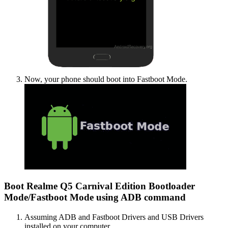
Now, your phone should boot into Fastboot Mode.
Boot Realme Q5 Carnival Edition Bootloader
Mode/Fastboot Mode using ADB command
Assuming ADB and Fastboot Drivers and USB Drivers
installed on your computer.