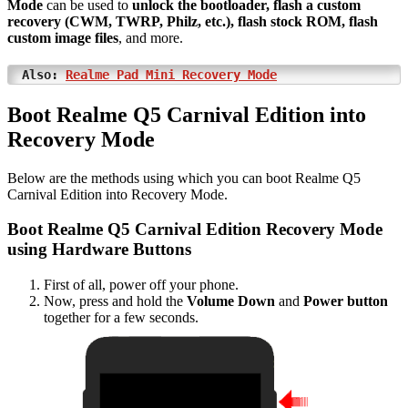
Mode
can be used to
unlock the bootloader, flash a custom
recovery (CWM, TWRP, Philz, etc.), flash stock ROM, flash
custom image files
, and more.
Also:
Realme Pad Mini Recovery Mode
Boot Realme Q5 Carnival Edition into
Recovery Mode
Below are the methods using which you can boot Realme Q5
Carnival Edition into Recovery Mode.
Boot Realme Q5 Carnival Edition Recovery Mode
using Hardware Buttons
First of all, power off your phone.
Now, press and hold the
Volume Down
and
Power button
together for a few seconds.