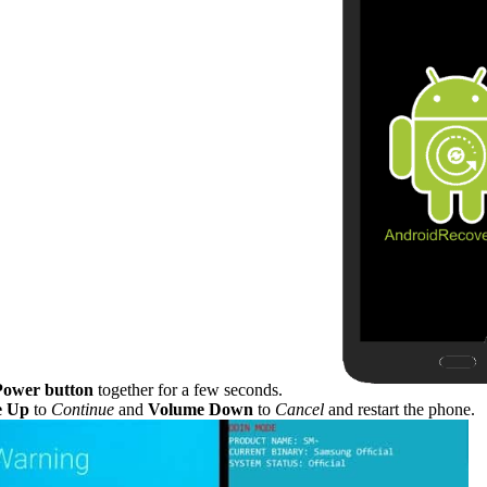
Power button
together for a few seconds.
e Up
to
Continue
and
Volume Down
to
Cancel
and restart the phone.