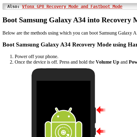
Also:
Vfonx GP8 Recovery Mode and Fastboot Mode
Boot Samsung Galaxy A34 into Recovery 
Below are the methods using which you can boot Samsung Galaxy A
Boot Samsung Galaxy A34 Recovery Mode using Ha
Power off your phone.
Once the device is off. Press and hold the
Volume Up
and
Pow