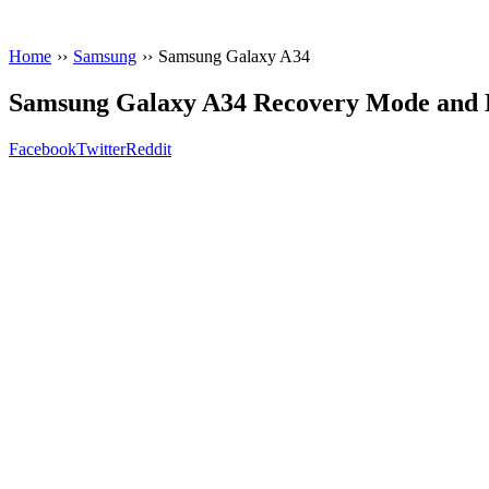
Home
››
Samsung
››
Samsung Galaxy A34
Samsung Galaxy A34 Recovery Mode and
Facebook
Twitter
Reddit