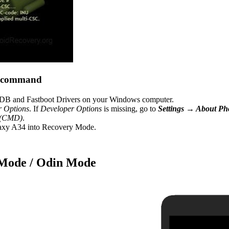
B command
B and Fastboot Drivers on your Windows computer.
r Options
. If
Developer Options
is missing, go to
Settings → About P
 (CMD)
.
axy A34 into Recovery Mode.
 Mode / Odin Mode