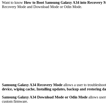
Want to know
How to Boot Samsung Galaxy A34 into Recovery
Recovery Mode and Download Mode or Odin Mode.
Samsung Galaxy A34 Recovery Mode
allows a user to troubleshoot
device, wiping cache, Installing updates, backup and restoring da
Samsung Galaxy A34 Download Mode or Odin Mode
allows user
custom firmware.