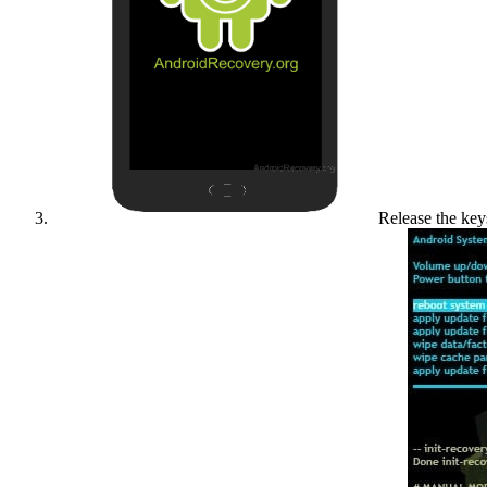
Release the key