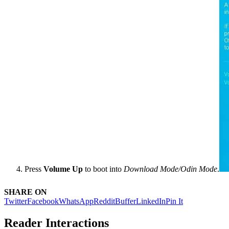
Press
Volume Up
to boot into
Download Mode/Odin Mode
.
SHARE ON
Twitter
Facebook
WhatsApp
Reddit
Buffer
LinkedIn
Pin It
Reader Interactions