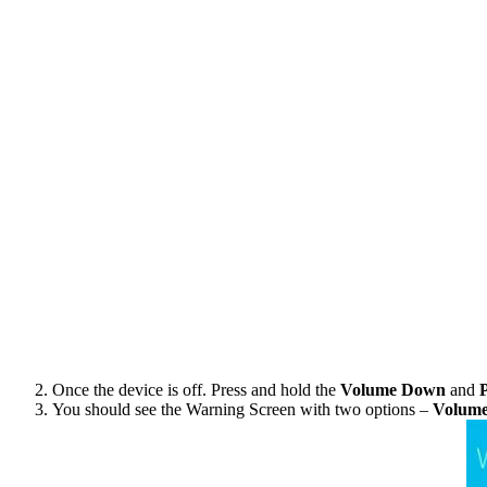
Once the device is off. Press and hold the
Volume Down
and
You should see the Warning Screen with two options –
Volum