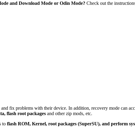
 Mode and Download Mode or Odin Mode?
Check out the instruction
 and fix problems with their device. In addition, recovery mode can ac
ta, flash root packages
and other zip mods, etc.
s to
flash ROM, Kernel, root packages (SuperSU), and perform sy