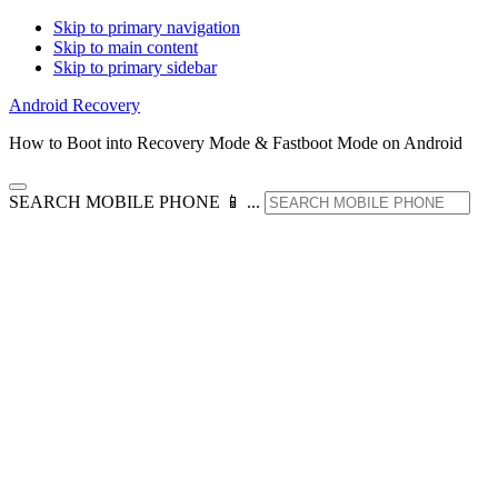
Skip to primary navigation
Skip to main content
Skip to primary sidebar
Android Recovery
How to Boot into Recovery Mode & Fastboot Mode on Android
SEARCH MOBILE PHONE 📱 ...