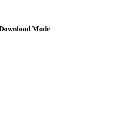
 Download Mode