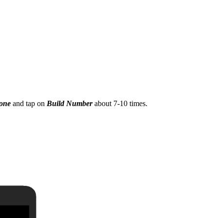
hone
and tap on
Build Number
about 7-10 times.