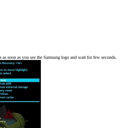
s as soon as you see the Samsung logo and wait for few seconds.