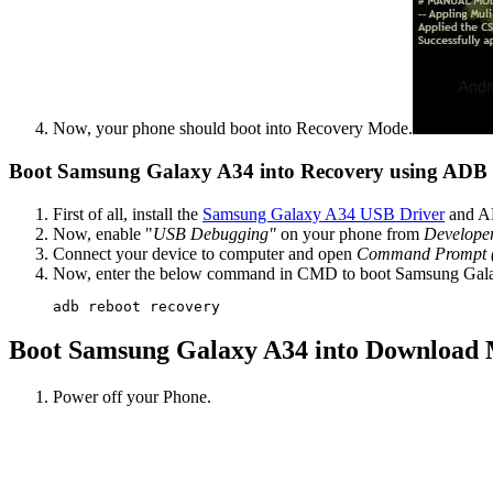
Now, your phone should boot into Recovery Mode.
Boot Samsung Galaxy A34 into Recovery using AD
First of all, install the
Samsung Galaxy A34 USB Driver
and AD
Now, enable "
USB Debugging"
on your phone from
Develope
Connect your device to computer and open
Command Prompt
Now, enter the below command in CMD to boot Samsung Gal
adb reboot recovery
Boot Samsung Galaxy A34 into Download
Power off your Phone.