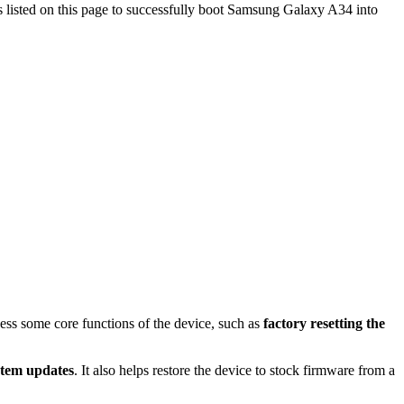
s listed on this page to successfully boot Samsung Galaxy A34 into
cess some core functions of the device, such as
factory resetting the
stem updates
. It also helps restore the device to stock firmware from a