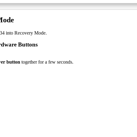
Mode
34 into Recovery Mode.
rdware Buttons
er button
together for a few seconds.