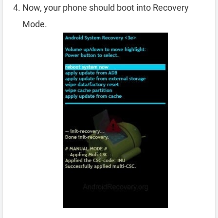
Now, your phone should boot into Recovery
Mode.