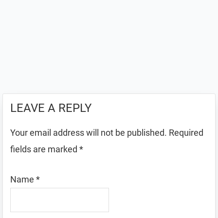
LEAVE A REPLY
Your email address will not be published.
Required
fields are marked
*
Name
*