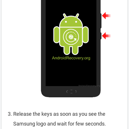
Release the keys as soon as you see the
Samsung logo and wait for few seconds.