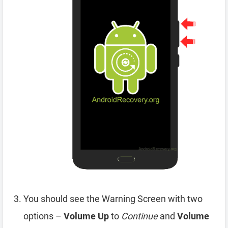
You should see the Warning Screen with two
options –
Volume Up
to
Continue
and
Volume