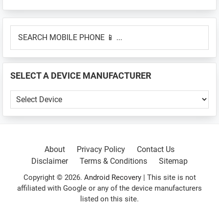
Primary
SEARCH
Sidebar
MOBILE
PHONE
📱
SELECT A DEVICE MANUFACTURER
...
SELECT
A
DEVICE
MANUFACTURER
About
Privacy Policy
Contact Us
Disclaimer
Terms & Conditions
Sitemap
Copyright © 2026.
Android Recovery
| This site is not
affiliated with Google or any of the device manufacturers
listed on this site.