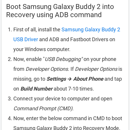
Boot Samsung Galaxy Buddy 2 into
Recovery using ADB command
First of all, install the
Samsung Galaxy Buddy 2
USB Driver
and ADB and Fastboot Drivers on
your Windows computer.
Now, enable "
USB Debugging"
on your phone
from
Developer Options
. If
Developer Options
is
missing, go to
Settings → About Phone
and tap
on
Build Number
about 7-10 times.
Connect your device to computer and open
Command Prompt (CMD)
.
Now, enter the below command in CMD to boot
Samsung Galaxy Buddy 2 into Recovery Mode.