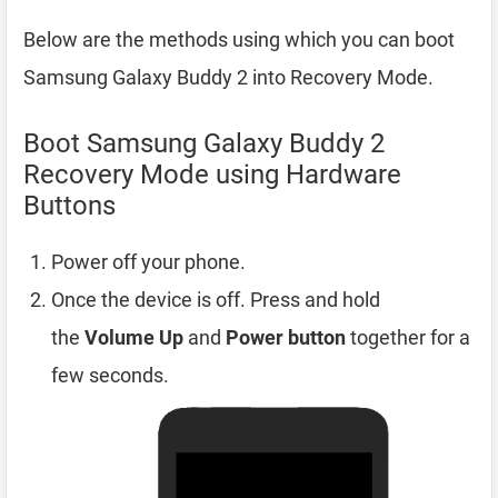
Below are the methods using which you can boot
Samsung Galaxy Buddy 2 into Recovery Mode.
Boot Samsung Galaxy Buddy 2
Recovery Mode using Hardware
Buttons
Power off your phone.
Once the device is off. Press and hold
the
Volume Up
and
Power button
together for a
few seconds.