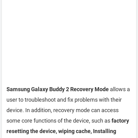
Samsung Galaxy Buddy 2 Recovery Mode
allows a
user to troubleshoot and fix problems with their
device. In addition, recovery mode can access
some core functions of the device, such as
factory
resetting the device, wiping cache, Installing