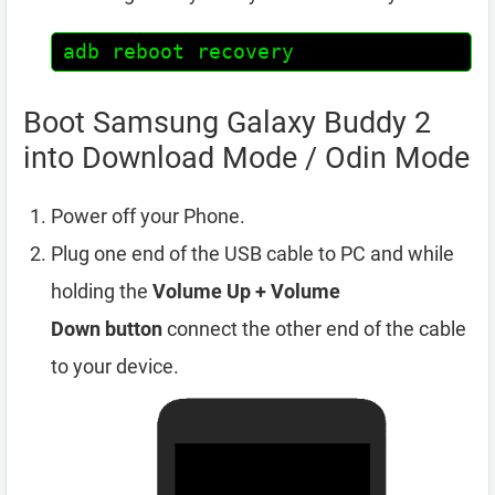
adb reboot recovery
Boot Samsung Galaxy Buddy 2
into Download Mode / Odin Mode
Power off your Phone.
Plug one end of the USB cable to PC and while
holding the
Volume Up + Volume
Down
button
connect the other end of the cable
to your device.