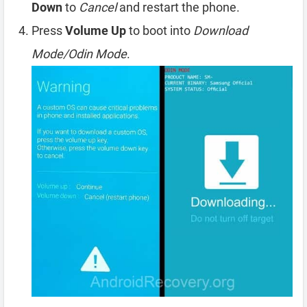
Down
to
Cancel
and restart the phone.
Press
Volume Up
to boot into
Download
Mode/Odin Mode
.