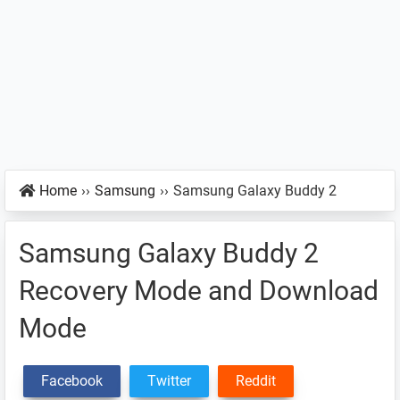
Home
››
Samsung
››
Samsung Galaxy Buddy 2
Samsung Galaxy Buddy 2
Recovery Mode and Download
Mode
Facebook
Twitter
Reddit