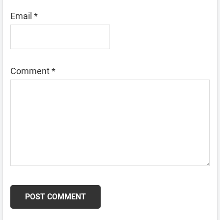
Email
*
Comment
*