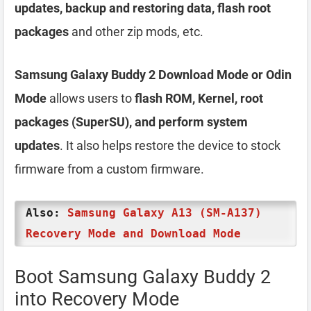
updates, backup and restoring data, flash root
packages
and other zip mods, etc.
Samsung Galaxy Buddy 2 Download Mode or Odin
Mode
allows users to
flash ROM, Kernel, root
packages (SuperSU), and perform system
updates
. It also helps restore the device to stock
firmware from a custom firmware.
Also:
Samsung Galaxy A13 (SM-A137)
Recovery Mode and Download Mode
Boot Samsung Galaxy Buddy 2
into Recovery Mode