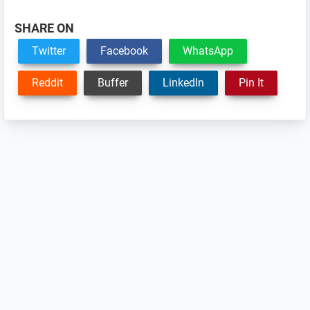
SHARE ON
Twitter
Facebook
WhatsApp
Reddit
Buffer
LinkedIn
Pin It
Reader
Interactions