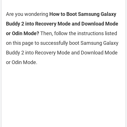
Are you wondering
How to Boot Samsung Galaxy
Buddy 2 into Recovery Mode and Download Mode
or Odin Mode?
Then, follow the instructions listed
on this page to successfully boot Samsung Galaxy
Buddy 2 into Recovery Mode and Download Mode
or Odin Mode.