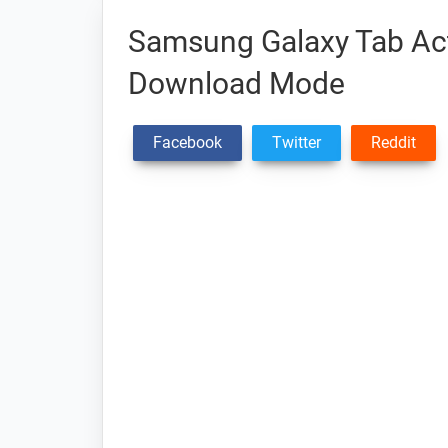
Samsung Galaxy Tab Ac
Download Mode
Facebook
Twitter
Reddit