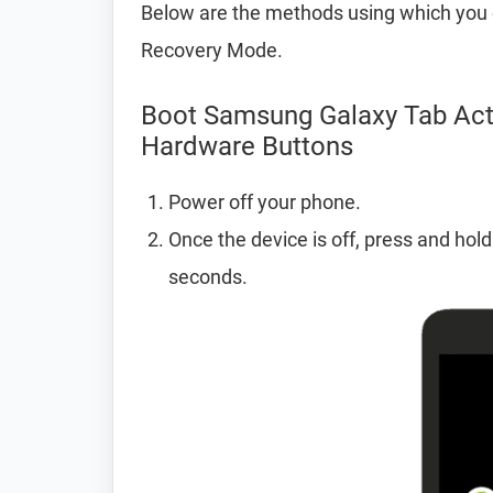
Below are the methods using which you 
Recovery Mode.
Boot Samsung Galaxy Tab Act
Hardware Buttons
Power off your phone.
Once the device is off, press and hol
seconds.