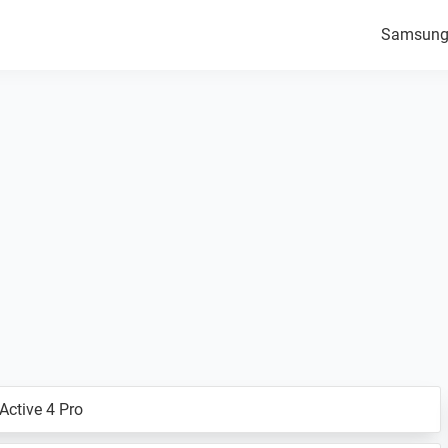
Samsun
ctive 4 Pro