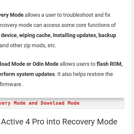
very Mode
allows a user to troubleshoot and fix
, recovery mode can access some core functions of
e device, wiping cache, Installing updates, backup
and other zip mods, etc.
nload Mode or Odin Mode
allows users to
flash ROM,
perform system updates
. It also helps restore the
 firmware.
very Mode and Download Mode
Active 4 Pro into Recovery Mode