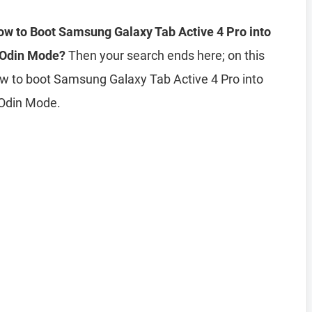
w to Boot Samsung Galaxy Tab Active 4 Pro into
 Odin Mode?
Then your search ends here; on this
ow to boot Samsung Galaxy Tab Active 4 Pro into
Odin Mode.