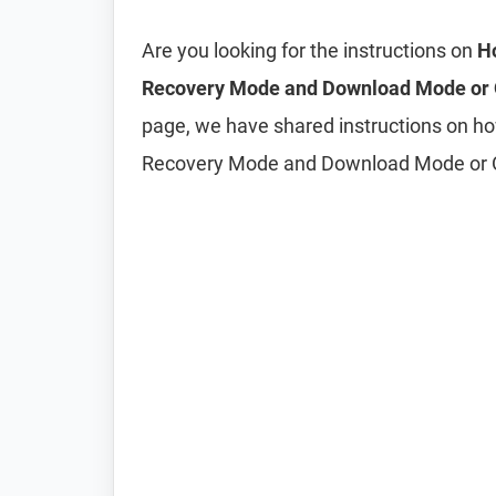
Are you looking for the instructions on
Ho
Recovery Mode and Download Mode or
page, we have shared instructions on h
Recovery Mode and Download Mode or 