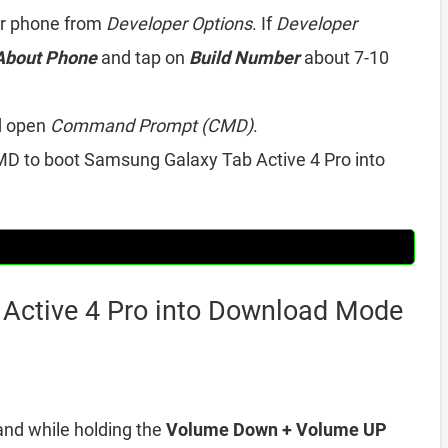
r phone from
Developer Options
. If
Developer
About Phone
and tap on
Build Number
about 7-10
d open
Command Prompt (CMD)
.
D to boot Samsung Galaxy Tab Active 4 Pro into
Active 4 Pro into Download Mode
and while holding the
Volume Down + Volume UP