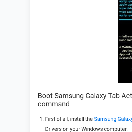
Boot Samsung Galaxy Tab Acti
command
First of all, install the
Samsung Galaxy 
Drivers on your Windows computer.