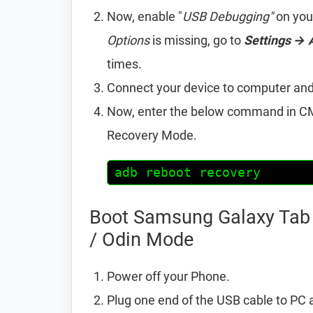
Now, enable "
USB Debugging"
on you
Options
is missing, go to
Settings → 
times.
Connect your device to computer an
Now, enter the below command in CM
Recovery Mode.
adb reboot recovery
Boot Samsung Galaxy Tab 
/ Odin Mode
Power off your Phone.
Plug one end of the USB cable to PC 