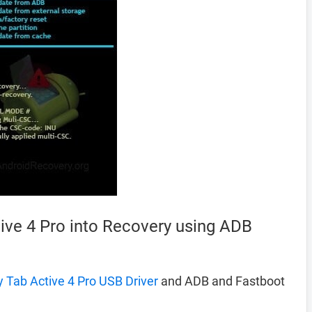
ve 4 Pro into Recovery using ADB
Tab Active 4 Pro USB Driver
and ADB and Fastboot