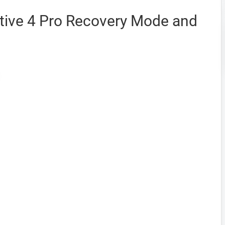
tive 4 Pro Recovery Mode and