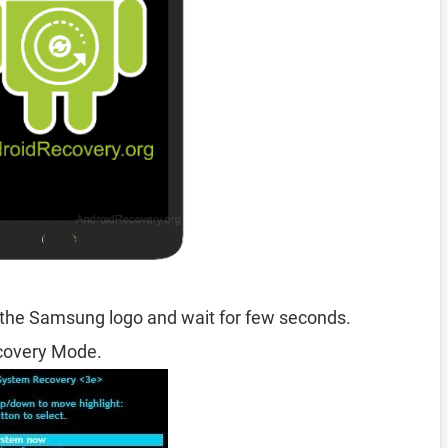
 the Samsung logo and wait for few seconds.
ecovery Mode.