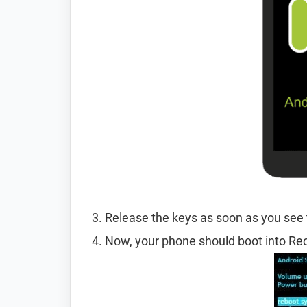
Release the keys as soon as you see
Now, your phone should boot into R