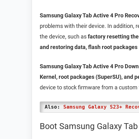
Samsung Galaxy Tab Active 4 Pro Reco
problems with their device. In addition
the device, such as
factory resetting th
and restoring data, flash root packages
Samsung Galaxy Tab Active 4 Pro Dow
Kernel, root packages (SuperSU), and 
device to stock firmware from a custom
Also:
Samsung Galaxy S23+ Reco
Boot Samsung Galaxy Tab 