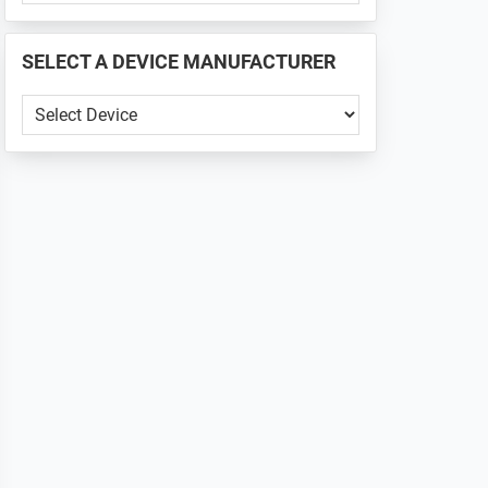
PHONE
📱
SELECT A DEVICE MANUFACTURER
...
SELECT
A
DEVICE
MANUFACTURER