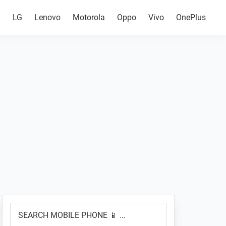
g
LG
Lenovo
Motorola
Oppo
Vivo
OnePlus
Primary
SEARCH
Sidebar
MOBILE