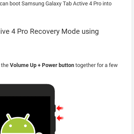
can boot Samsung Galaxy Tab Active 4 Pro into
ive 4 Pro Recovery Mode using
d the
Volume Up + Power button
together for a few