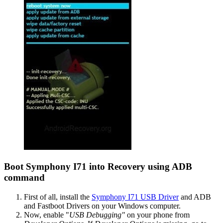
Boot Symphony I71 into Recovery using ADB
command
First of all, install the
Symphony I71 USB Driver
and ADB
and Fastboot Drivers on your Windows computer.
Now, enable "
USB Debugging"
on your phone from