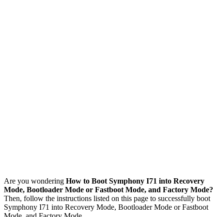
Are you wondering
How to Boot Symphony I71 into Recovery
Mode, Bootloader Mode or Fastboot Mode, and Factory Mode?
Then, follow the instructions listed on this page to successfully boot
Symphony I71 into Recovery Mode, Bootloader Mode or Fastboot
Mode, and Factory Mode.