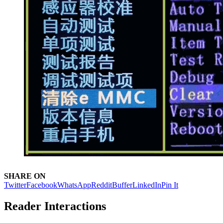
SHARE ON
Twitter
Facebook
WhatsApp
Reddit
Buffer
LinkedIn
Pin It
Reader Interactions