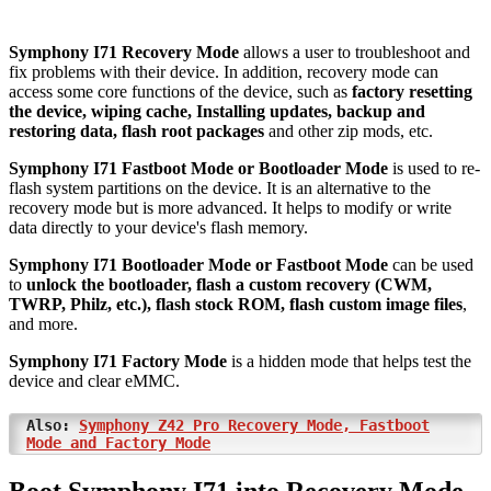
Symphony I71 Recovery Mode
allows a user to troubleshoot and
fix problems with their device. In addition, recovery mode can
access some core functions of the device, such as
factory resetting
the device, wiping cache, Installing updates, backup and
restoring data, flash root packages
and other zip mods, etc.
Symphony I71 Fastboot Mode or Bootloader Mode
is used to re-
flash system partitions on the device. It is an alternative to the
recovery mode but is more advanced. It helps to modify or write
data directly to your device's flash memory.
Symphony I71 Bootloader Mode or Fastboot Mode
can be used
to
unlock the bootloader, flash a custom recovery (CWM,
TWRP, Philz, etc.), flash stock ROM, flash custom image files
,
and more.
Symphony I71 Factory Mode
is a hidden mode that helps test the
device and clear eMMC.
Also:
Symphony Z42 Pro Recovery Mode, Fastboot
Mode and Factory Mode
Boot Symphony I71 into Recovery Mode