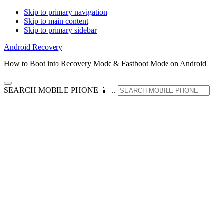
Skip to primary navigation
Skip to main content
Skip to primary sidebar
Android Recovery
How to Boot into Recovery Mode & Fastboot Mode on Android
SEARCH MOBILE PHONE 📱 ...