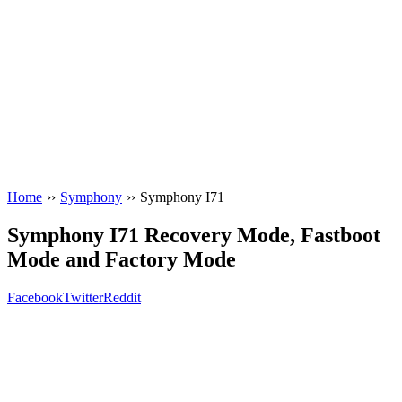
Home
››
Symphony
››
Symphony I71
Symphony I71 Recovery Mode, Fastboot
Mode and Factory Mode
Facebook
Twitter
Reddit