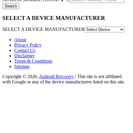
SELECT A DEVICE MANUFACTURER
SELECT A DEVICE MANUFACTURER
About
Privacy Policy
Contact Us
Disclaimer
Terms & Conditions
Sitemap
Copyright © 2026.
Android Recovery
| This site is not affiliated
with Google or any of the device manufacturers listed on this site.