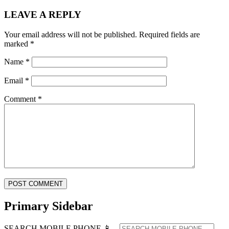
LEAVE A REPLY
Your email address will not be published.
Required fields are
marked
*
Name
*
Email
*
Comment
*
Primary Sidebar
SEARCH MOBILE PHONE 📱 ...