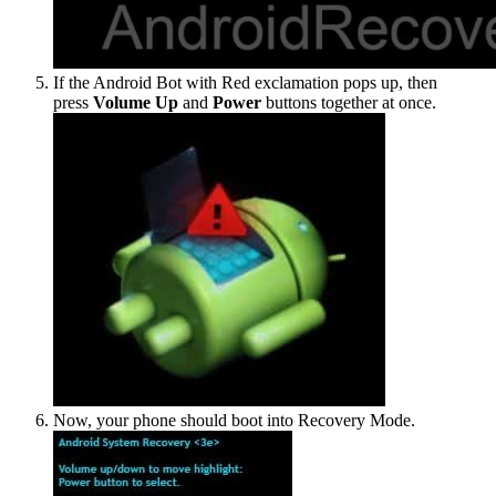
If the Android Bot with Red exclamation pops up, then
press
Volume Up
and
Power
buttons together at once.
Now, your phone should boot into Recovery Mode.