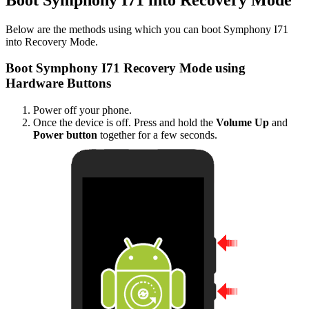
Below are the methods using which you can boot Symphony I71
into Recovery Mode.
Boot Symphony I71 Recovery Mode using
Hardware Buttons
Power off your phone.
Once the device is off. Press and hold the
Volume Up
and
Power button
together for a few seconds.