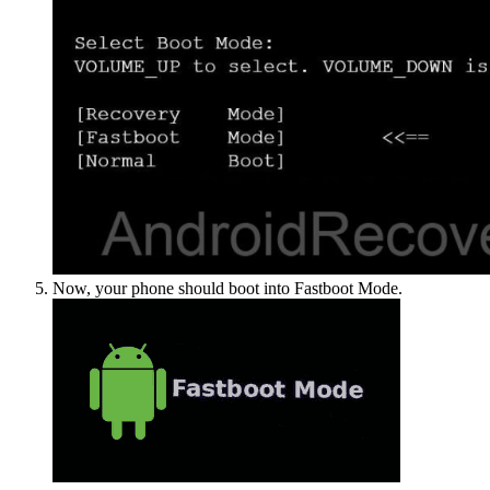
Now, your phone should boot into Fastboot Mode.