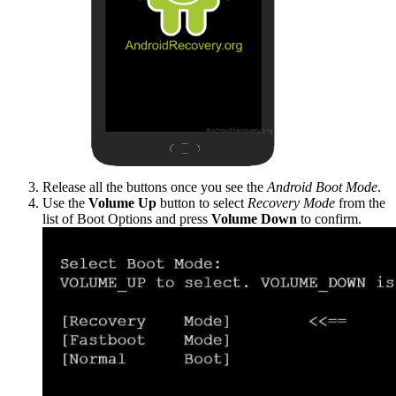
Release all the buttons once you see the
Android Boot Mode
.
Use the
Volume Up
button to select
Recovery Mode
from the
list of Boot Options and press
Volume Down
to confirm.