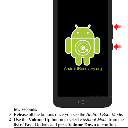
few seconds.
Release all the buttons once you see the
Android Boot Mode
.
Use the
Volume Up
button to select
Fastboot Mode
from the
list of Boot Options and press
Volume Down
to confirm.