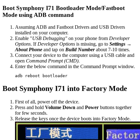
Boot Symphony I71 Bootloader Mode/Fastboot
Mode using ADB command
Assuming ADB and Fastboot Drivers and USB Drivers
installed on your computer.
Enable "
USB Debugging"
on your phone from
Developer
Options
. If
Developer Options
is missing, go to
Settings →
About Phone
and tap on
Build Number
about 7-10 times.
Connect your device to the computer using a USB cable and
open
Command Prompt (CMD)
.
Enter the below command in the Command Prompt window.
adb reboot bootloader
Boot Symphony I71 into Factory Mode
First of all, power off the device.
Press and hold
Volume Down
and
Power
buttons together
for few seconds.
Release the keys once the device boots into Factory Mode.