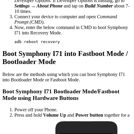
Developer Options
. If
Developer Options
is missing, go to
Settings → About Phone
and tap on
Build Number
about 7-
10 times.
Connect your device to computer and open
Command
Prompt (CMD)
.
Now, enter the below command in CMD to boot Symphony
I71 into Recovery Mode.
adb reboot recovery
Boot Symphony I71 into Fastboot Mode /
Bootloader Mode
Below are the methods using which you can boot Symphony I71
into Bootloader Mode or Fastboot Mode.
Boot Symphony I71 Bootloader Mode/Fastboot
Mode using Hardware Buttons
Power off your Phone.
Press and hold
Volume Up
and
Power button
together for a