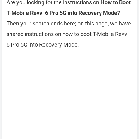
Are you looking for the instructions on
How to Boot
T-Mobile Revvl 6 Pro 5G into Recovery Mode?
Then your search ends here; on this page, we have
shared instructions on how to boot T-Mobile Revvl
6 Pro 5G into Recovery Mode.