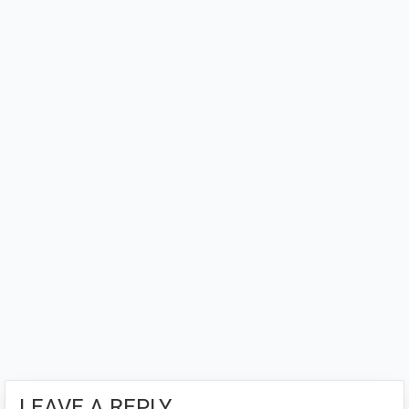
Interactions
LEAVE A REPLY