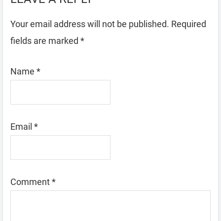
Your email address will not be published.
Required
fields are marked
*
Name
*
Email
*
Comment
*