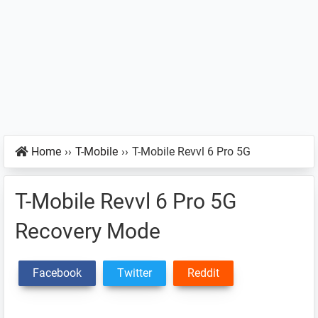
Home
››
T-Mobile
››
T-Mobile Revvl 6 Pro 5G
T-Mobile Revvl 6 Pro 5G
Recovery Mode
Facebook
Twitter
Reddit