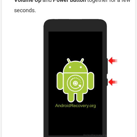
seconds.