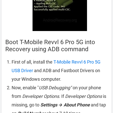
Boot T-Mobile Revvl 6 Pro 5G into
Recovery using ADB command
First of all, install the
T-Mobile Revvl 6 Pro 5G
USB Driver
and ADB and Fastboot Drivers on
your Windows computer.
Now, enable "
USB Debugging"
on your phone
from
Developer Options
. If
Developer Options
is
missing, go to
Settings → About Phone
and tap