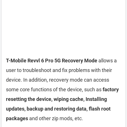
T-Mobile Revvl 6 Pro 5G Recovery Mode
allows a
user to troubleshoot and fix problems with their
device. In addition, recovery mode can access
some core functions of the device, such as
factory
resetting the device, wiping cache, Installing
updates, backup and restoring data, flash root
packages
and other zip mods, etc.