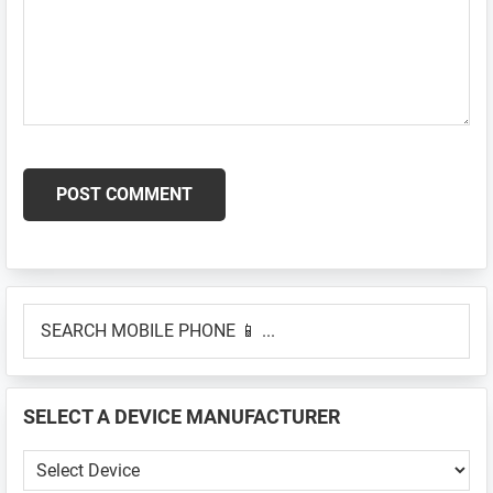
Primary
SEARCH
Sidebar
MOBILE
PHONE
📱
SELECT A DEVICE MANUFACTURER
...
SELECT
A