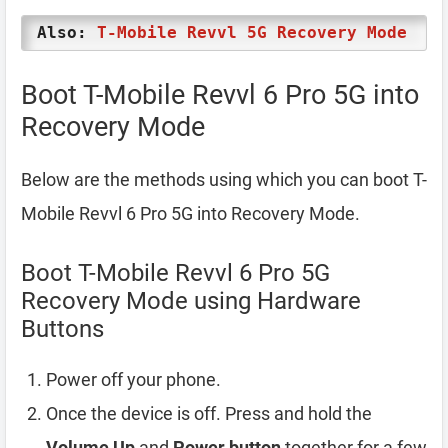
Also:
T-Mobile Revvl 5G Recovery Mode
Boot T-Mobile Revvl 6 Pro 5G into
Recovery Mode
Below are the methods using which you can boot T-
Mobile Revvl 6 Pro 5G into Recovery Mode.
Boot T-Mobile Revvl 6 Pro 5G
Recovery Mode using Hardware
Buttons
Power off your phone.
Once the device is off. Press and hold the
Volume Up
and
Power button
together for a few