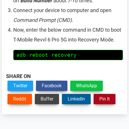
on
Build Number
about 7-10 times.
Connect your device to computer and open
Command Prompt (CMD)
.
Now, enter the below command in CMD to boot
T-Mobile Revvl 6 Pro 5G into Recovery Mode.
adb reboot recovery
SHARE ON
Twitter
Facebook
WhatsApp
Reddit
Buffer
LinkedIn
Pin It
Reader