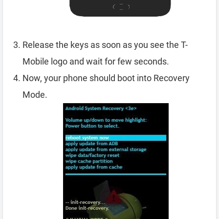
Release the keys as soon as you see the T-
Mobile logo and wait for few seconds.
Now, your phone should boot into Recovery
Mode.