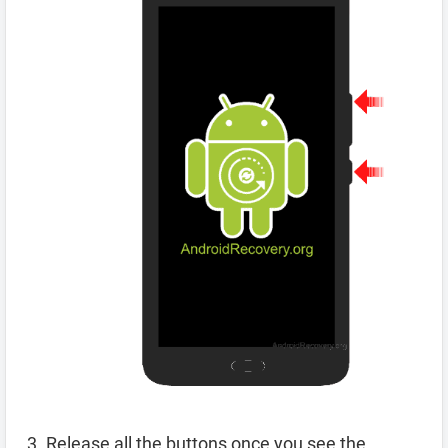
Release all the buttons once you see the