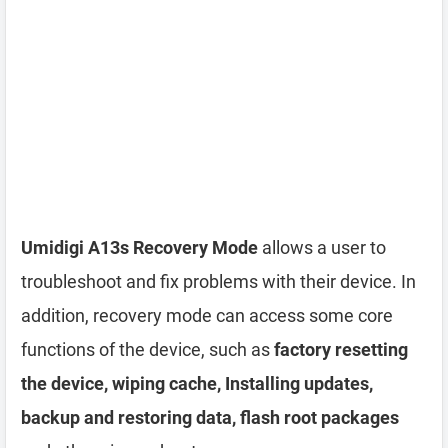
Umidigi A13s Recovery Mode
allows a user to
troubleshoot and fix problems with their device. In
addition, recovery mode can access some core
functions of the device, such as
factory resetting
the device, wiping cache, Installing updates,
backup and restoring data, flash root packages