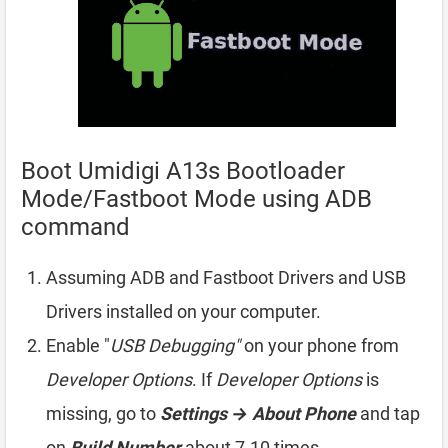
Boot Umidigi A13s Bootloader
Mode/Fastboot Mode using ADB
command
Assuming ADB and Fastboot Drivers and USB
Drivers installed on your computer.
Enable "
USB Debugging"
on your phone from
Developer Options
. If
Developer Options
is
missing, go to
Settings → About Phone
and tap
on
Build Number
about 7-10 times.