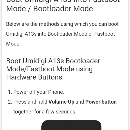
Mode / Bootloader Mode
Below are the methods using which you can boot
Umidigi A13s into Bootloader Mode or Fastboot
Mode.
Boot Umidigi A13s Bootloader
Mode/Fastboot Mode using
Hardware Buttons
Power off your Phone.
Press and hold
Volume Up
and
Power button
together for a few seconds.