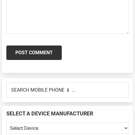
Primary
SEARCH
Sidebar
MOBILE
PHONE
📱
SELECT A DEVICE MANUFACTURER
...
SELECT
A