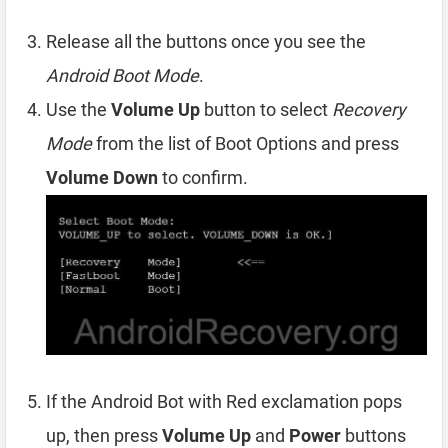
Release all the buttons once you see the
Android Boot Mode
.
Use the
Volume Up
button to select
Recovery
Mode
from the list of Boot Options and press
Volume Down
to confirm.
If the Android Bot with Red exclamation pops
up, then press
Volume Up
and
Power
buttons