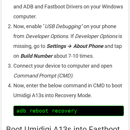
and ADB and Fastboot Drivers on your Windows
computer.
Now, enable "
USB Debugging"
on your phone
from
Developer Options
. If
Developer Options
is
missing, go to
Settings → About Phone
and tap
on
Build Number
about 7-10 times.
Connect your device to computer and open
Command Prompt (CMD)
.
Now, enter the below command in CMD to boot
Umidigi A13s into Recovery Mode.
adb reboot recovery
Boot Umidigi A13s into Fastboot