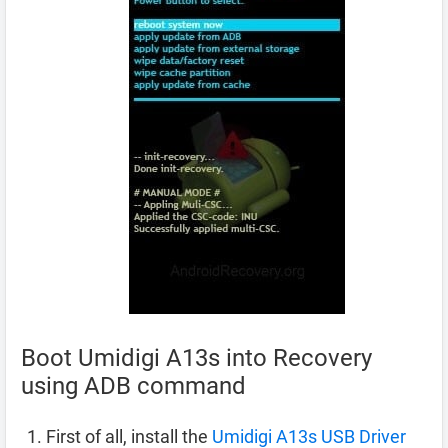
Boot Umidigi A13s into Recovery
using ADB command
First of all, install the
Umidigi A13s USB Driver