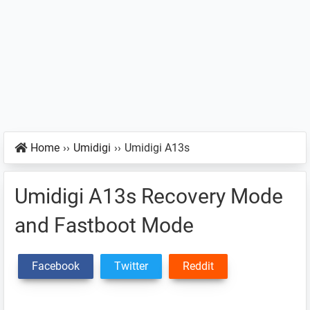
Home
››
Umidigi
››
Umidigi A13s
Umidigi A13s Recovery Mode
and Fastboot Mode
Facebook
Twitter
Reddit