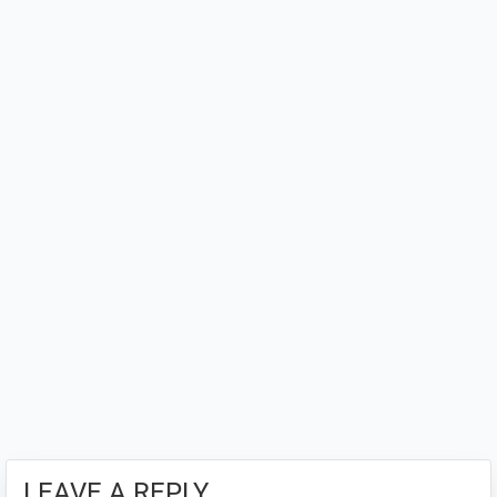
Interactions
LEAVE A REPLY