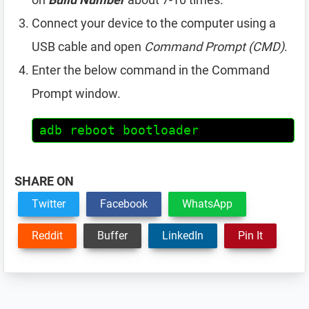
Connect your device to the computer using a
USB cable and open
Command Prompt (CMD)
.
Enter the below command in the Command
Prompt window.
adb reboot bootloader
SHARE ON
Twitter
Facebook
WhatsApp
Reddit
Buffer
LinkedIn
Pin It
Reader