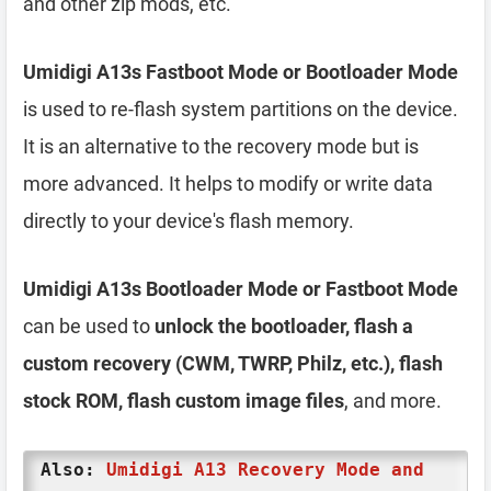
and other zip mods, etc.
Umidigi A13s Fastboot Mode or Bootloader Mode
is used to re-flash system partitions on the device.
It is an alternative to the recovery mode but is
more advanced. It helps to modify or write data
directly to your device's flash memory.
Umidigi A13s Bootloader Mode or Fastboot Mode
can be used to
unlock the bootloader, flash a
custom recovery (CWM, TWRP, Philz, etc.), flash
stock ROM, flash custom image files
, and more.
Also:
Umidigi A13 Recovery Mode and