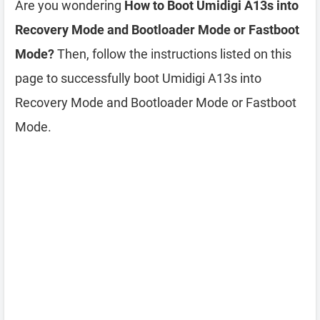
Are you wondering
How to Boot Umidigi A13s into
Recovery Mode and Bootloader Mode or Fastboot
Mode?
Then, follow the instructions listed on this
page to successfully boot Umidigi A13s into
Recovery Mode and Bootloader Mode or Fastboot
Mode.