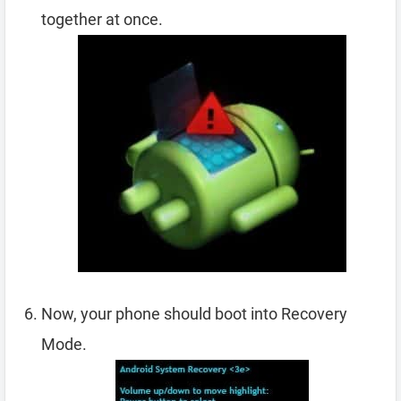
together at once.
Now, your phone should boot into Recovery
Mode.