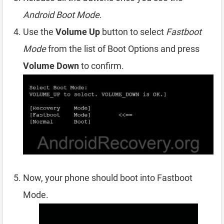
Android Boot Mode
.
Use the
Volume Up
button to select
Fastboot
Mode
from the list of Boot Options and press
Volume Down
to confirm.
Now, your phone should boot into Fastboot
Mode.