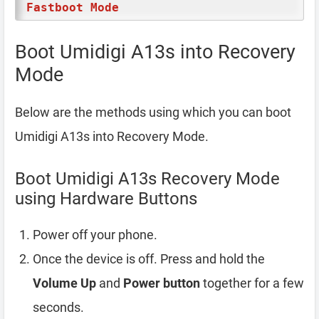
Fastboot Mode
Boot Umidigi A13s into Recovery
Mode
Below are the methods using which you can boot
Umidigi A13s into Recovery Mode.
Boot Umidigi A13s Recovery Mode
using Hardware Buttons
Power off your phone.
Once the device is off. Press and hold the
Volume Up
and
Power button
together for a few
seconds.