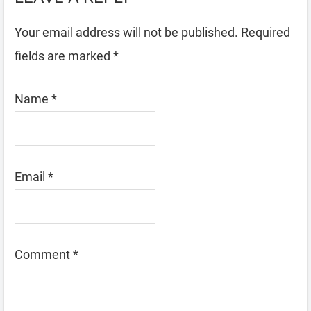
Your email address will not be published.
Required
fields are marked
*
Name
*
Email
*
Comment
*