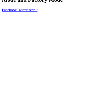
Facebook
Twitter
Reddit