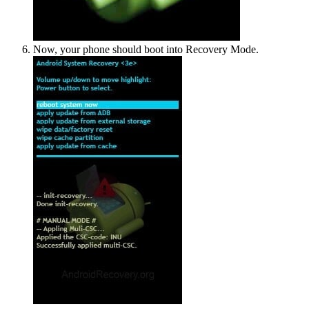
Now, your phone should boot into Recovery Mode.