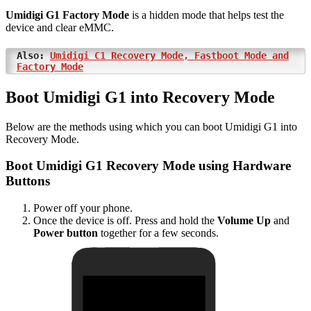
Umidigi G1 Factory Mode
is a hidden mode that helps test the
device and clear eMMC.
Also:
Umidigi C1 Recovery Mode, Fastboot Mode and
Factory Mode
Boot Umidigi G1 into Recovery Mode
Below are the methods using which you can boot Umidigi G1 into
Recovery Mode.
Boot Umidigi G1 Recovery Mode using Hardware
Buttons
Power off your phone.
Once the device is off. Press and hold the
Volume Up
and
Power button
together for a few seconds.