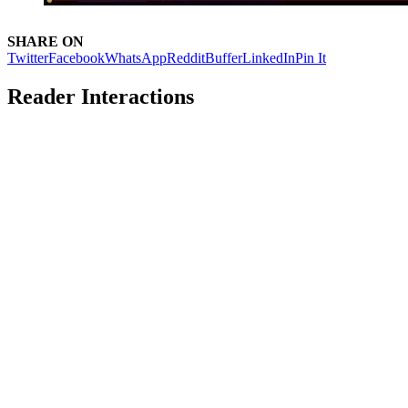
SHARE ON
Twitter
Facebook
WhatsApp
Reddit
Buffer
LinkedIn
Pin It
Reader Interactions