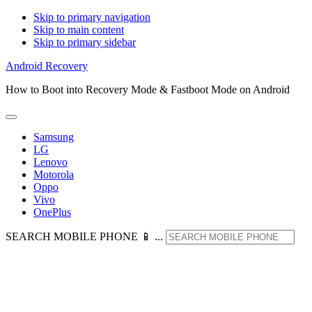
Skip to primary navigation
Skip to main content
Skip to primary sidebar
Android Recovery
How to Boot into Recovery Mode & Fastboot Mode on Android
Samsung
LG
Lenovo
Motorola
Oppo
Vivo
OnePlus
SEARCH MOBILE PHONE 📱 ...