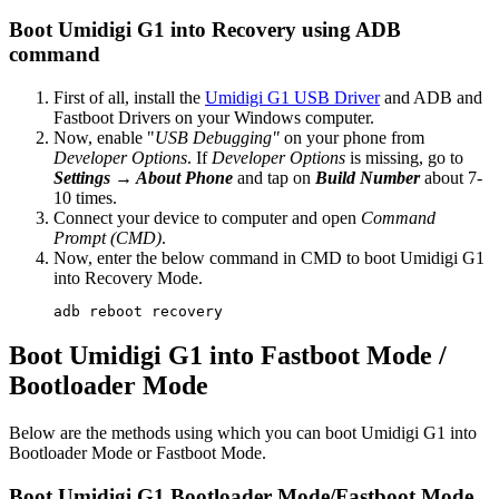
Boot Umidigi G1 into Recovery using ADB
command
First of all, install the
Umidigi G1 USB Driver
and ADB and
Fastboot Drivers on your Windows computer.
Now, enable "
USB Debugging"
on your phone from
Developer Options
. If
Developer Options
is missing, go to
Settings → About Phone
and tap on
Build Number
about 7-
10 times.
Connect your device to computer and open
Command
Prompt (CMD)
.
Now, enter the below command in CMD to boot Umidigi G1
into Recovery Mode.
adb reboot recovery
Boot Umidigi G1 into Fastboot Mode /
Bootloader Mode
Below are the methods using which you can boot Umidigi G1 into
Bootloader Mode or Fastboot Mode.
Boot Umidigi G1 Bootloader Mode/Fastboot Mode