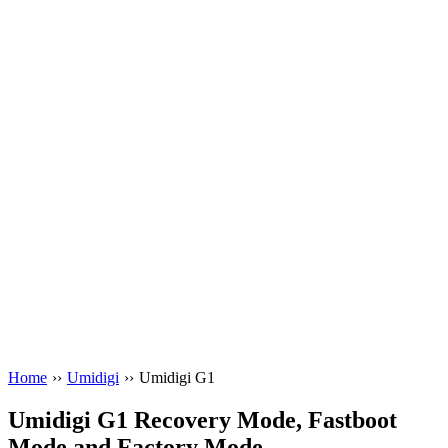
Home
››
Umidigi
››
Umidigi G1
Umidigi G1 Recovery Mode, Fastboot
Mode and Factory Mode