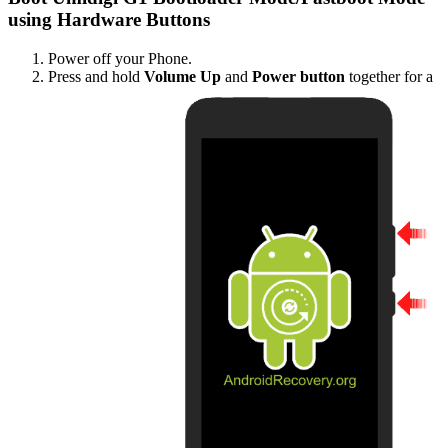
using Hardware Buttons
Power off your Phone.
Press and hold
Volume Up
and
Power button
together for a