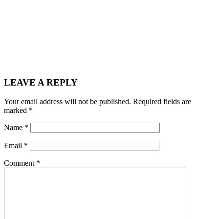
LEAVE A REPLY
Your email address will not be published.
Required fields are
marked
*
Name
*
Email
*
Comment
*