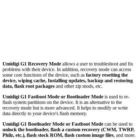
Umidigi G1 Recovery Mode
allows a user to troubleshoot and fix
problems with their device. In addition, recovery mode can access
some core functions of the device, such as
factory resetting the
device, wiping cache, Installing updates, backup and restoring
data, flash root packages
and other zip mods, etc.
Umidigi G1 Fastboot Mode or Bootloader Mode
is used to re-
flash system partitions on the device. It is an alternative to the
recovery mode but is more advanced. It helps to modify or write
data directly to your device's flash memory.
Umidigi G1 Bootloader Mode or Fastboot Mode
can be used to
unlock the bootloader, flash a custom recovery (CWM, TWRP,
Philz, etc.), flash stock ROM, flash custom image files
, and more.