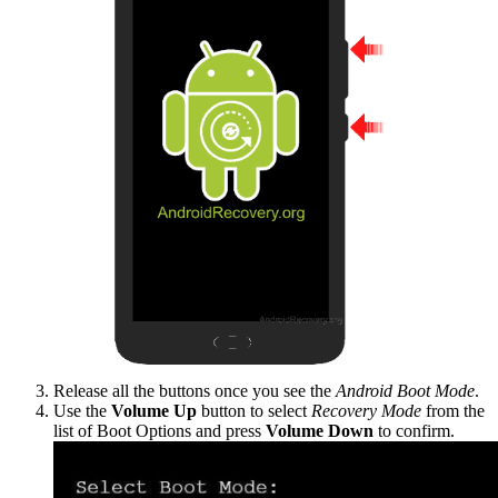
Release all the buttons once you see the
Android Boot Mode
.
Use the
Volume Up
button to select
Recovery Mode
from the
list of Boot Options and press
Volume Down
to confirm.