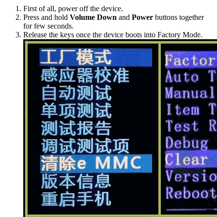
First of all, power off the device.
Press and hold
Volume Down
and
Power
buttons together
for few seconds.
Release the keys once the device boots into Factory Mode.