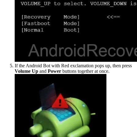
If the Android Bot with Red exclamation pops up, then press
Volume Up
and
Power
buttons together at once.