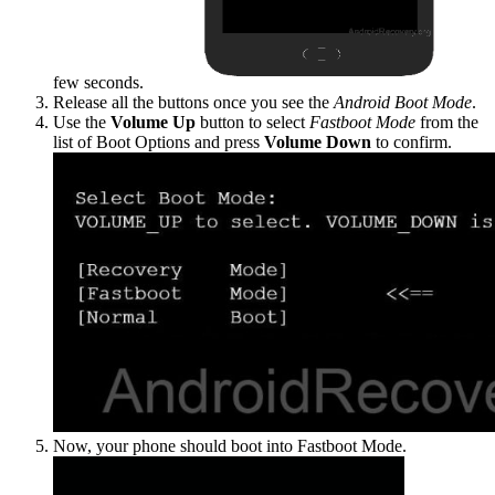
few seconds.
Release all the buttons once you see the
Android Boot Mode
.
Use the
Volume Up
button to select
Fastboot Mode
from the
list of Boot Options and press
Volume Down
to confirm.
Now, your phone should boot into Fastboot Mode.