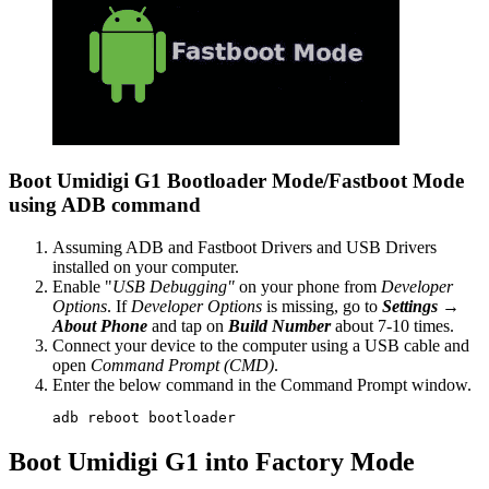
Boot Umidigi G1 Bootloader Mode/Fastboot Mode
using ADB command
Assuming ADB and Fastboot Drivers and USB Drivers
installed on your computer.
Enable "
USB Debugging"
on your phone from
Developer
Options
. If
Developer Options
is missing, go to
Settings →
About Phone
and tap on
Build Number
about 7-10 times.
Connect your device to the computer using a USB cable and
open
Command Prompt (CMD)
.
Enter the below command in the Command Prompt window.
adb reboot bootloader
Boot Umidigi G1 into Factory Mode