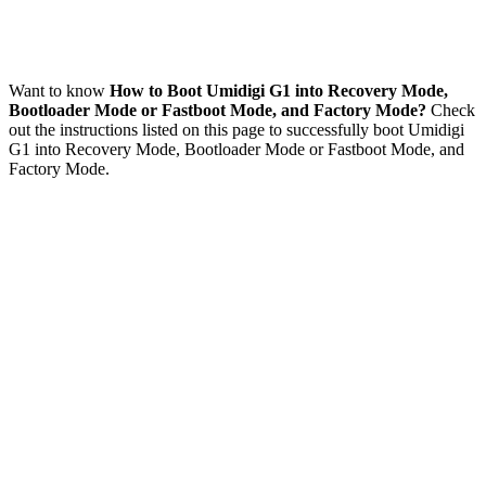
Want to know
How to Boot Umidigi G1 into Recovery Mode,
Bootloader Mode or Fastboot Mode, and Factory Mode?
Check
out the instructions listed on this page to successfully boot Umidigi
G1 into Recovery Mode, Bootloader Mode or Fastboot Mode, and
Factory Mode.