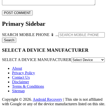
Primary Sidebar
SEARCH MOBILE PHONE 📱 ...
SELECT A DEVICE MANUFACTURER
SELECT A DEVICE MANUFACTURER
About
Privacy Policy
Contact Us
Disclaimer
Terms & Conditions
Sitemap
Copyright © 2026.
Android Recovery
| This site is not affiliated
with Google or any of the device manufacturers listed on this site.