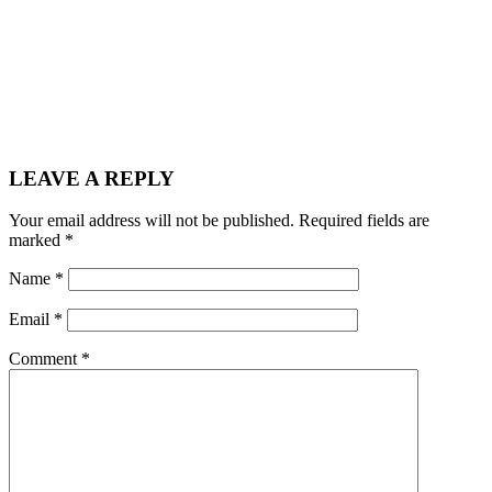
LEAVE A REPLY
Your email address will not be published.
Required fields are
marked
*
Name
*
Email
*
Comment
*