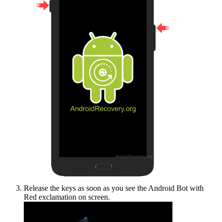
Release the keys as soon as you see the Android Bot with
Red exclamation on screen.