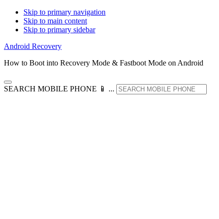
Skip to primary navigation
Skip to main content
Skip to primary sidebar
Android Recovery
How to Boot into Recovery Mode & Fastboot Mode on Android
SEARCH MOBILE PHONE 📱 ...