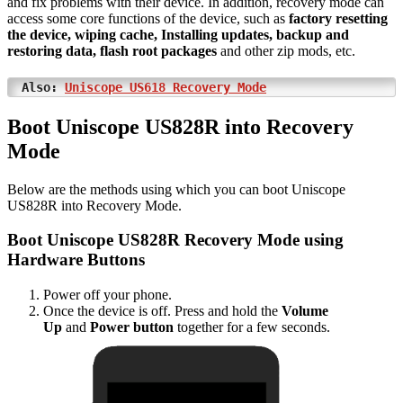
and fix problems with their device. In addition, recovery mode can
access some core functions of the device, such as
factory resetting
the device, wiping cache, Installing updates, backup and
restoring data, flash root packages
and other zip mods, etc.
Also:
Uniscope US618 Recovery Mode
Boot Uniscope US828R into Recovery
Mode
Below are the methods using which you can boot Uniscope
US828R into Recovery Mode.
Boot Uniscope US828R Recovery Mode using
Hardware Buttons
Power off your phone.
Once the device is off. Press and hold the
Volume
Up
and
Power button
together for a few seconds.