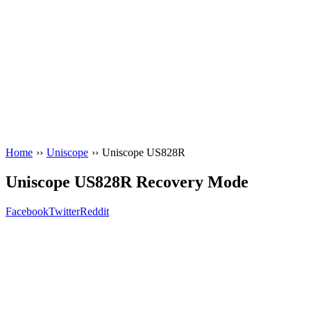
Home
››
Uniscope
››
Uniscope US828R
Uniscope US828R Recovery Mode
Facebook
Twitter
Reddit