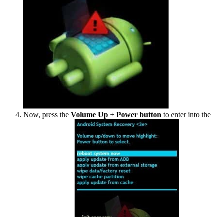
Now, press the
Volume Up
+
Power button
to enter into the