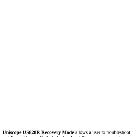
Uniscope US828R Recovery Mode
allows a user to troubleshoot