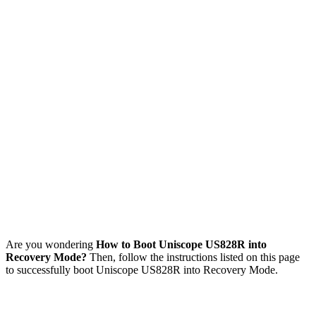
Are you wondering
How to Boot Uniscope US828R into
Recovery Mode?
Then, follow the instructions listed on this page
to successfully boot Uniscope US828R into Recovery Mode.