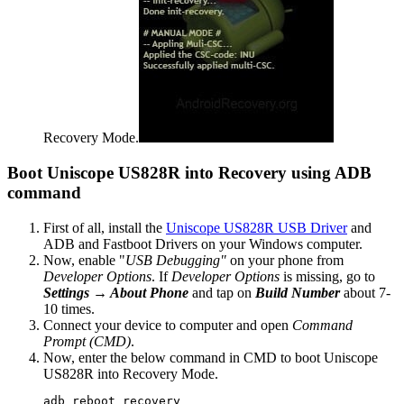
Recovery Mode.
Boot Uniscope US828R into Recovery using ADB
command
First of all, install the
Uniscope US828R USB Driver
and
ADB and Fastboot Drivers on your Windows computer.
Now, enable "
USB Debugging"
on your phone from
Developer Options
. If
Developer Options
is missing, go to
Settings → About Phone
and tap on
Build Number
about 7-
10 times.
Connect your device to computer and open
Command
Prompt (CMD)
.
Now, enter the below command in CMD to boot Uniscope
US828R into Recovery Mode.
adb reboot recovery