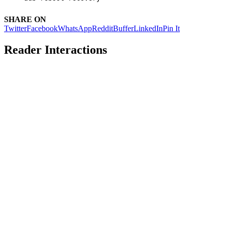
SHARE ON
Twitter
Facebook
WhatsApp
Reddit
Buffer
LinkedIn
Pin It
Reader Interactions