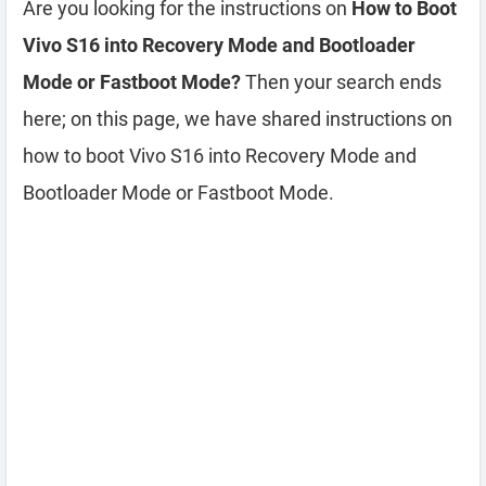
Are you looking for the instructions on
How to Boot
Vivo S16 into Recovery Mode and Bootloader
Mode or Fastboot Mode?
Then your search ends
here; on this page, we have shared instructions on
how to boot Vivo S16 into Recovery Mode and
Bootloader Mode or Fastboot Mode.