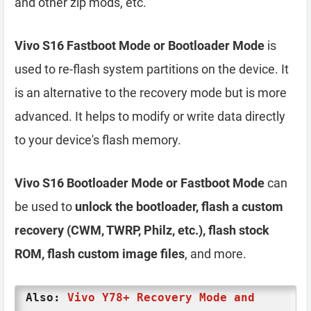
and other zip mods, etc.
Vivo S16 Fastboot Mode or Bootloader Mode
is
used to re-flash system partitions on the device. It
is an alternative to the recovery mode but is more
advanced. It helps to modify or write data directly
to your device's flash memory.
Vivo S16 Bootloader Mode or Fastboot Mode
can
be used to
unlock the bootloader, flash a custom
recovery (CWM, TWRP, Philz, etc.), flash stock
ROM, flash custom image files
, and more.
Also:
Vivo Y78+ Recovery Mode and