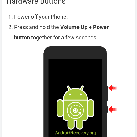
Hardware Buttons
Power off your Phone.
Press and hold the
Volume Up + Power
button
together for a few seconds.