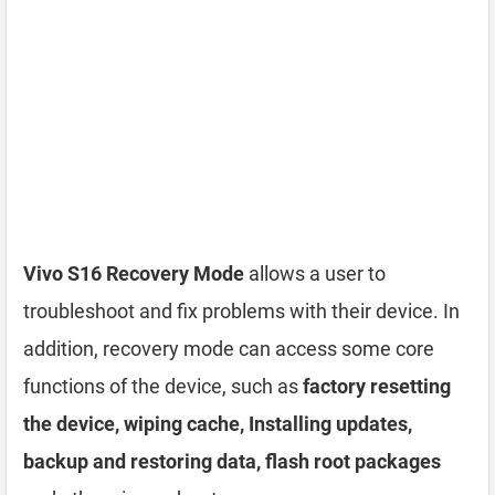
Vivo S16 Recovery Mode
allows a user to
troubleshoot and fix problems with their device. In
addition, recovery mode can access some core
functions of the device, such as
factory resetting
the device, wiping cache, Installing updates,
backup and restoring data, flash root packages