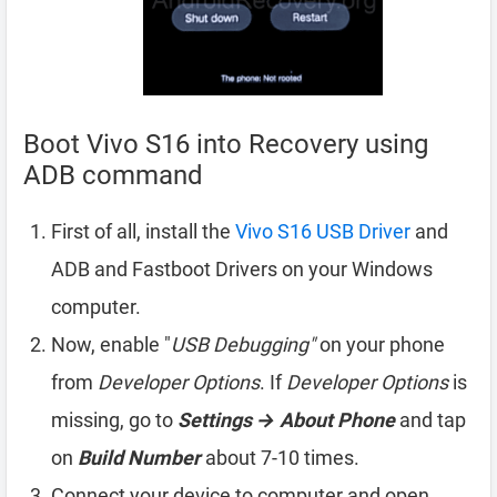
Boot Vivo S16 into Recovery using
ADB command
First of all, install the
Vivo S16 USB Driver
and
ADB and Fastboot Drivers on your Windows
computer.
Now, enable "
USB Debugging"
on your phone
from
Developer Options
. If
Developer Options
is
missing, go to
Settings → About Phone
and tap
on
Build Number
about 7-10 times.
Connect your device to computer and open