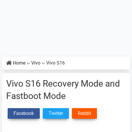
Home
››
Vivo
››
Vivo S16
Vivo S16 Recovery Mode and
Fastboot Mode
Facebook
Twitter
Reddit