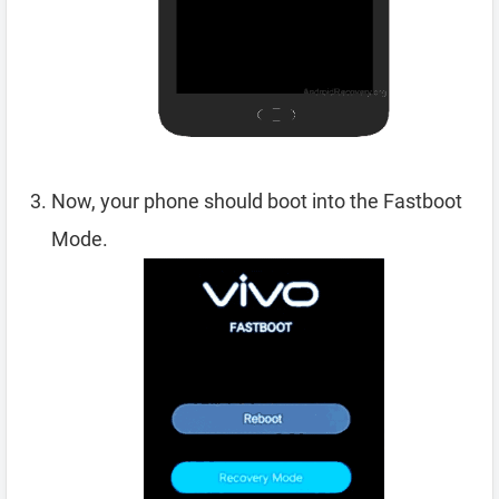
Now, your phone should boot into the Fastboot
Mode.