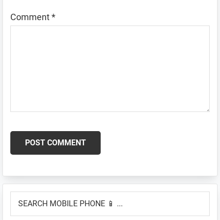
Comment
*
Primary
SEARCH
Sidebar
MOBILE