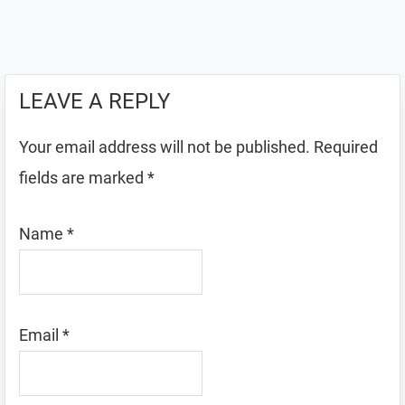
LEAVE A REPLY
Your email address will not be published.
Required
fields are marked
*
Name
*
Email
*