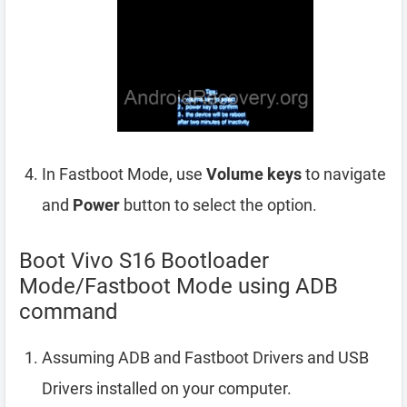
In Fastboot Mode, use
Volume keys
to navigate
and
Power
button to select the option.
Boot Vivo S16 Bootloader
Mode/Fastboot Mode using ADB
command
Assuming ADB and Fastboot Drivers and USB
Drivers installed on your computer.