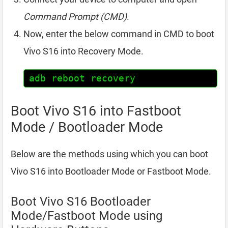
Command Prompt (CMD)
.
Now, enter the below command in CMD to boot
Vivo S16 into Recovery Mode.
adb reboot recovery
Boot Vivo S16 into Fastboot
Mode / Bootloader Mode
Below are the methods using which you can boot
Vivo S16 into Bootloader Mode or Fastboot Mode.
Boot Vivo S16 Bootloader
Mode/Fastboot Mode using