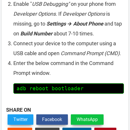
Enable "
USB Debugging"
on your phone from
Developer Options
. If
Developer Options
is
missing, go to
Settings → About Phone
and tap
on
Build Number
about 7-10 times.
Connect your device to the computer using a
USB cable and open
Command Prompt (CMD)
.
Enter the below command in the Command
Prompt window.
adb reboot bootloader
SHARE ON
Twitter
Facebook
WhatsApp