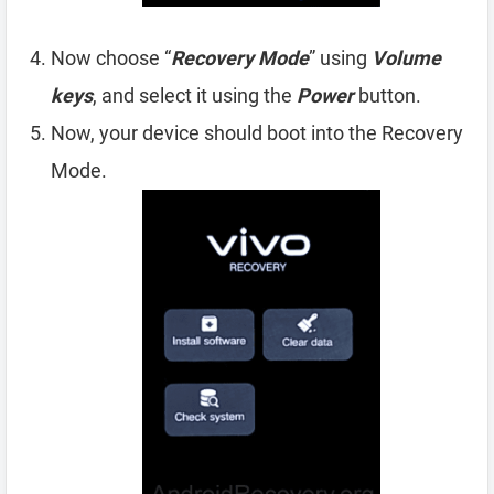
Now choose “
Recovery Mode
” using
Volume
keys
, and select it using the
Power
button.
Now, your device should boot into the Recovery
Mode.