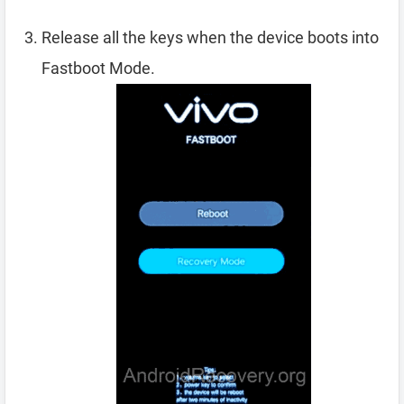
Release all the keys when the device boots into
Fastboot Mode.