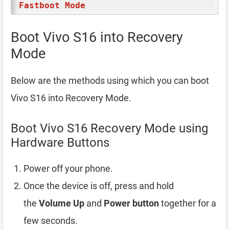
Fastboot Mode
Boot Vivo S16 into Recovery
Mode
Below are the methods using which you can boot
Vivo S16 into Recovery Mode.
Boot Vivo S16 Recovery Mode using
Hardware Buttons
Power off your phone.
Once the device is off, press and hold
the
Volume Up
and
Power button
together for a
few seconds.