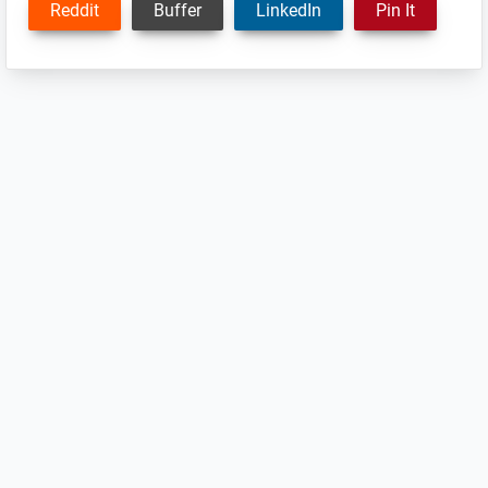
Reddit
Buffer
LinkedIn
Pin It
Reader
Interactions