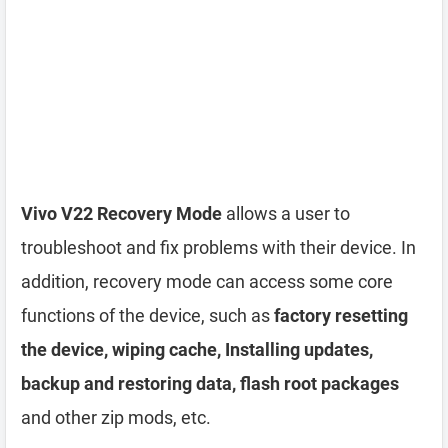
Vivo V22 Recovery Mode
allows a user to
troubleshoot and fix problems with their device. In
addition, recovery mode can access some core
functions of the device, such as
factory resetting
the device, wiping cache, Installing updates,
backup and restoring data, flash root packages
and other zip mods, etc.