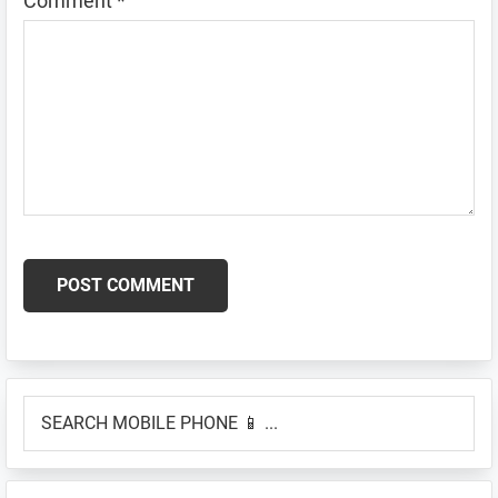
Comment
*
Primary
SEARCH
Sidebar
MOBILE
PHONE
📱