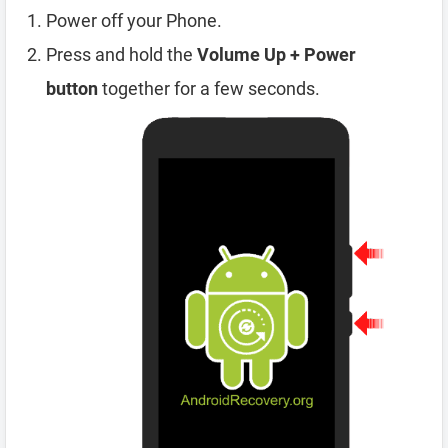
Power off your Phone.
Press and hold the
Volume Up + Power
button
together for a few seconds.