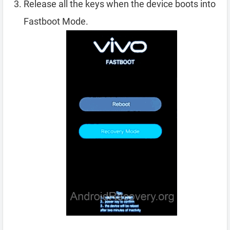
Release all the keys when the device boots into
Fastboot Mode.