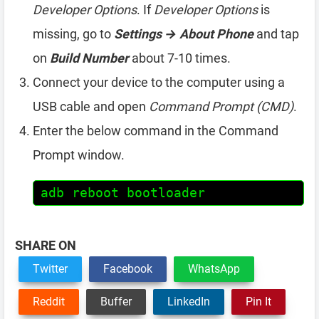
Developer Options
. If
Developer Options
is
missing, go to
Settings → About Phone
and tap
on
Build Number
about 7-10 times.
Connect your device to the computer using a
USB cable and open
Command Prompt (CMD)
.
Enter the below command in the Command
Prompt window.
adb reboot bootloader
SHARE ON
Twitter
Facebook
WhatsApp
Reddit
Buffer
LinkedIn
Pin It