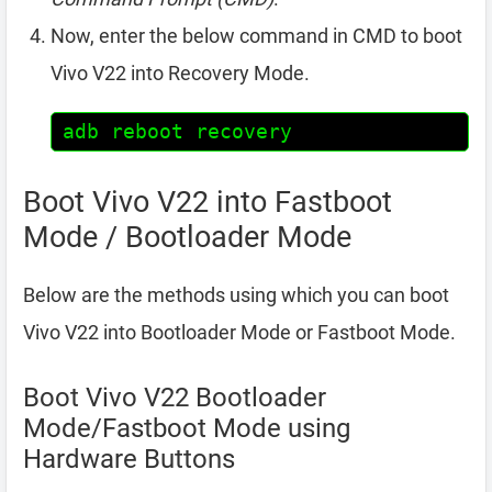
Now, enter the below command in CMD to boot
Vivo V22 into Recovery Mode.
adb reboot recovery
Boot Vivo V22 into Fastboot
Mode / Bootloader Mode
Below are the methods using which you can boot
Vivo V22 into Bootloader Mode or Fastboot Mode.
Boot Vivo V22 Bootloader
Mode/Fastboot Mode using
Hardware Buttons