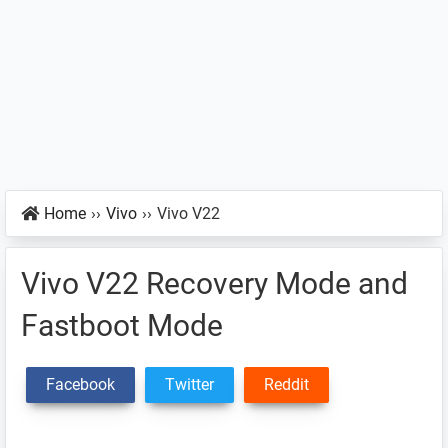
Home
››
Vivo
››
Vivo V22
Vivo V22 Recovery Mode and
Fastboot Mode
Facebook
Twitter
Reddit