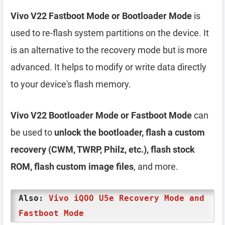
Vivo V22 Fastboot Mode or Bootloader Mode
is
used to re-flash system partitions on the device. It
is an alternative to the recovery mode but is more
advanced. It helps to modify or write data directly
to your device's flash memory.
Vivo V22 Bootloader Mode or Fastboot Mode
can
be used to
unlock the bootloader, flash a custom
recovery (CWM, TWRP, Philz, etc.), flash stock
ROM, flash custom image files
, and more.
Also:
Vivo iQOO U5e Recovery Mode and
Fastboot Mode