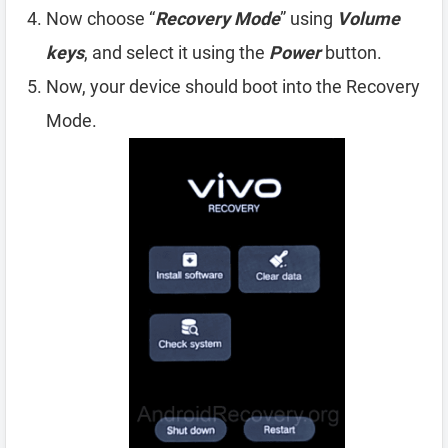
Now choose “
Recovery Mode
” using
Volume
keys
, and select it using the
Power
button.
Now, your device should boot into the Recovery
Mode.