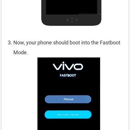
Now, your phone should boot into the Fastboot
Mode.