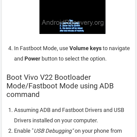
In Fastboot Mode, use
Volume keys
to navigate
and
Power
button to select the option.
Boot Vivo V22 Bootloader
Mode/Fastboot Mode using ADB
command
Assuming ADB and Fastboot Drivers and USB
Drivers installed on your computer.
Enable "
USB Debugging"
on your phone from