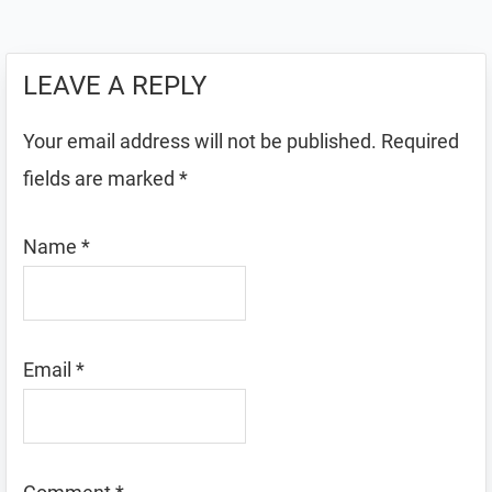
LEAVE A REPLY
Your email address will not be published.
Required
fields are marked
*
Name
*
Email
*