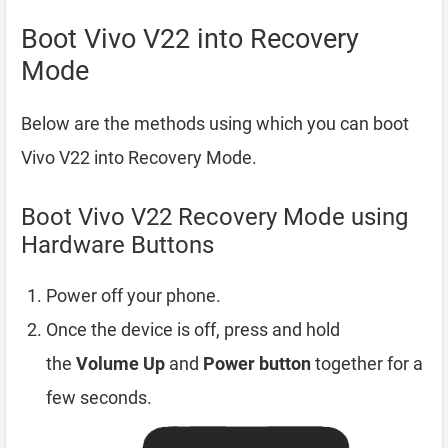
Boot Vivo V22 into Recovery
Mode
Below are the methods using which you can boot
Vivo V22 into Recovery Mode.
Boot Vivo V22 Recovery Mode using
Hardware Buttons
Power off your phone.
Once the device is off, press and hold
the
Volume Up
and
Power button
together for a
few seconds.