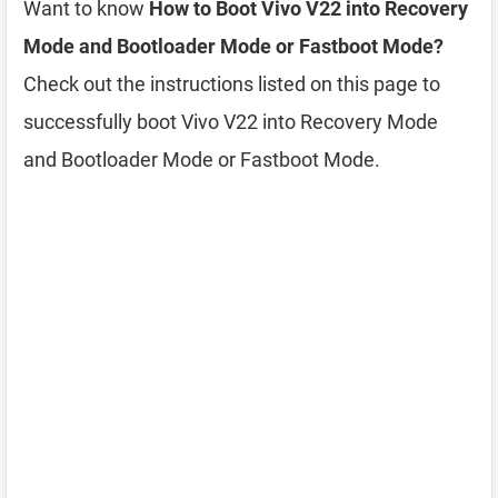
Want to know
How to Boot Vivo V22 into Recovery
Mode and Bootloader Mode or Fastboot Mode?
Check out the instructions listed on this page to
successfully boot Vivo V22 into Recovery Mode
and Bootloader Mode or Fastboot Mode.