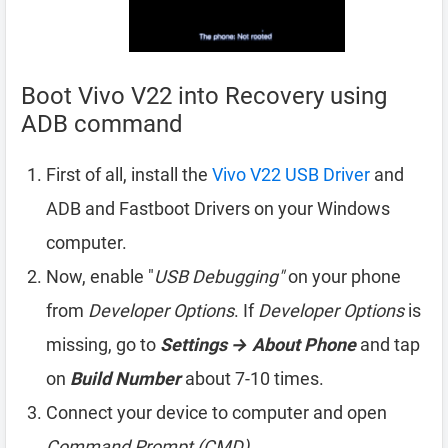
Boot Vivo V22 into Recovery using
ADB command
First of all, install the
Vivo V22 USB Driver
and
ADB and Fastboot Drivers on your Windows
computer.
Now, enable "
USB Debugging"
on your phone
from
Developer Options
. If
Developer Options
is
missing, go to
Settings → About Phone
and tap
on
Build Number
about 7-10 times.
Connect your device to computer and open
Command Prompt (CMD)
.