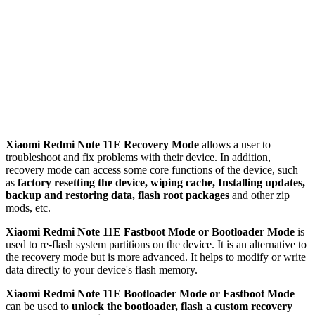
Xiaomi Redmi Note 11E Recovery Mode
allows a user to
troubleshoot and fix problems with their device. In addition,
recovery mode can access some core functions of the device, such
as
factory resetting the device, wiping cache, Installing updates,
backup and restoring data, flash root packages
and other zip
mods, etc.
Xiaomi Redmi Note 11E Fastboot Mode or Bootloader Mode
is
used to re-flash system partitions on the device. It is an alternative to
the recovery mode but is more advanced. It helps to modify or write
data directly to your device's flash memory.
Xiaomi Redmi Note 11E Bootloader Mode or Fastboot Mode
can be used to
unlock the bootloader, flash a custom recovery