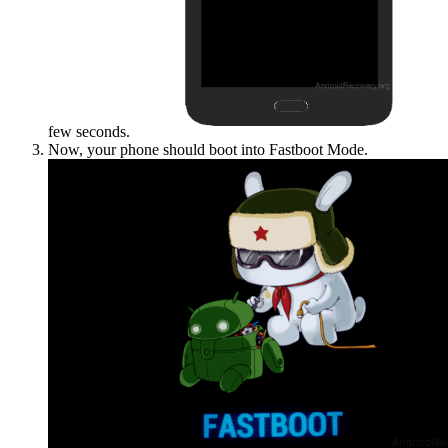
few seconds.
Now, your phone should boot into Fastboot Mode.