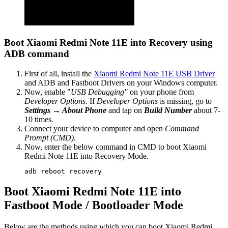
Boot Xiaomi Redmi Note 11E into Recovery using
ADB command
First of all, install the
Xiaomi Redmi Note 11E USB Driver
and ADB and Fastboot Drivers on your Windows computer.
Now, enable "
USB Debugging"
on your phone from
Developer Options
. If
Developer Options
is missing, go to
Settings → About Phone
and tap on
Build Number
about 7-
10 times.
Connect your device to computer and open
Command
Prompt (CMD)
.
Now, enter the below command in CMD to boot Xiaomi
Redmi Note 11E into Recovery Mode.
adb reboot recovery
Boot Xiaomi Redmi Note 11E into
Fastboot Mode / Bootloader Mode
Below are the methods using which you can boot Xiaomi Redmi