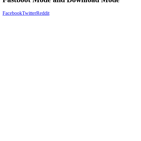
Facebook
Twitter
Reddit