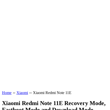
Home
››
Xiaomi
››
Xiaomi Redmi Note 11E
Xiaomi Redmi Note 11E Recovery Mode,
Fastboot Mode and Download Mode