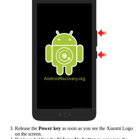
Release the
Power key
as soon as you see the Xiaomi Logo
on the screen.