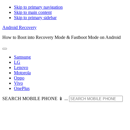
Skip to primary navigation
Skip to main content
Skip to primary sidebar
Android Recovery
How to Boot into Recovery Mode & Fastboot Mode on Android
Samsung
LG
Lenovo
Motorola
Oppo
Vivo
OnePlus
SEARCH MOBILE PHONE 📱 ...