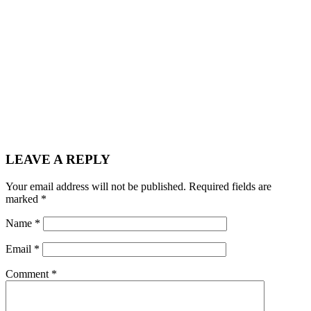
LEAVE A REPLY
Your email address will not be published.
Required fields are
marked
*
Name
*
Email
*
Comment
*