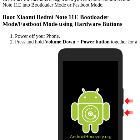
Note 11E into Bootloader Mode or Fastboot Mode.
Boot Xiaomi Redmi Note 11E Bootloader
Mode/Fastboot Mode using Hardware Buttons
Power off your Phone.
Press and hold
Volume Down + Power button
together for a