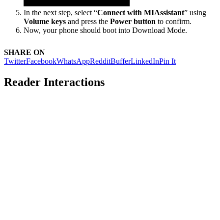
In the next step, select “
Connect with MIAssistant
” using
Volume keys
and press the
Power button
to confirm.
Now, your phone should boot into Download Mode.
SHARE ON
Twitter
Facebook
WhatsApp
Reddit
Buffer
LinkedIn
Pin It
Reader Interactions