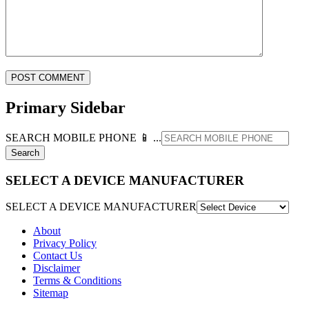
Primary Sidebar
SEARCH MOBILE PHONE 📱 ...
SELECT A DEVICE MANUFACTURER
SELECT A DEVICE MANUFACTURER
About
Privacy Policy
Contact Us
Disclaimer
Terms & Conditions
Sitemap