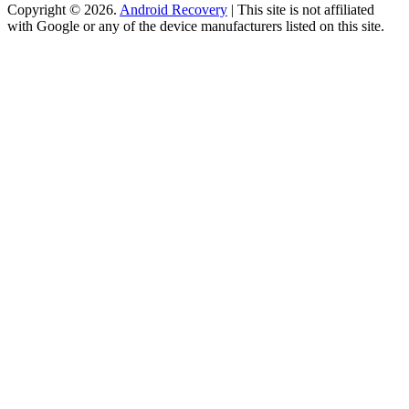
Copyright © 2026.
Android Recovery
| This site is not affiliated
with Google or any of the device manufacturers listed on this site.