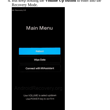
But keep holding the
Volume Up button
to enter into the
Recovery Mode.