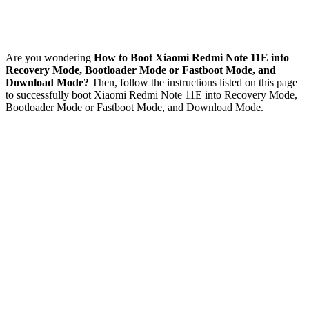
Are you wondering
How to Boot Xiaomi Redmi Note 11E into
Recovery Mode, Bootloader Mode or Fastboot Mode, and
Download Mode?
Then, follow the instructions listed on this page
to successfully boot Xiaomi Redmi Note 11E into Recovery Mode,
Bootloader Mode or Fastboot Mode, and Download Mode.