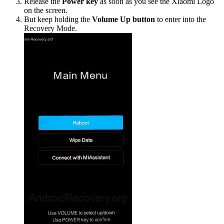
Release the
Power key
as soon as you see the Xiaomi Logo
on the screen.
But keep holding the
Volume Up button
to enter into the
Recovery Mode.