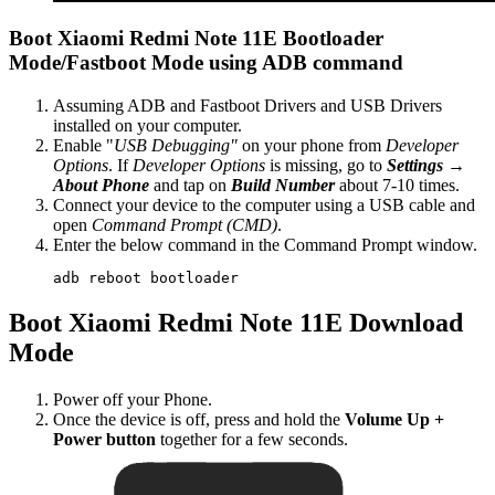
Boot Xiaomi Redmi Note 11E Bootloader
Mode/Fastboot Mode using ADB command
Assuming ADB and Fastboot Drivers and USB Drivers
installed on your computer.
Enable "
USB Debugging"
on your phone from
Developer
Options
. If
Developer Options
is missing, go to
Settings →
About Phone
and tap on
Build Number
about 7-10 times.
Connect your device to the computer using a USB cable and
open
Command Prompt (CMD)
.
Enter the below command in the Command Prompt window.
adb reboot bootloader
Boot Xiaomi Redmi Note 11E Download
Mode
Power off your Phone.
Once the device is off, press and hold the
Volume Up +
Power button
together for a few seconds.