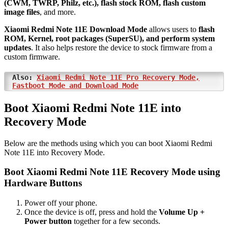
(CWM, TWRP, Philz, etc.), flash stock ROM, flash custom
image files
, and more.
Xiaomi Redmi Note 11E Download Mode
allows users to
flash
ROM, Kernel, root packages (SuperSU), and perform system
updates
. It also helps restore the device to stock firmware from a
custom firmware.
Also:
Xiaomi Redmi Note 11E Pro Recovery Mode,
Fastboot Mode and Download Mode
Boot Xiaomi Redmi Note 11E into
Recovery Mode
Below are the methods using which you can boot Xiaomi Redmi
Note 11E into Recovery Mode.
Boot Xiaomi Redmi Note 11E Recovery Mode using
Hardware Buttons
Power off your phone.
Once the device is off, press and hold the
Volume Up +
Power button
together for a few seconds.