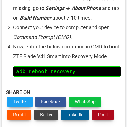
missing, go to
Settings → About Phone
and tap
on
Build Number
about 7-10 times.
Connect your device to computer and open
Command Prompt (CMD)
.
Now, enter the below command in CMD to boot
ZTE Blade V41 Smart into Recovery Mode.
adb reboot recovery
SHARE ON
Twitter
Facebook
WhatsApp
Reddit
Buffer
LinkedIn
Pin It