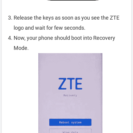
Release the keys as soon as you see the ZTE
logo and wait for few seconds.
Now, your phone should boot into Recovery
Mode.