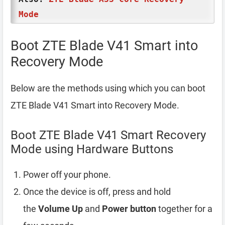
Mode
Boot ZTE Blade V41 Smart into
Recovery Mode
Below are the methods using which you can boot
ZTE Blade V41 Smart into Recovery Mode.
Boot ZTE Blade V41 Smart Recovery
Mode using Hardware Buttons
Power off your phone.
Once the device is off, press and hold
the
Volume Up
and
Power button
together for a