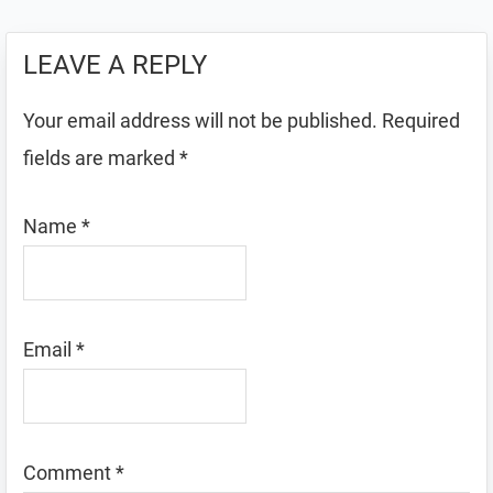
LEAVE A REPLY
Your email address will not be published.
Required
fields are marked
*
Name
*
Email
*
Comment
*