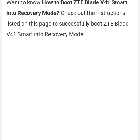
Want to know
How to Boot ZTE Blade V41 Smart
into Recovery Mode?
Check out the instructions
listed on this page to successfully boot ZTE Blade
V41 Smart into Recovery Mode.