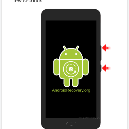
few seconds.