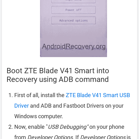
Boot ZTE Blade V41 Smart into
Recovery using ADB command
First of all, install the
ZTE Blade V41 Smart USB
Driver
and ADB and Fastboot Drivers on your
Windows computer.
Now, enable "
USB Debugging"
on your phone
from
Developer Options
. If
Developer Options
is