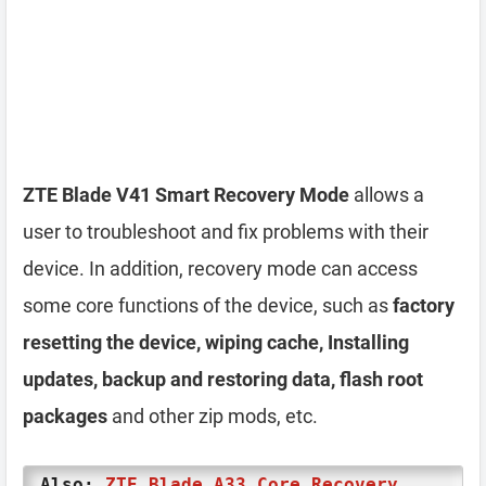
ZTE Blade V41 Smart Recovery Mode
allows a
user to troubleshoot and fix problems with their
device. In addition, recovery mode can access
some core functions of the device, such as
factory
resetting the device, wiping cache, Installing
updates, backup and restoring data, flash root
packages
and other zip mods, etc.
Also:
ZTE Blade A33 Core Recovery