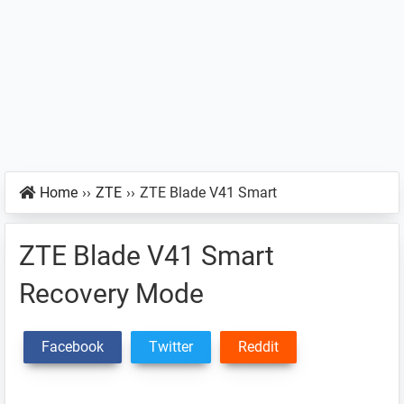
Home
››
ZTE
››
ZTE Blade V41 Smart
ZTE Blade V41 Smart
Recovery Mode
Facebook
Twitter
Reddit