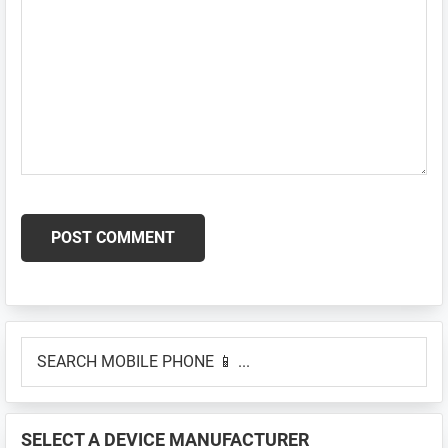
Primary
SEARCH
Sidebar
MOBILE
PHONE
📱
SELECT A DEVICE MANUFACTURER
...