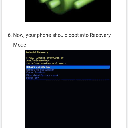
Now, your phone should boot into Recovery
Mode.