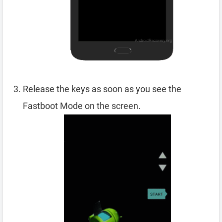
Release the keys as soon as you see the
Fastboot Mode on the screen.