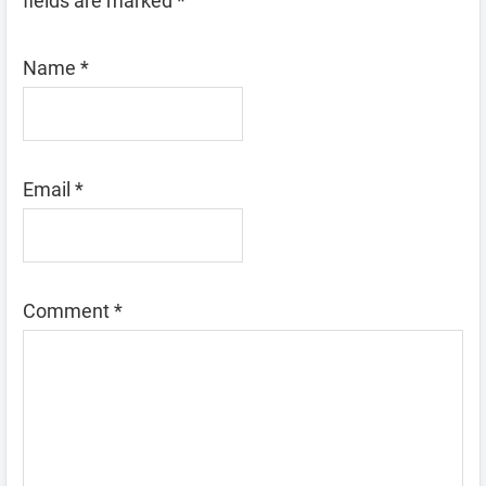
fields are marked
*
Name
*
Email
*
Comment
*