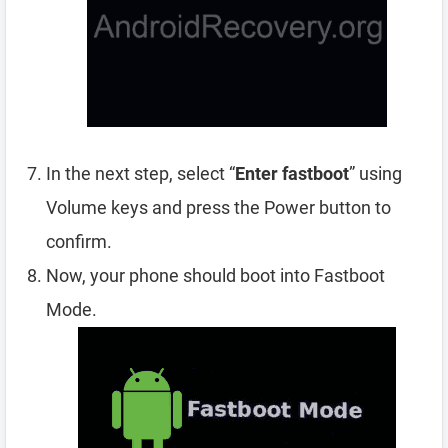
In the next step, select “
Enter fastboot
” using
Volume keys and press the Power button to
confirm.
Now, your phone should boot into Fastboot
Mode.