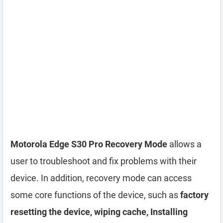
Motorola Edge S30 Pro Recovery Mode
allows a
user to troubleshoot and fix problems with their
device. In addition, recovery mode can access
some core functions of the device, such as
factory
resetting the device, wiping cache, Installing