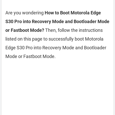
Are you wondering
How to Boot Motorola Edge
S30 Pro into Recovery Mode and Bootloader Mode
or Fastboot Mode?
Then, follow the instructions
listed on this page to successfully boot Motorola
Edge S30 Pro into Recovery Mode and Bootloader
Mode or Fastboot Mode.