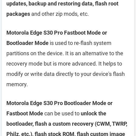
updates, backup and restoring data, flash root
packages
and other zip mods, etc.
Motorola Edge S30 Pro Fastboot Mode or
Bootloader Mode
is used to re-flash system
partitions on the device. It is an alternative to the
recovery mode but is more advanced. It helps to
modify or write data directly to your device's flash
memory.
Motorola Edge S30 Pro Bootloader Mode or
Fastboot Mode
can be used to
unlock the
bootloader, flash a custom recovery (CWM, TWRP,
Philz, etc.), flash stock ROM, flash custom image