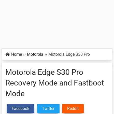
Home
››
Motorola
››
Motorola Edge S30 Pro
Motorola Edge S30 Pro
Recovery Mode and Fastboot
Mode
Facebook
Twitter
Reddit