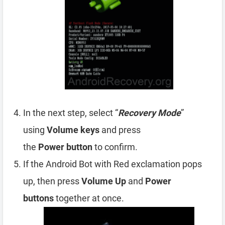
In the next step, select “
Recovery Mode
”
using
Volume
keys
and press
the
Power
button
to confirm.
If the Android Bot with Red exclamation pops
up, then press
Volume Up
and
Power
buttons
together at once.