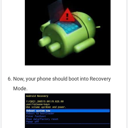
Now, your phone should boot into Recovery
Mode.