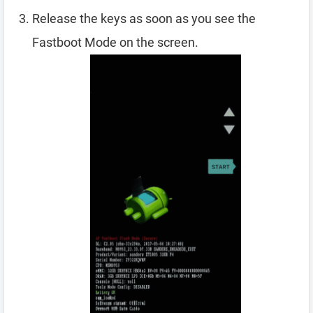
Release the keys as soon as you see the
Fastboot Mode on the screen.