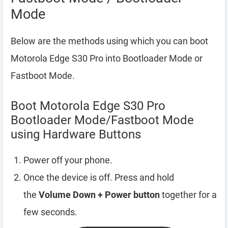
Mode
Below are the methods using which you can boot
Motorola Edge S30 Pro into Bootloader Mode or
Fastboot Mode.
Boot Motorola Edge S30 Pro
Bootloader Mode/Fastboot Mode
using Hardware Buttons
Power off your phone.
Once the device is off. Press and hold
the
Volume Down + Power button
together for a
few seconds.