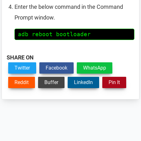
Enter the below command in the Command
Prompt window.
adb reboot bootloader
SHARE ON
Twitter
Facebook
WhatsApp
Reddit
Buffer
LinkedIn
Pin It
Reader
Interactions