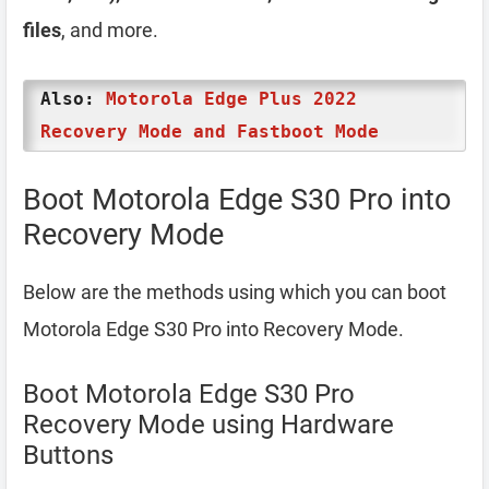
files
, and more.
Also:
Motorola Edge Plus 2022
Recovery Mode and Fastboot Mode
Boot Motorola Edge S30 Pro into
Recovery Mode
Below are the methods using which you can boot
Motorola Edge S30 Pro into Recovery Mode.
Boot Motorola Edge S30 Pro
Recovery Mode using Hardware
Buttons