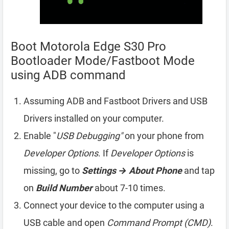
Boot Motorola Edge S30 Pro
Bootloader Mode/Fastboot Mode
using ADB command
Assuming ADB and Fastboot Drivers and USB
Drivers installed on your computer.
Enable "
USB Debugging"
on your phone from
Developer Options
. If
Developer Options
is
missing, go to
Settings → About Phone
and tap
on
Build Number
about 7-10 times.
Connect your device to the computer using a
USB cable and open
Command Prompt (CMD)
.