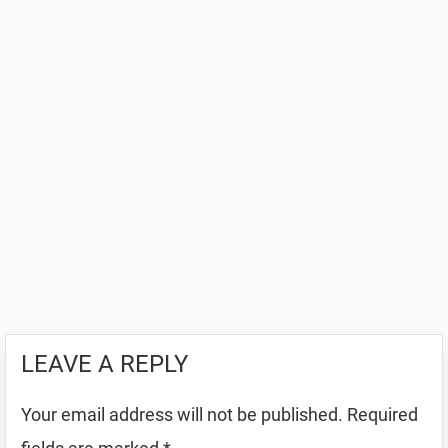
LEAVE A REPLY
Your email address will not be published.
Required