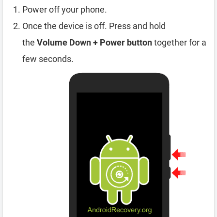
Power off your phone.
Once the device is off. Press and hold
the
Volume Down + Power button
together for a
few seconds.