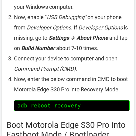
your Windows computer.
Now, enable "
USB Debugging"
on your phone
from
Developer Options
. If
Developer Options
is
missing, go to
Settings → About Phone
and tap
on
Build Number
about 7-10 times.
Connect your device to computer and open
Command Prompt (CMD)
.
Now, enter the below command in CMD to boot
Motorola Edge S30 Pro into Recovery Mode.
adb reboot recovery
Boot Motorola Edge S30 Pro into
Fastboot Mode / Bootloader