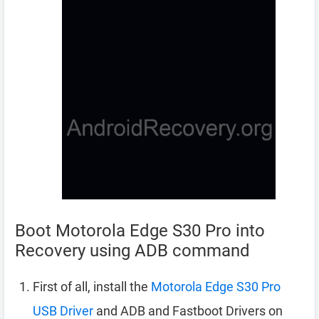
Boot Motorola Edge S30 Pro into
Recovery using ADB command
First of all, install the
Motorola Edge S30 Pro
USB Driver
and ADB and Fastboot Drivers on