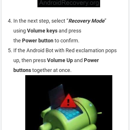
In the next step, select “
Recovery Mode
”
using
Volume
keys
and press
the
Power
button
to confirm.
If the Android Bot with Red exclamation pops
up, then press
Volume Up
and
Power
buttons
together at once.