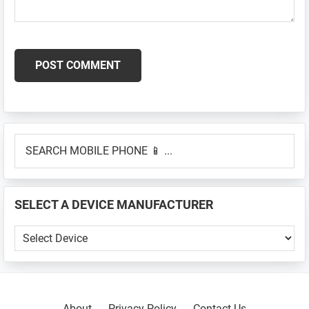
Primary
SEARCH
Sidebar
MOBILE
PHONE
📱
SELECT A DEVICE MANUFACTURER
...
SELECT
A
DEVICE
MANUFACTURER
About
Privacy Policy
Contact Us